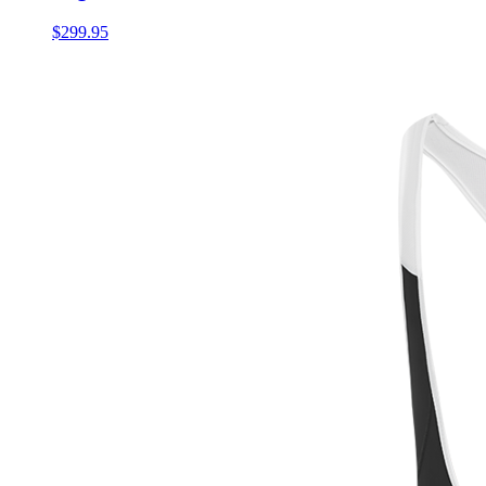
$299.95