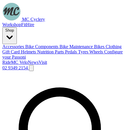
MC Cyclery
Workshop
Fit
Hire
Shop
Accessories
Bike Components
Bike Maintenance
Bikes
Clothing
Gift Card
Helmets
Nutrition
Parts
Pedals
Tyres
Wheels
Configure
your Passoni
Ride
MC Velo
News
Visit
02 9349 2154