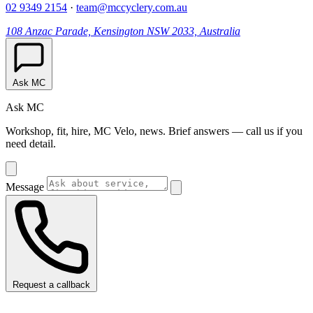
02 9349 2154
·
team@mccyclery.com.au
108 Anzac Parade, Kensington NSW 2033, Australia
Ask MC
Ask MC
Workshop, fit, hire, MC Velo, news. Brief answers — call us if you
need detail.
Message
Request a callback