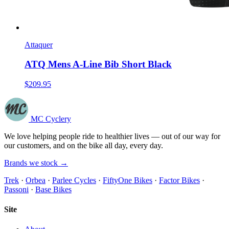
Attaquer
ATQ Mens A-Line Bib Short Black
$209.95
MC Cyclery
We love helping people ride to healthier lives — out of our way for
our customers, and on the bike all day, every day.
Brands we stock →
Trek
·
Orbea
·
Parlee Cycles
·
FiftyOne Bikes
·
Factor Bikes
·
Passoni
·
Base Bikes
Site