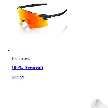
100 Percent
100% Aerocraft
$299.99