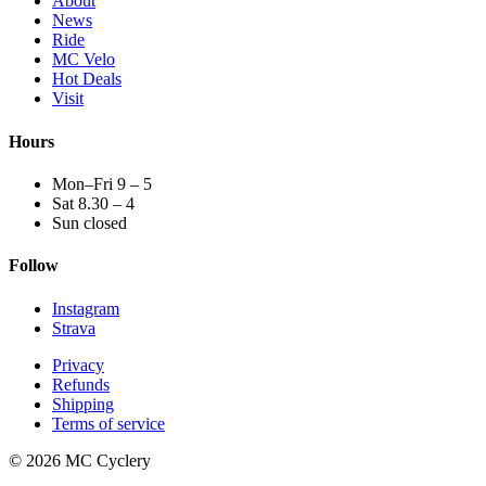
About
News
Ride
MC Velo
Hot Deals
Visit
Hours
Mon–Fri 9 – 5
Sat 8.30 – 4
Sun closed
Follow
Instagram
Strava
Privacy
Refunds
Shipping
Terms of service
© 2026 MC Cyclery