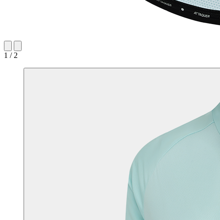
1 / 2