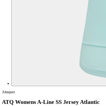
Attaquer
ATQ Womens A-Line SS Jersey Atlantic