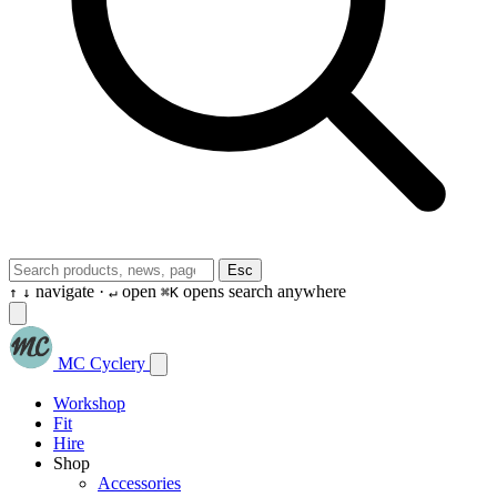
Esc
navigate ·
open
opens search anywhere
↑
↓
↵
⌘K
MC Cyclery
Workshop
Fit
Hire
Shop
Accessories