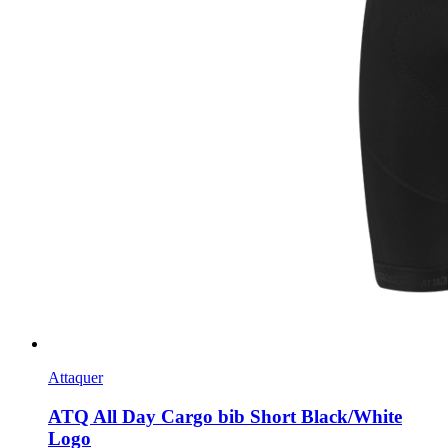
Attaquer
ATQ All Day Cargo bib Short Black/White
Logo