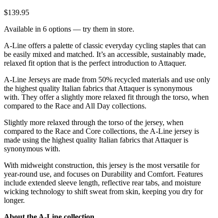
$139.95
Available in 6 options — try them in store.
A-Line offers a palette of classic everyday cycling staples that can
be easily mixed and matched. It’s an accessible, sustainably made,
relaxed fit option that is the perfect introduction to Attaquer.
A-Line Jerseys are made from 50% recycled materials and use only
the highest quality Italian fabrics that Attaquer is synonymous
with. They offer a slightly more relaxed fit through the torso, when
compared to the Race and All Day collections.
Slightly more relaxed through the torso of the jersey, when
compared to the Race and Core collections, the A-Line jersey is
made using the highest quality Italian fabrics that Attaquer is
synonymous with.
With midweight construction, this jersey is the most versatile for
year-round use, and focuses on Durability and Comfort. Features
include extended sleeve length, reflective rear tabs, and moisture
wicking technology to shift sweat from skin, keeping you dry for
longer.
About the A-Line collection