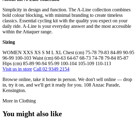
Simplicity in design and function. The A-Line collection combines
bold colour blocking, with minimal branding to create timeless
classics. Essential cycling kit with the quality you expect on your
daily ride. A-Line is your everyday answer and the most accessible
within the Attaquer range.
Sizing
WOMEN XXS XS S M L XL Chest (cm) 75-78 79-83 84-89 90-95
96-99 100-103 Waist (cm) 60-63 64-67 68-73 74-78 79-84 85-87
Hips (cm) 85-89 90-94 95-99 100-104 105-109 110-113
Visit us in store
Call 02 9349 2154
Browse online, take it home in person. We don't sell online — drop
in, try it on, and we'll get it ready for you. 108 Anzac Parade,
Kensington.
More in Clothing
You might also like