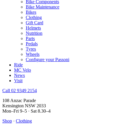
Bike Components
Bike Maintenance
Bikes
Clothing
Gift Card
Helmets
Nutrition
Parts
Pedals
Tyres
Wheels
Configure your Passoni
Ride
MC Velo
News
Visit
Call 02 9349 2154
108 Anzac Parade
Kensington NSW 2033
Mon–Fri 9–5 · Sat 8.30–4
Shop
·
Clothing