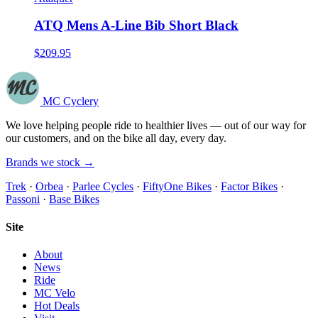
ATQ Mens A-Line Bib Short Black
$209.95
MC Cyclery
We love helping people ride to healthier lives — out of our way for
our customers, and on the bike all day, every day.
Brands we stock →
Trek
·
Orbea
·
Parlee Cycles
·
FiftyOne Bikes
·
Factor Bikes
·
Passoni
·
Base Bikes
Site
About
News
Ride
MC Velo
Hot Deals