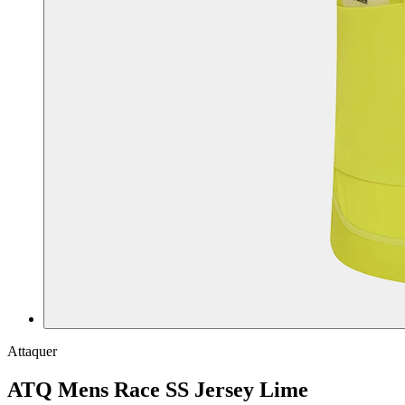
Attaquer
ATQ Mens Race SS Jersey Lime