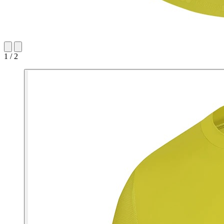
1 / 2