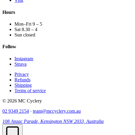
Visit
Hours
Mon–Fri 9 – 5
Sat 8.30 – 4
Sun closed
Follow
Instagram
Strava
Privacy
Refunds
Shipping
Terms of service
© 2026 MC Cyclery
02 9349 2154
·
team@mccyclery.com.au
108 Anzac Parade, Kensington NSW 2033, Australia