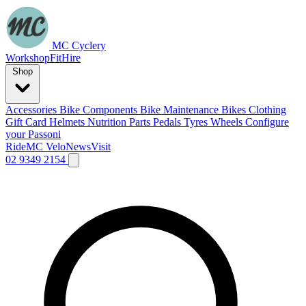
MC Cyclery
Workshop
Fit
Hire
Shop
Accessories
Bike Components
Bike Maintenance
Bikes
Clothing
Gift Card
Helmets
Nutrition
Parts
Pedals
Tyres
Wheels
Configure
your Passoni
Ride
MC Velo
News
Visit
02 9349 2154