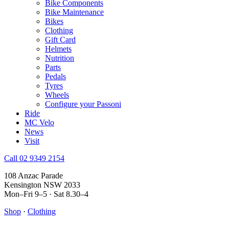
Bike Components
Bike Maintenance
Bikes
Clothing
Gift Card
Helmets
Nutrition
Parts
Pedals
Tyres
Wheels
Configure your Passoni
Ride
MC Velo
News
Visit
Call 02 9349 2154
108 Anzac Parade
Kensington NSW 2033
Mon–Fri 9–5 · Sat 8.30–4
Shop
·
Clothing