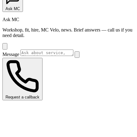
Ask MC
Ask MC
Workshop, fit, hire, MC Velo, news. Brief answers — call us if you
need detail.
Message
Request a callback