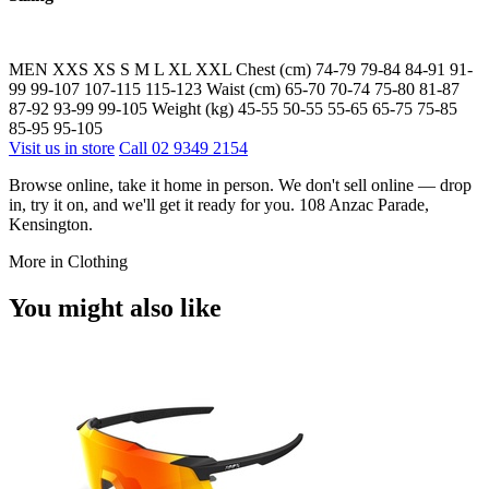
MEN XXS XS S M L XL XXL Chest (cm) 74-79 79-84 84-91 91-
99 99-107 107-115 115-123 Waist (cm) 65-70 70-74 75-80 81-87
87-92 93-99 99-105 Weight (kg) 45-55 50-55 55-65 65-75 75-85
85-95 95-105
Visit us in store
Call 02 9349 2154
Browse online, take it home in person. We don't sell online — drop
in, try it on, and we'll get it ready for you. 108 Anzac Parade,
Kensington.
More in Clothing
You might also like