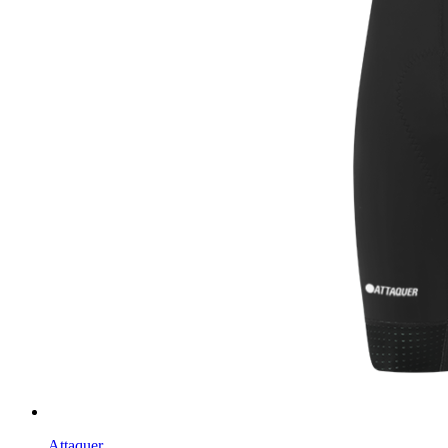
Attaquer