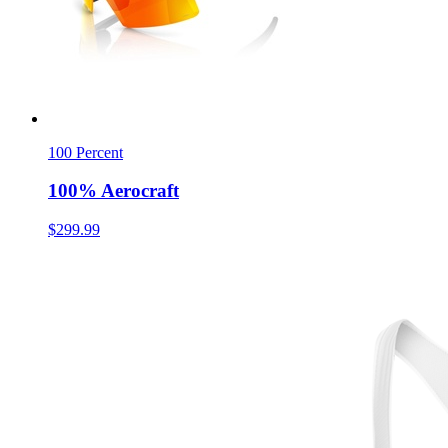
100 Percent
100% Aerocraft
$299.99