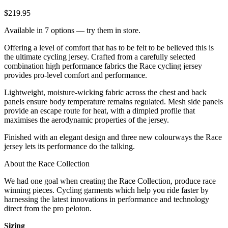
$219.95
Available in 7 options — try them in store.
Offering a level of comfort that has to be felt to be believed this is
the ultimate cycling jersey. Crafted from a carefully selected
combination high performance fabrics the Race cycling jersey
provides pro-level comfort and performance.
Lightweight, moisture-wicking fabric across the chest and back
panels ensure body temperature remains regulated. Mesh side panels
provide an escape route for heat, with a dimpled profile that
maximises the aerodynamic properties of the jersey.
Finished with an elegant design and three new colourways the Race
jersey lets its performance do the talking.
About the Race Collection
We had one goal when creating the Race Collection, produce race
winning pieces. Cycling garments which help you ride faster by
harnessing the latest innovations in performance and technology
direct from the pro peloton.
Sizing