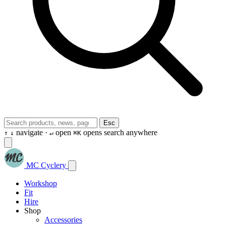
Esc
navigate ·
open
opens search anywhere
↑
↓
↵
⌘K
MC Cyclery
Workshop
Fit
Hire
Shop
Accessories