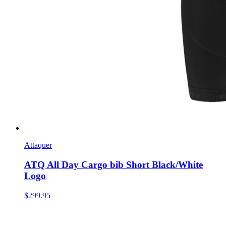
Attaquer
ATQ All Day Cargo bib Short Black/White
Logo
$299.95