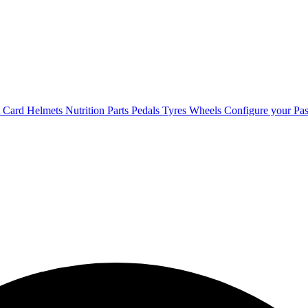
t Card
Helmets
Nutrition
Parts
Pedals
Tyres
Wheels
Configure your Pas