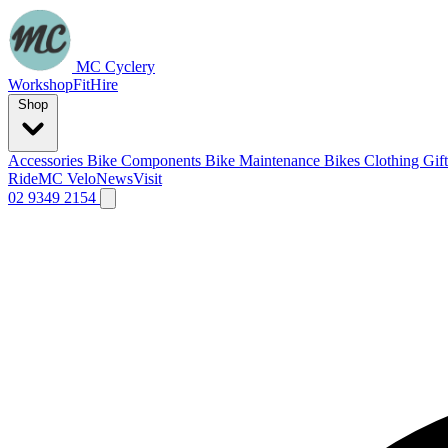
MC Cyclery
Workshop
Fit
Hire
Shop
Accessories
Bike Components
Bike Maintenance
Bikes
Clothing
Gif
Ride
MC Velo
News
Visit
02 9349 2154