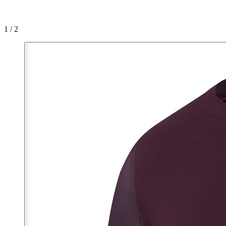
1 / 2