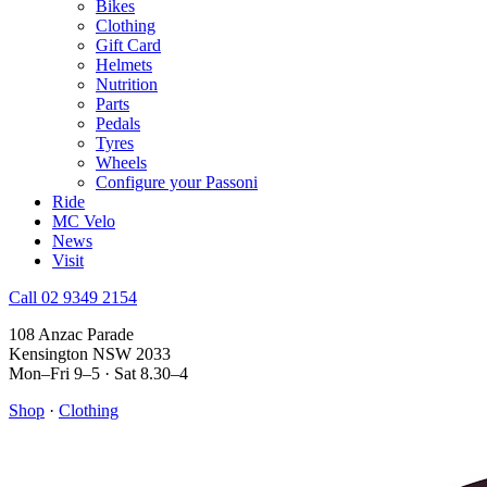
Bikes
Clothing
Gift Card
Helmets
Nutrition
Parts
Pedals
Tyres
Wheels
Configure your Passoni
Ride
MC Velo
News
Visit
Call 02 9349 2154
108 Anzac Parade
Kensington NSW 2033
Mon–Fri 9–5 · Sat 8.30–4
Shop
·
Clothing