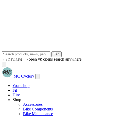
Esc
navigate ·
open
opens search anywhere
↑
↓
↵
⌘K
MC Cyclery
Workshop
Fit
Hire
Shop
Accessories
Bike Components
Bike Maintenance