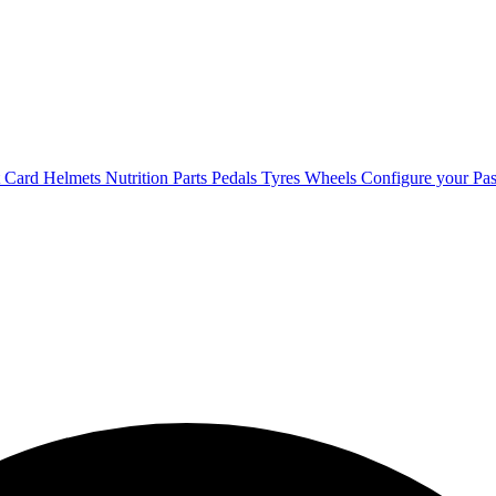
t Card
Helmets
Nutrition
Parts
Pedals
Tyres
Wheels
Configure your Pas