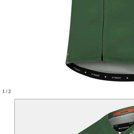
1 / 2