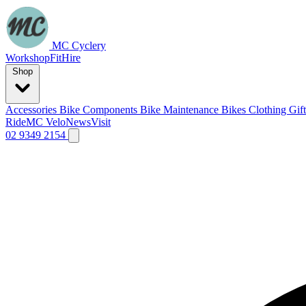
MC Cyclery
Workshop
Fit
Hire
Shop
Accessories
Bike Components
Bike Maintenance
Bikes
Clothing
Gif
Ride
MC Velo
News
Visit
02 9349 2154