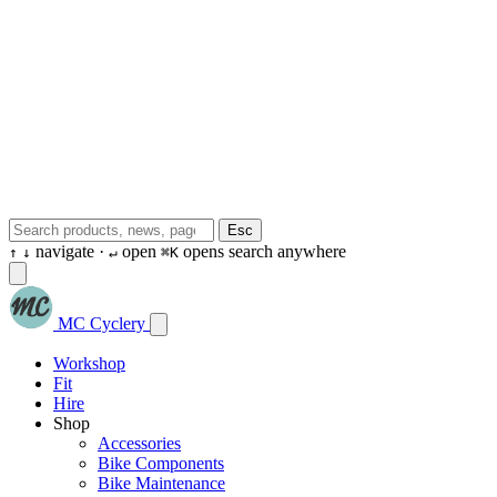
Esc
navigate ·
open
opens search anywhere
↑
↓
↵
⌘K
MC Cyclery
Workshop
Fit
Hire
Shop
Accessories
Bike Components
Bike Maintenance