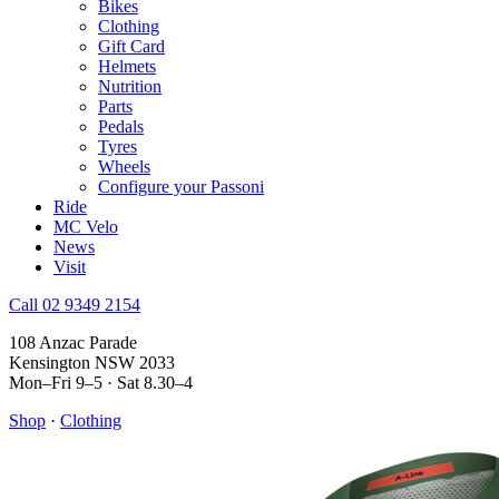
Bikes
Clothing
Gift Card
Helmets
Nutrition
Parts
Pedals
Tyres
Wheels
Configure your Passoni
Ride
MC Velo
News
Visit
Call 02 9349 2154
108 Anzac Parade
Kensington NSW 2033
Mon–Fri 9–5 · Sat 8.30–4
Shop
·
Clothing