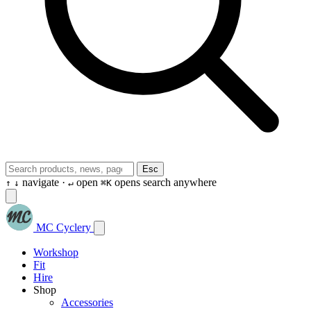
Esc
navigate ·
open
opens search anywhere
↑
↓
↵
⌘K
MC Cyclery
Workshop
Fit
Hire
Shop
Accessories