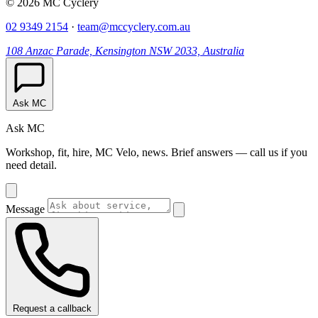
© 2026 MC Cyclery
02 9349 2154
·
team@mccyclery.com.au
108 Anzac Parade, Kensington NSW 2033, Australia
Ask MC
Ask MC
Workshop, fit, hire, MC Velo, news. Brief answers — call us if you
need detail.
Message
Request a callback