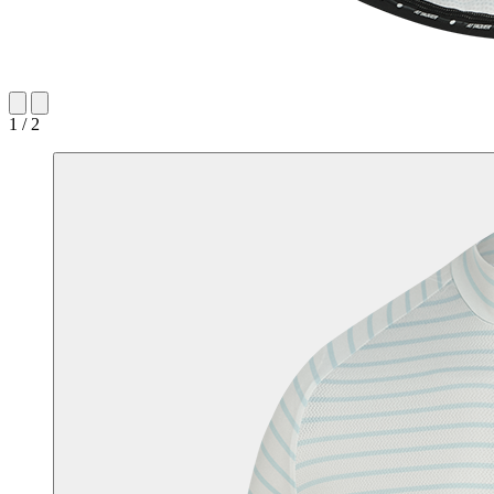
1 / 2