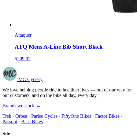
Attaquer
ATQ Mens A-Line Bib Short Black
$209.95
MC Cyclery
We love helping people ride to healthier lives — out of our way for
our customers, and on the bike all day, every day.
Brands we stock →
Trek
·
Orbea
·
Parlee Cycles
·
FiftyOne Bikes
·
Factor Bikes
·
Passoni
·
Base Bikes
Site