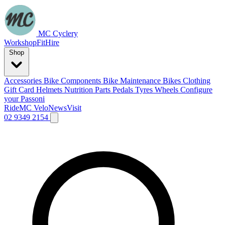
MC Cyclery
Workshop
Fit
Hire
Shop
Accessories
Bike Components
Bike Maintenance
Bikes
Clothing
Gift Card
Helmets
Nutrition
Parts
Pedals
Tyres
Wheels
Configure
your Passoni
Ride
MC Velo
News
Visit
02 9349 2154