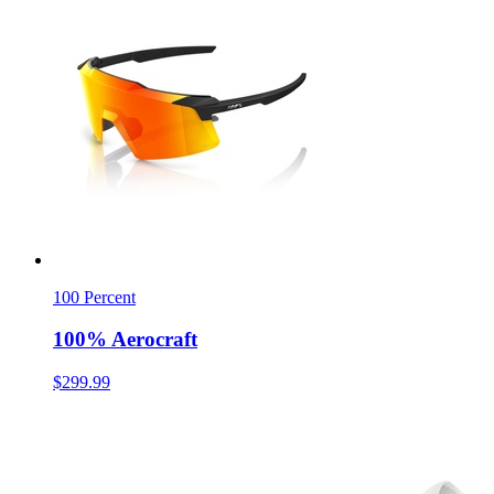
100 Percent
100% Aerocraft
$299.99