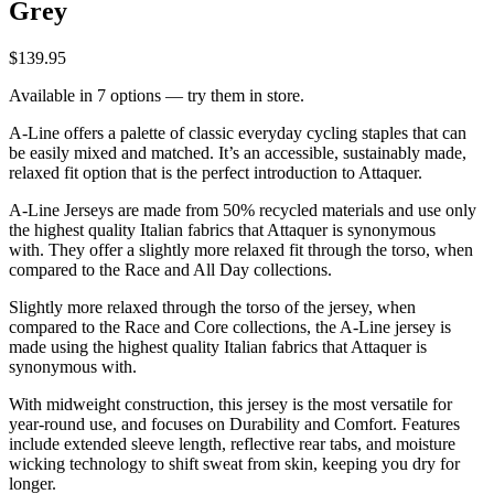
Grey
$139.95
Available in 7 options — try them in store.
A-Line offers a palette of classic everyday cycling staples that can
be easily mixed and matched. It’s an accessible, sustainably made,
relaxed fit option that is the perfect introduction to Attaquer.
A-Line Jerseys are made from 50% recycled materials and use only
the highest quality Italian fabrics that Attaquer is synonymous
with. They offer a slightly more relaxed fit through the torso, when
compared to the Race and All Day collections.
Slightly more relaxed through the torso of the jersey, when
compared to the Race and Core collections, the A-Line jersey is
made using the highest quality Italian fabrics that Attaquer is
synonymous with.
With midweight construction, this jersey is the most versatile for
year-round use, and focuses on Durability and Comfort. Features
include extended sleeve length, reflective rear tabs, and moisture
wicking technology to shift sweat from skin, keeping you dry for
longer.