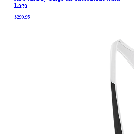
Logo
$299.95