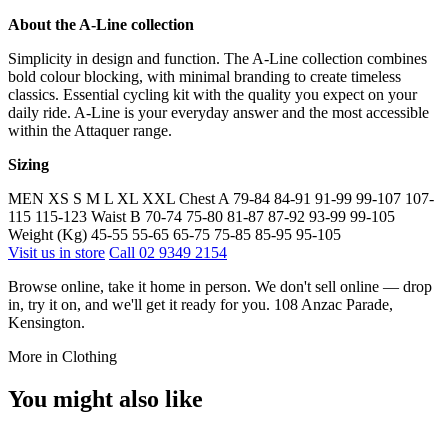
About the A-Line collection
Simplicity in design and function. The A-Line collection combines
bold colour blocking, with minimal branding to create timeless
classics. Essential cycling kit with the quality you expect on your
daily ride. A-Line is your everyday answer and the most accessible
within the Attaquer range.
Sizing
MEN XS S M L XL XXL Chest A 79-84 84-91 91-99 99-107 107-
115 115-123 Waist B 70-74 75-80 81-87 87-92 93-99 99-105
Weight (Kg) 45-55 55-65 65-75 75-85 85-95 95-105
Visit us in store
Call 02 9349 2154
Browse online, take it home in person. We don't sell online — drop
in, try it on, and we'll get it ready for you. 108 Anzac Parade,
Kensington.
More in Clothing
You might also like