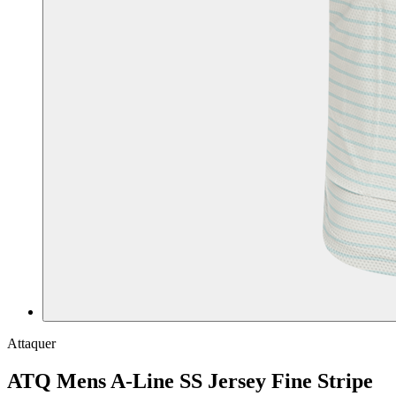
Attaquer
ATQ Mens A-Line SS Jersey Fine Stripe