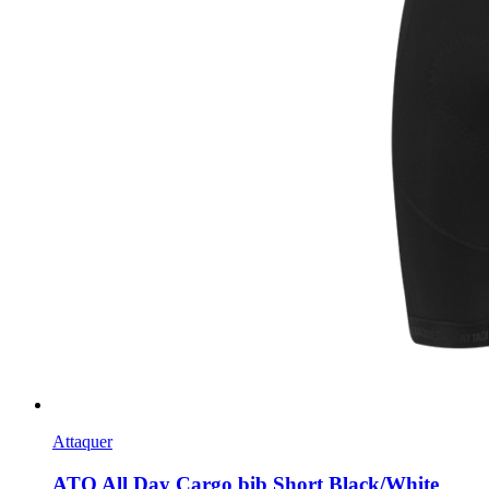
Attaquer
ATQ All Day Cargo bib Short Black/White