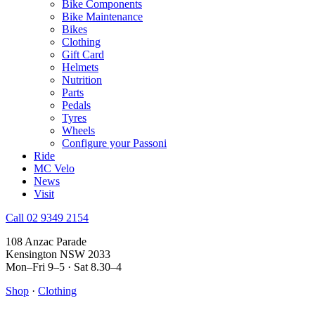
Bike Components
Bike Maintenance
Bikes
Clothing
Gift Card
Helmets
Nutrition
Parts
Pedals
Tyres
Wheels
Configure your Passoni
Ride
MC Velo
News
Visit
Call 02 9349 2154
108 Anzac Parade
Kensington NSW 2033
Mon–Fri 9–5 · Sat 8.30–4
Shop
·
Clothing