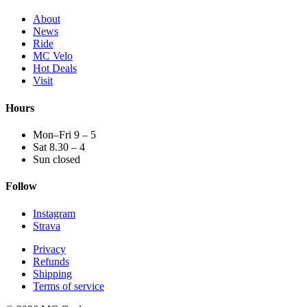
About
News
Ride
MC Velo
Hot Deals
Visit
Hours
Mon–Fri 9 – 5
Sat 8.30 – 4
Sun closed
Follow
Instagram
Strava
Privacy
Refunds
Shipping
Terms of service