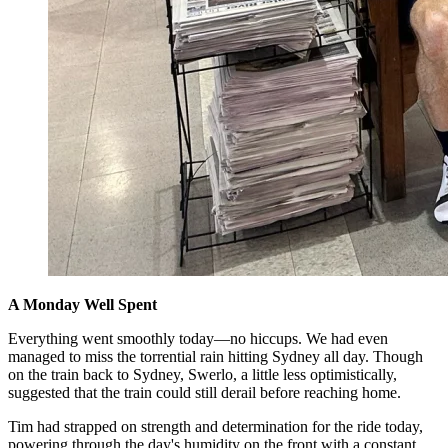
A Monday Well Spent
Everything went smoothly today—no hiccups. We had even
managed to miss the torrential rain hitting Sydney all day. Though
on the train back to Sydney, Swerlo, a little less optimistically,
suggested that the train could still derail before reaching home.
Tim had strapped on strength and determination for the ride today,
powering through the day's humidity on the front with a constant