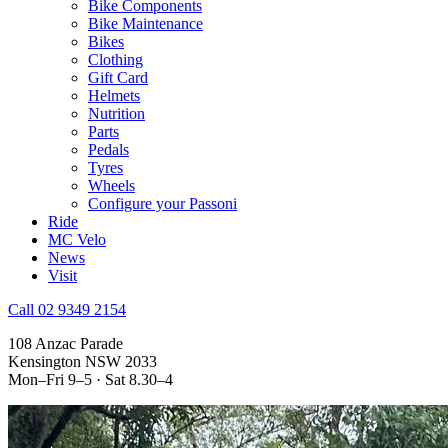
Bike Components
Bike Maintenance
Bikes
Clothing
Gift Card
Helmets
Nutrition
Parts
Pedals
Tyres
Wheels
Configure your Passoni
Ride
MC Velo
News
Visit
Call 02 9349 2154
108 Anzac Parade
Kensington NSW 2033
Mon–Fri 9–5 · Sat 8.30–4