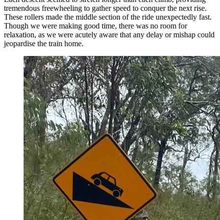
tremendous freewheeling to gather speed to conquer the next rise.
These rollers made the middle section of the ride unexpectedly fast.
Though we were making good time, there was no room for
relaxation, as we were acutely aware that any delay or mishap could
jeopardise the train home.