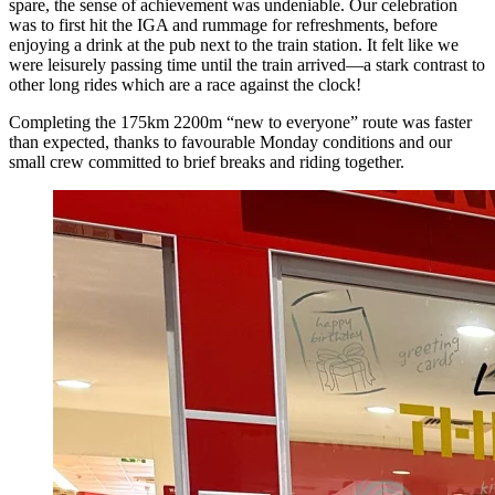
spare, the sense of achievement was undeniable. Our celebration
was to first hit the IGA and rummage for refreshments, before
enjoying a drink at the pub next to the train station. It felt like we
were leisurely passing time until the train arrived—a stark contrast to
other long rides which are a race against the clock!
Completing the 175km 2200m “new to everyone” route was faster
than expected, thanks to favourable Monday conditions and our
small crew committed to brief breaks and riding together.