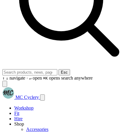
Esc
navigate ·
open
opens search anywhere
↑
↓
↵
⌘K
MC Cyclery
Workshop
Fit
Hire
Shop
Accessories