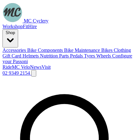
MC Cyclery
Workshop
Fit
Hire
Shop
Accessories
Bike Components
Bike Maintenance
Bikes
Clothing
Gift Card
Helmets
Nutrition
Parts
Pedals
Tyres
Wheels
Configure
your Passoni
Ride
MC Velo
News
Visit
02 9349 2154