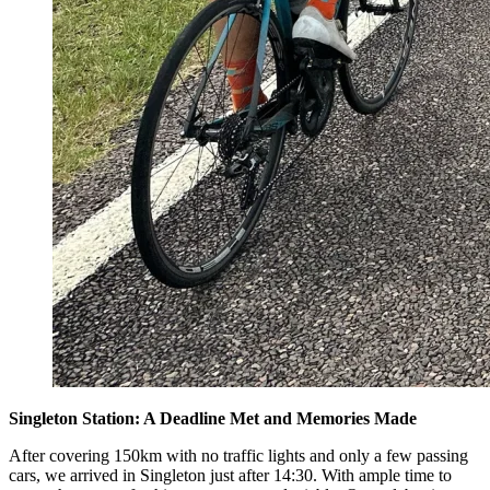
Singleton Station: A Deadline Met and Memories Made
After covering 150km with no traffic lights and only a few passing
cars, we arrived in Singleton just after 14:30. With ample time to