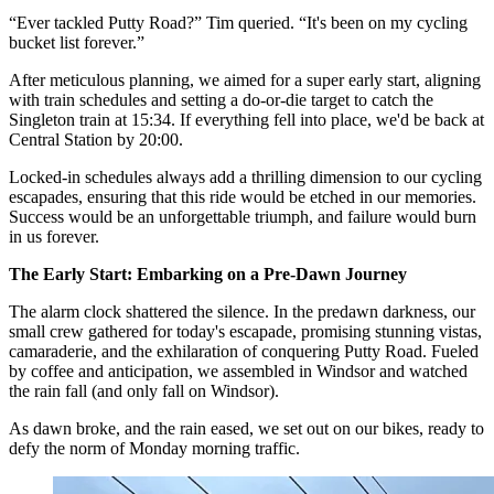
“Ever tackled Putty Road?” Tim queried. “It's been on my cycling
bucket list forever.”
After meticulous planning, we aimed for a super early start, aligning
with train schedules and setting a do-or-die target to catch the
Singleton train at 15:34. If everything fell into place, we'd be back at
Central Station by 20:00.
Locked-in schedules always add a thrilling dimension to our cycling
escapades, ensuring that this ride would be etched in our memories.
Success would be an unforgettable triumph, and failure would burn
in us forever.
The Early Start: Embarking on a Pre-Dawn Journey
The alarm clock shattered the silence. In the predawn darkness, our
small crew gathered for today's escapade, promising stunning vistas,
camaraderie, and the exhilaration of conquering Putty Road. Fueled
by coffee and anticipation, we assembled in Windsor and watched
the rain fall (and only fall on Windsor).
As dawn broke, and the rain eased, we set out on our bikes, ready to
defy the norm of Monday morning traffic.