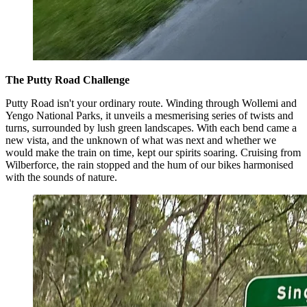
The Putty Road Challenge
Putty Road isn't your ordinary route. Winding through Wollemi and
Yengo National Parks, it unveils a mesmerising series of twists and
turns, surrounded by lush green landscapes. With each bend came a
new vista, and the unknown of what was next and whether we
would make the train on time, kept our spirits soaring. Cruising from
Wilberforce, the rain stopped and the hum of our bikes harmonised
with the sounds of nature.