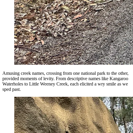
Amusing creek names, crossing from one national park to the other,
provided moments of levity. From descriptive names like Kangaroo
Waterholes to Little Weeney Creek, each elicited a wry smile as we
sped past.