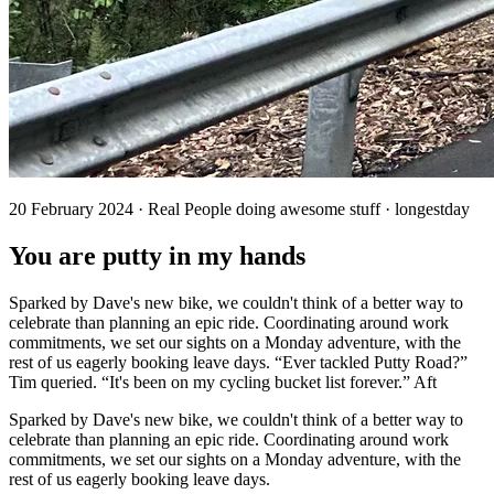
20 February 2024 · Real People doing awesome stuff · longestday
You are putty in my hands
Sparked by Dave's new bike, we couldn't think of a better way to
celebrate than planning an epic ride. Coordinating around work
commitments, we set our sights on a Monday adventure, with the
rest of us eagerly booking leave days. “Ever tackled Putty Road?”
Tim queried. “It's been on my cycling bucket list forever.” Aft
Sparked by Dave's new bike, we couldn't think of a better way to
celebrate than planning an epic ride. Coordinating around work
commitments, we set our sights on a Monday adventure, with the
rest of us eagerly booking leave days.