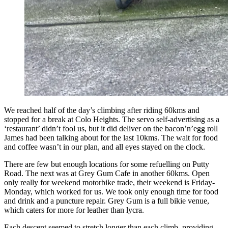
We reached half of the day’s climbing after riding 60kms and
stopped for a break at Colo Heights. The servo self-advertising as a
‘restaurant’ didn’t fool us, but it did deliver on the bacon’n’egg roll
James had been talking about for the last 10kms. The wait for food
and coffee wasn’t in our plan, and all eyes stayed on the clock.
There are few but enough locations for some refuelling on Putty
Road. The next was at Grey Gum Cafe in another 60kms. Open
only really for weekend motorbike trade, their weekend is Friday-
Monday, which worked for us. We took only enough time for food
and drink and a puncture repair. Grey Gum is a full bikie venue,
which caters for more for leather than lycra.
Each descent seemed to stretch longer than each climb, providing