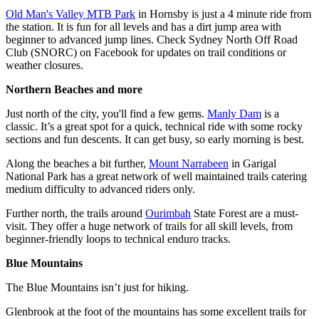
Old Man's Valley MTB Park
in Hornsby is just a 4 minute ride from
the station. It is fun for all levels and has a dirt jump area with
beginner to advanced jump lines. Check Sydney North Off Road
Club (SNORC) on Facebook for updates on trail conditions or
weather closures.
Northern Beaches and more
Just north of the city, you'll find a few gems.
Manly Dam
is a
classic. It’s a great spot for a quick, technical ride with some rocky
sections and fun descents. It can get busy, so early morning is best.
Along the beaches a bit further,
Mount Narrabeen
in Garigal
National Park has a great network of well maintained trails catering
medium difficulty to advanced riders only.
Further north, the trails around
Ourimbah
State Forest are a must-
visit. They offer a huge network of trails for all skill levels, from
beginner-friendly loops to technical enduro tracks.
Blue Mountains
The Blue Mountains isn’t just for hiking.
Glenbrook at the foot of the mountains has some excellent trails for