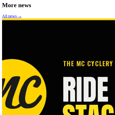
More news
All news →