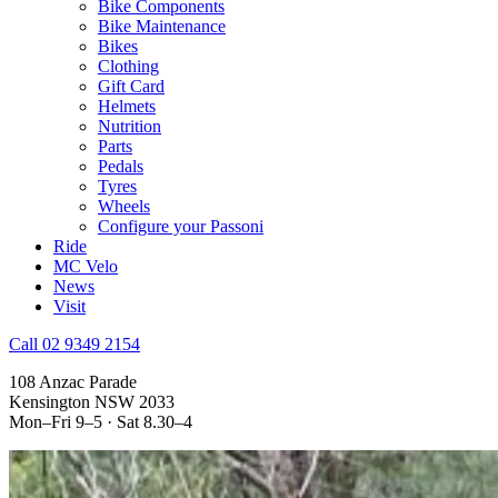
Bike Components
Bike Maintenance
Bikes
Clothing
Gift Card
Helmets
Nutrition
Parts
Pedals
Tyres
Wheels
Configure your Passoni
Ride
MC Velo
News
Visit
Call 02 9349 2154
108 Anzac Parade
Kensington NSW 2033
Mon–Fri 9–5 · Sat 8.30–4