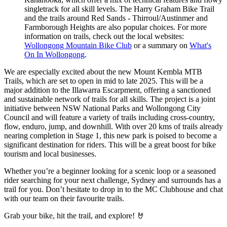
singletrack for all skill levels. The Harry Graham Bike Trail
and the trails around Red Sands - Thirroul/Austinmer and
Farmborough Heights are also popular choices. For more
information on trails, check out the local websites:
Wollongong Mountain Bike Club
or a summary on
What's
On In Wollongong
.
We are especially excited about the new Mount Kembla MTB
Trails, which are set to open in mid to late 2025. This will be a
major addition to the Illawarra Escarpment, offering a sanctioned
and sustainable network of trails for all skills. The project is a joint
initiative between NSW National Parks and Wollongong City
Council and will feature a variety of trails including cross-country,
flow, enduro, jump, and downhill. With over 20 kms of trails already
nearing completion in Stage 1, this new park is poised to become a
significant destination for riders. This will be a great boost for bike
tourism and local businesses.
Whether you’re a beginner looking for a scenic loop or a seasoned
rider searching for your next challenge, Sydney and surrounds has a
trail for you. Don’t hesitate to drop in to the MC Clubhouse and chat
with our team on their favourite trails.
Grab your bike, hit the trail, and explore! 🤘