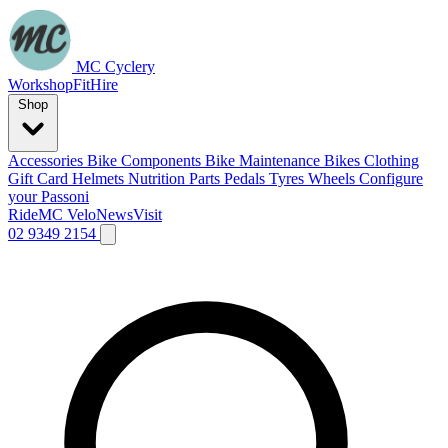
MC Cyclery
Workshop
Fit
Hire
Shop
Accessories
Bike Components
Bike Maintenance
Bikes
Clothing
Gift Card
Helmets
Nutrition
Parts
Pedals
Tyres
Wheels
Configure
your Passoni
Ride
MC Velo
News
Visit
02 9349 2154