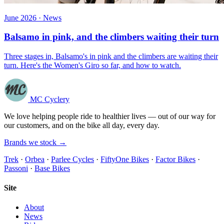
June 2026 · News
Balsamo in pink, and the climbers waiting their turn
Three stages in, Balsamo's in pink and the climbers are waiting their
turn. Here's the Women's Giro so far, and how to watch.
MC Cyclery
We love helping people ride to healthier lives — out of our way for
our customers, and on the bike all day, every day.
Brands we stock →
Trek
·
Orbea
·
Parlee Cycles
·
FiftyOne Bikes
·
Factor Bikes
·
Passoni
·
Base Bikes
Site
About
News