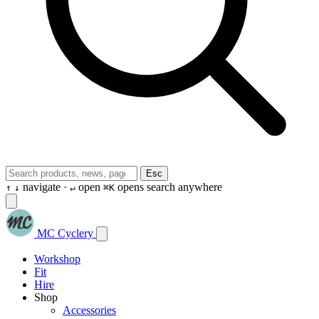
Esc
navigate ·
open
opens search anywhere
↑
↓
↵
⌘K
MC Cyclery
Workshop
Fit
Hire
Shop
Accessories