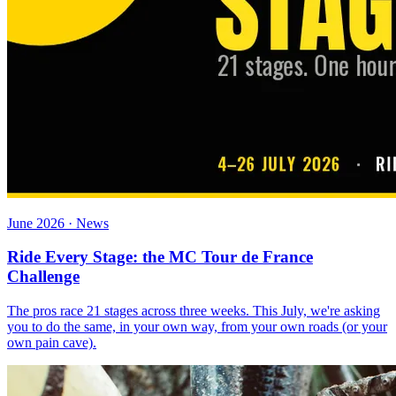
June 2026 · News
Ride Every Stage: the MC Tour de France
Challenge
The pros race 21 stages across three weeks. This July, we're asking
you to do the same, in your own way, from your own roads (or your
own pain cave).