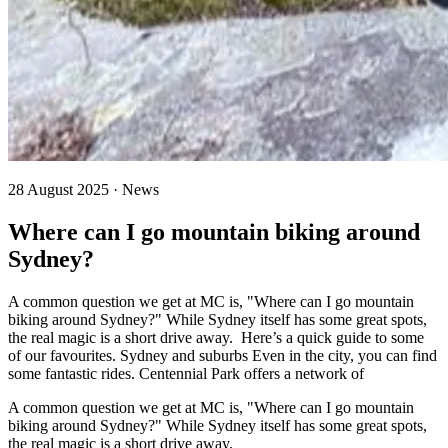
28 August 2025 · News
Where can I go mountain biking around
Sydney?
A common question we get at MC is, "Where can I go mountain
biking around Sydney?" While Sydney itself has some great spots,
the real magic is a short drive away. Here’s a quick guide to some
of our favourites. Sydney and suburbs Even in the city, you can find
some fantastic rides. Centennial Park offers a network of
A common question we get at MC is, "Where can I go mountain
biking around Sydney?" While Sydney itself has some great spots,
the real magic is a short drive away.