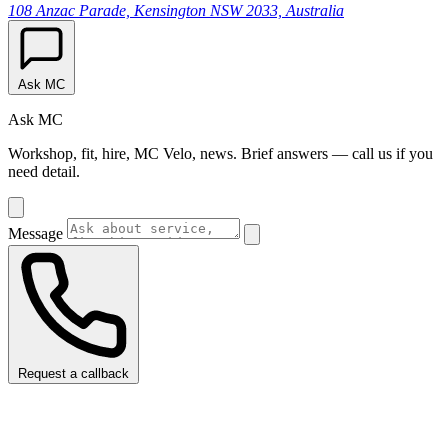
108 Anzac Parade, Kensington NSW 2033, Australia
Ask MC
Ask MC
Workshop, fit, hire, MC Velo, news. Brief answers — call us if you
need detail.
Message
Request a callback