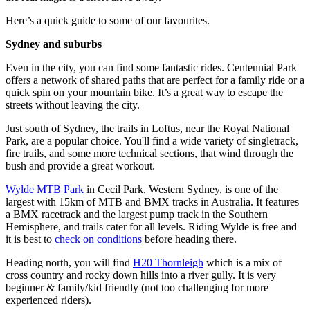
Here’s a quick guide to some of our favourites.
Sydney and suburbs
Even in the city, you can find some fantastic rides. Centennial Park
offers a network of shared paths that are perfect for a family ride or a
quick spin on your mountain bike. It’s a great way to escape the
streets without leaving the city.
Just south of Sydney, the trails in Loftus, near the Royal National
Park, are a popular choice. You'll find a wide variety of singletrack,
fire trails, and some more technical sections, that wind through the
bush and provide a great workout.
Wylde MTB Park
in Cecil Park, Western Sydney, is one of the
largest with 15km of MTB and BMX tracks in Australia. It features
a BMX racetrack and the largest pump track in the Southern
Hemisphere, and trails cater for all levels. Riding Wylde is free and
it is best to
check on conditions
before heading there.
Heading north, you will find
H20 Thornleigh
which is a mix of
cross country and rocky down hills into a river gully. It is very
beginner & family/kid friendly (not too challenging for more
experienced riders).