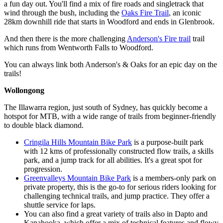
a fun day out. You'll find a mix of fire roads and singletrack that
wind through the bush, including the
Oaks Fire Trail
, an iconic
28km downhill ride that starts in Woodford and ends in Glenbrook.
And then there is the more challenging
Anderson's Fire trail
trail
which runs from Wentworth Falls to Woodford.
You can always link both Anderson's & Oaks for an epic day on the
trails!
Wollongong
The Illawarra region, just south of Sydney, has quickly become a
hotspot for MTB, with a wide range of trails from beginner-friendly
to double black diamond.
Cringila Hills Mountain Bike Park
is a purpose-built park
with 12 kms of professionally constructed flow trails, a skills
park, and a jump track for all abilities. It's a great spot for
progression.
Greenvalleys Mountain Bike Park
is a members-only park on
private property, this is the go-to for serious riders looking for
challenging technical trails, and jump practice. They offer a
shuttle service for laps.
You can also find a great variety of trails also in Dapto and
Kanahooka, which offer a mix of technical features and flowy