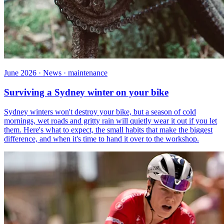
June 2026 · News · maintenance
Surviving a Sydney winter on your bike
Sydney winters won't destroy your bike, but a season of cold
mornings, wet roads and gritty rain will quietly wear it out if you let
them. Here's what to expect, the small habits that make the biggest
difference, and when it's time to hand it over to the workshop.