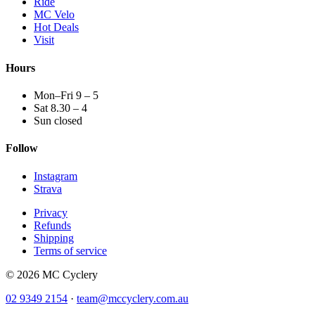
Ride
MC Velo
Hot Deals
Visit
Hours
Mon–Fri 9 – 5
Sat 8.30 – 4
Sun closed
Follow
Instagram
Strava
Privacy
Refunds
Shipping
Terms of service
© 2026 MC Cyclery
02 9349 2154
·
team@mccyclery.com.au