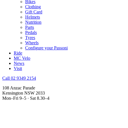
Bikes
Clothing
Gift Card
Helmets
Nutrition
Parts
Pedals
Tyres
Wheels
Configure your Passoni
Ride
MC Velo
News
Visit
Call 02 9349 2154
108 Anzac Parade
Kensington NSW 2033
Mon–Fri 9–5 · Sat 8.30–4