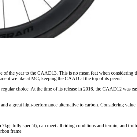
 of the year to the CAAD13. This is no mean feat when considering the c
sment we like at MC, keeping the CAAD at the top of its peers!
lar choice. At the time of its release in 2016, the CAAD12 was easi
nd a great high-performance alternative to carbon. Considering value 
n to 7kgs fully spec’d), can meet all riding conditions and terrain, and 
arbon frame.