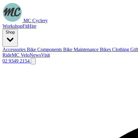
MC Cyclery
Workshop
Fit
Hire
Shop
Accessories
Bike Components
Bike Maintenance
Bikes
Clothing
Gif
Ride
MC Velo
News
Visit
02 9349 2154