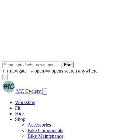
Esc
navigate ·
open
opens search anywhere
↑
↓
↵
⌘K
MC Cyclery
Workshop
Fit
Hire
Shop
Accessories
Bike Components
Bike Maintenance