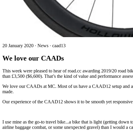
20 January 2020 · News · caad13
We love our CAADs
This week were pleased to hear of road.cc awarding 2019/20 road bike
than £3,500 ($6,600). That’s the kind of value and performance asses
We love our CAADs at MC. Most of us have a CAAD12 setup and a regu
made.
Our experience of the CAAD12 shows it to be smooth yet responsive a
I use mine as the go-to travel bike...a bike that is light (getting dow
airline baggage combat, or some unexpected gravel) than I would a c