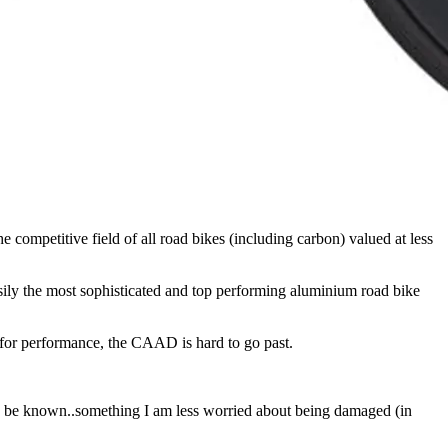
ompetitive field of all road bikes (including carbon) valued at less
ly the most sophisticated and top performing aluminium road bike
for performance, the CAAD is hard to go past.
truth be known..something I am less worried about being damaged (in