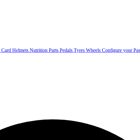
t Card
Helmets
Nutrition
Parts
Pedals
Tyres
Wheels
Configure your Pas