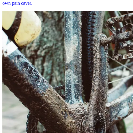
own pain cave).