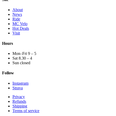
About
News
Ride
MC Velo
Hot Deals
Visit
Hours
Mon–Fri 9 – 5
Sat 8.30 – 4
Sun closed
Follow
Instagram
Strava
Privacy
Refunds
Shipping
Terms of service