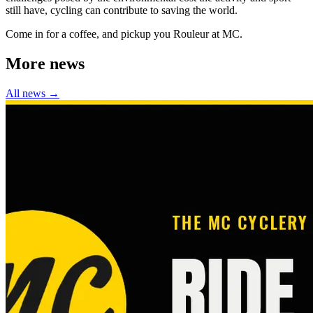
still have, cycling can contribute to saving the world.
Come in for a coffee, and pickup you Rouleur at MC.
More news
All news →