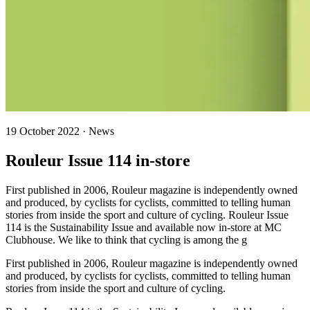
19 October 2022 · News
Rouleur Issue 114 in-store
First published in 2006, Rouleur magazine is independently owned
and produced, by cyclists for cyclists, committed to telling human
stories from inside the sport and culture of cycling. Rouleur Issue
114 is the Sustainability Issue and available now in-store at MC
Clubhouse. We like to think that cycling is among the g
First published in 2006, Rouleur magazine is independently owned
and produced, by cyclists for cyclists, committed to telling human
stories from inside the sport and culture of cycling.