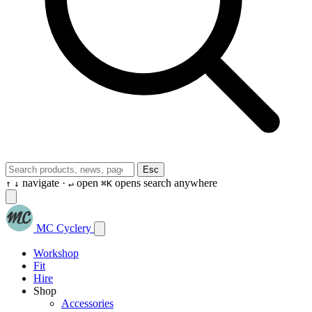
Esc
navigate ·
open
opens search anywhere
↑
↓
↵
⌘K
MC Cyclery
Workshop
Fit
Hire
Shop
Accessories