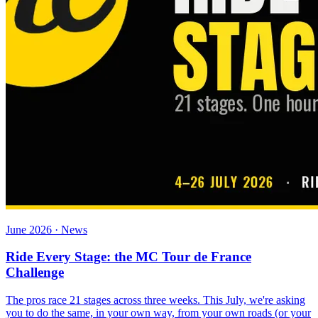
June 2026 · News
Ride Every Stage: the MC Tour de France
Challenge
The pros race 21 stages across three weeks. This July, we're asking
you to do the same, in your own way, from your own roads (or your