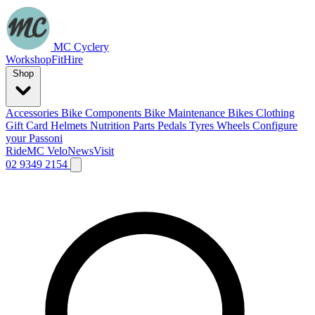
MC Cyclery
Workshop
Fit
Hire
Shop
Accessories
Bike Components
Bike Maintenance
Bikes
Clothing
Gift Card
Helmets
Nutrition
Parts
Pedals
Tyres
Wheels
Configure
your Passoni
Ride
MC Velo
News
Visit
02 9349 2154