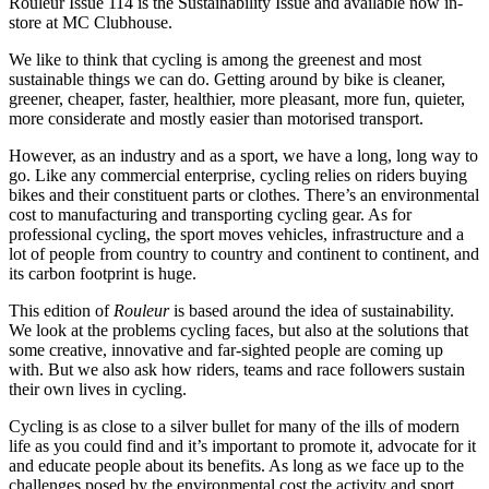
Rouleur Issue 114 is the Sustainability Issue and available now in-
store at MC Clubhouse.
We like to think that cycling is among the greenest and most
sustainable things we can do. Getting around by bike is cleaner,
greener, cheaper, faster, healthier, more pleasant, more fun, quieter,
more considerate and mostly easier than motorised transport.
However, as an industry and as a sport, we have a long, long way to
go. Like any commercial enterprise, cycling relies on riders buying
bikes and their constituent parts or clothes. There’s an environmental
cost to manufacturing and transporting cycling gear. As for
professional cycling, the sport moves vehicles, infrastructure and a
lot of people from country to country and continent to continent, and
its carbon footprint is huge.
This edition of
Rouleur
is based around the idea of sustainability.
We look at the problems cycling faces, but also at the solutions that
some creative, innovative and far-sighted people are coming up
with. But we also ask how riders, teams and race followers sustain
their own lives in cycling.
Cycling is as close to a silver bullet for many of the ills of modern
life as you could find and it’s important to promote it, advocate for it
and educate people about its benefits. As long as we face up to the
challenges posed by the environmental cost the activity and sport