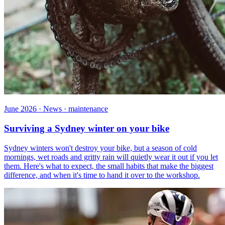
June 2026 · News · maintenance
Surviving a Sydney winter on your bike
Sydney winters won't destroy your bike, but a season of cold
mornings, wet roads and gritty rain will quietly wear it out if you let
them. Here's what to expect, the small habits that make the biggest
difference, and when it's time to hand it over to the workshop.