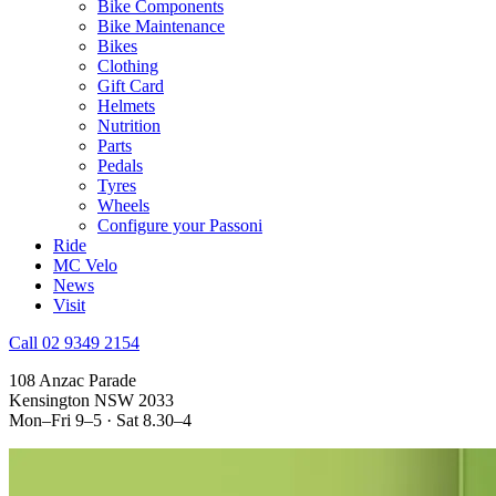
Bike Components
Bike Maintenance
Bikes
Clothing
Gift Card
Helmets
Nutrition
Parts
Pedals
Tyres
Wheels
Configure your Passoni
Ride
MC Velo
News
Visit
Call 02 9349 2154
108 Anzac Parade
Kensington NSW 2033
Mon–Fri 9–5 · Sat 8.30–4