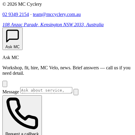
© 2026 MC Cyclery
02 9349 2154
·
team@mccyclery.com.au
108 Anzac Parade, Kensington NSW 2033, Australia
Ask MC
Ask MC
Workshop, fit, hire, MC Velo, news. Brief answers — call us if you
need detail.
Message
Request a callback