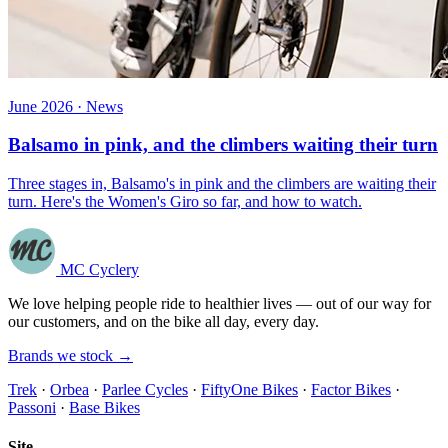
June 2026 · News
Balsamo in pink, and the climbers waiting their turn
Three stages in, Balsamo's in pink and the climbers are waiting their
turn. Here's the Women's Giro so far, and how to watch.
MC Cyclery
We love helping people ride to healthier lives — out of our way for
our customers, and on the bike all day, every day.
Brands we stock →
Trek
·
Orbea
·
Parlee Cycles
·
FiftyOne Bikes
·
Factor Bikes
·
Passoni
·
Base Bikes
Site