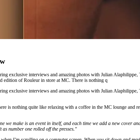
ow
turing exclusive interviews and amazing photos with Julian Alaphilipp
edition of Rouleur in store at MC. There is nothing q
turing exclusive interviews and amazing photos with Julian Alaphilipp
ere is nothing quite like relaxing with a coffee in the MC lounge and 
ne we make is an event in itself, and each time we add a new cover and 
t as number one rolled off the presses."
do when I’m scrolling on a computer screen. When you sit down and read 