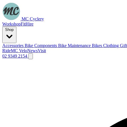
MC Cyclery
Workshop
Fit
Hire
Shop
Accessories
Bike Components
Bike Maintenance
Bikes
Clothing
Gif
Ride
MC Velo
News
Visit
02 9349 2154