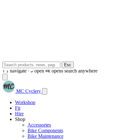
Esc
navigate ·
open
opens search anywhere
↑
↓
↵
⌘K
MC Cyclery
Workshop
Fit
Hire
Shop
Accessories
Bike Components
Bike Maintenance