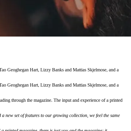
e, Tao Geoghegan Hart, Lizzy Banks and Mattias Skjelmose, and a
e, Tao Geoghegan Hart, Lizzy Banks and Mattias Skjelmose, and a
reading through the magazine. The input and experience of a printed
a new set of features to our growing collection, we feel the same
a printed magazine, there is just you and the magazine: it