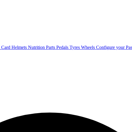
t Card
Helmets
Nutrition
Parts
Pedals
Tyres
Wheels
Configure your Pas