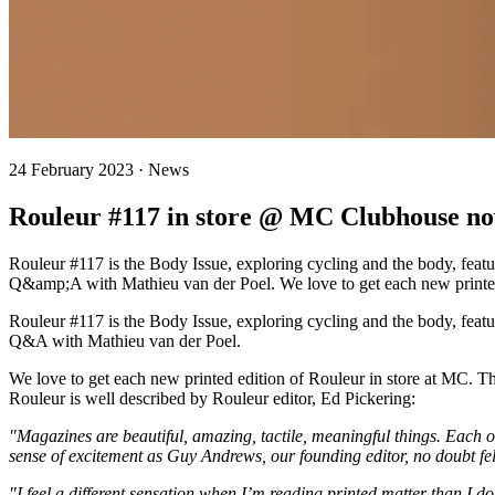
24 February 2023 · News
Rouleur #117 in store @ MC Clubhouse n
Rouleur #117 is the Body Issue, exploring cycling and the body, fea
Q&amp;A with Mathieu van der Poel. We love to get each new printed 
Rouleur #117 is the Body Issue, exploring cycling and the body, fea
Q&A with Mathieu van der Poel.
We love to get each new printed edition of Rouleur in store at MC. Th
Rouleur is well described by Rouleur editor, Ed Pickering:
"Magazines are beautiful, amazing, tactile, meaningful things. Each o
sense of excitement as Guy Andrews, our founding editor, no doubt fel
"I feel a different sensation when I’m reading printed matter than I 