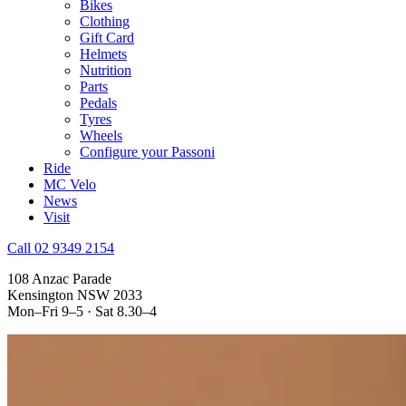
Bikes
Clothing
Gift Card
Helmets
Nutrition
Parts
Pedals
Tyres
Wheels
Configure your Passoni
Ride
MC Velo
News
Visit
Call 02 9349 2154
108 Anzac Parade
Kensington NSW 2033
Mon–Fri 9–5 · Sat 8.30–4