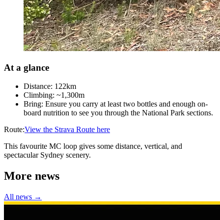
At a glance
Distance: 122km
Climbing: ~1,300m
Bring: Ensure you carry at least two bottles and enough on-
board nutrition to see you through the National Park sections.
Route:
View the Strava Route here
This favourite MC loop gives some distance, vertical, and
spectacular Sydney scenery.
More news
All news →