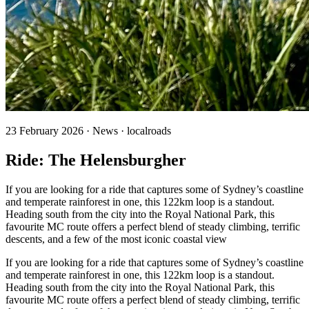
23 February 2026 · News · localroads
Ride: The Helensburgher
If you are looking for a ride that captures some of Sydney’s coastline
and temperate rainforest in one, this 122km loop is a standout.
Heading south from the city into the Royal National Park, this
favourite MC route offers a perfect blend of steady climbing, terrific
descents, and a few of the most iconic coastal view
If you are looking for a ride that captures some of Sydney’s coastline
and temperate rainforest in one, this 122km loop is a standout.
Heading south from the city into the Royal National Park, this
favourite MC route offers a perfect blend of steady climbing, terrific