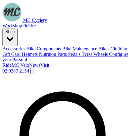
MC Cyclery
Workshop
Fit
Hire
Shop
Accessories
Bike Components
Bike Maintenance
Bikes
Clothing
Gift Card
Helmets
Nutrition
Parts
Pedals
Tyres
Wheels
Configure
your Passoni
Ride
MC Velo
News
Visit
02 9349 2154