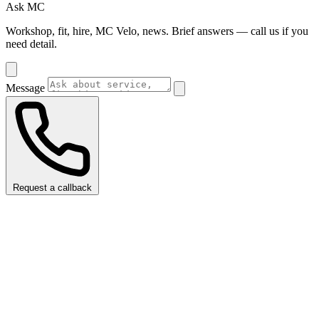
Ask MC
Workshop, fit, hire, MC Velo, news. Brief answers — call us if you
need detail.
Message
Request a callback