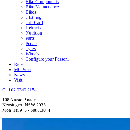
Bike Components
Bike Maintenance
Bikes
Clothing
Gift Card
Helmets
Nutrition
Parts
Pedals
Tyres
Wheels
Configure your Passoni
Ride
MC Velo
News
Visit
Call 02 9349 2154
108 Anzac Parade
Kensington NSW 2033
Mon–Fri 9–5 · Sat 8.30–4