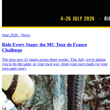
June 2026 · News
Ride Every Stage: the MC Tour de France
Challenge
The pros race 21 stages across three weeks. This July, we're asking
you to do the same, in your own way, from your own roads (or your
own pain cave).