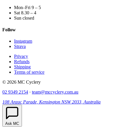
Mon–Fri 9 – 5
Sat 8.30 – 4
Sun closed
Follow
Instagram
Strava
Privacy
Refunds
Shipping
Terms of service
© 2026 MC Cyclery
02 9349 2154
·
team@mccyclery.com.au
108 Anzac Parade, Kensington NSW 2033, Australia
Ask MC