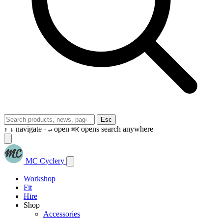
Esc
navigate ·
open
opens search anywhere
↑
↓
↵
⌘K
MC Cyclery
Workshop
Fit
Hire
Shop
Accessories