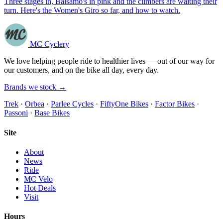
Three stages in, Balsamo's in pink and the climbers are waiting their
turn. Here's the Women's Giro so far, and how to watch.
MC Cyclery
We love helping people ride to healthier lives — out of our way for
our customers, and on the bike all day, every day.
Brands we stock →
Trek
·
Orbea
·
Parlee Cycles
·
FiftyOne Bikes
·
Factor Bikes
·
Passoni
·
Base Bikes
Site
About
News
Ride
MC Velo
Hot Deals
Visit
Hours