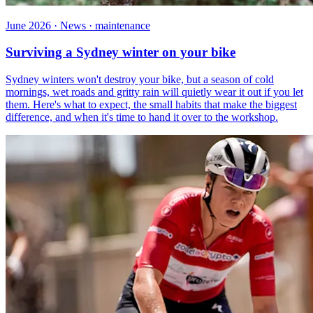
June 2026 · News · maintenance
Surviving a Sydney winter on your bike
Sydney winters won't destroy your bike, but a season of cold
mornings, wet roads and gritty rain will quietly wear it out if you let
them. Here's what to expect, the small habits that make the biggest
difference, and when it's time to hand it over to the workshop.