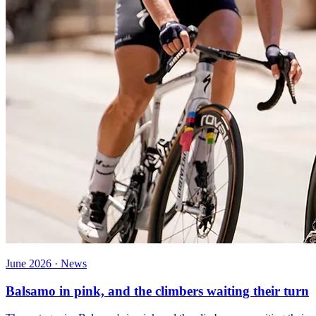
June 2026 · News
Balsamo in pink, and the climbers waiting their turn