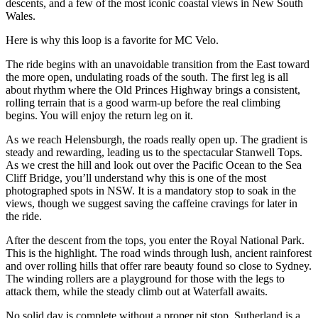
descents, and a few of the most iconic coastal views in New South
Wales.
Here is why this loop is a favorite for MC Velo.
The ride begins with an unavoidable transition from the East toward
the more open, undulating roads of the south. The first leg is all
about rhythm where the Old Princes Highway brings a consistent,
rolling terrain that is a good warm-up before the real climbing
begins. You will enjoy the return leg on it.
As we reach Helensburgh, the roads really open up. The gradient is
steady and rewarding, leading us to the spectacular Stanwell Tops.
As we crest the hill and look out over the Pacific Ocean to the Sea
Cliff Bridge, you’ll understand why this is one of the most
photographed spots in NSW. It is a mandatory stop to soak in the
views, though we suggest saving the caffeine cravings for later in
the ride.
After the descent from the tops, you enter the Royal National Park.
This is the highlight. The road winds through lush, ancient rainforest
and over rolling hills that offer rare beauty found so close to Sydney.
The winding rollers are a playground for those with the legs to
attack them, while the steady climb out at Waterfall awaits.
No solid day is complete without a proper pit stop. Sutherland is a