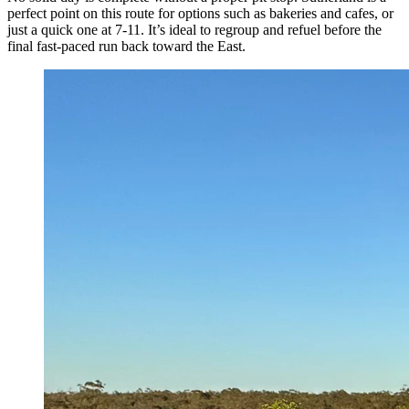
perfect point on this route for options such as bakeries and cafes, or
just a quick one at 7-11. It’s ideal to regroup and refuel before the
final fast-paced run back toward the East.