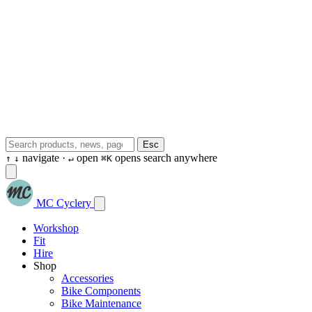
Esc
navigate ·
open
opens search anywhere
↑
↓
↵
⌘K
MC Cyclery
Workshop
Fit
Hire
Shop
Accessories
Bike Components
Bike Maintenance