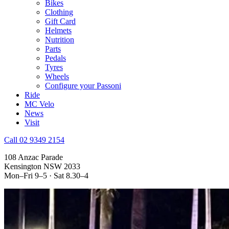
Bikes
Clothing
Gift Card
Helmets
Nutrition
Parts
Pedals
Tyres
Wheels
Configure your Passoni
Ride
MC Velo
News
Visit
Call 02 9349 2154
108 Anzac Parade
Kensington NSW 2033
Mon–Fri 9–5 · Sat 8.30–4