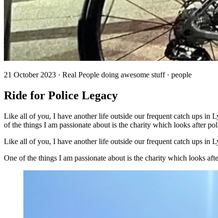
21 October 2023 · Real People doing awesome stuff · people
Ride for Police Legacy
Like all of you, I have another life outside our frequent catch ups i
of the things I am passionate about is the charity which looks after pol
Like all of you, I have another life outside our frequent catch ups i
One of the things I am passionate about is the charity which looks af