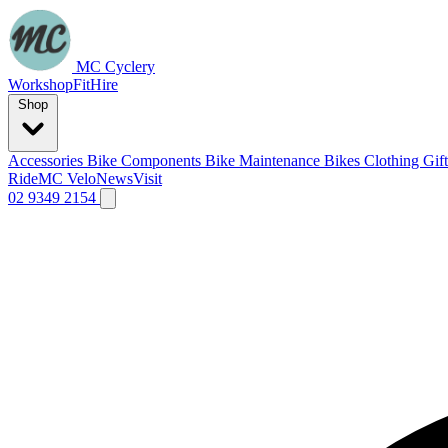
MC Cyclery
Workshop
Fit
Hire
Shop
Accessories
Bike Components
Bike Maintenance
Bikes
Clothing
Gif
Ride
MC Velo
News
Visit
02 9349 2154