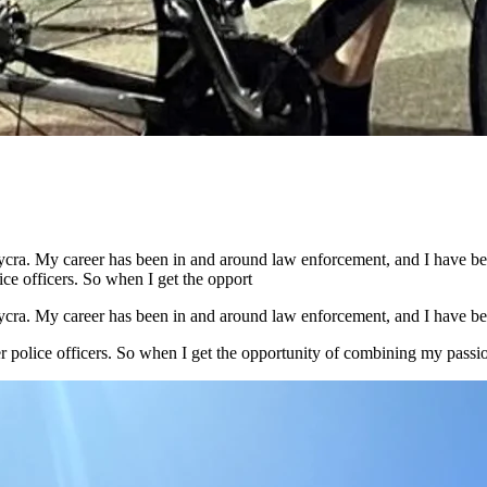
n Lycra. My career has been in and around law enforcement, and I have 
ice officers. So when I get the opport
n Lycra. My career has been in and around law enforcement, and I have b
ter police officers. So when I get the opportunity of combining my passi