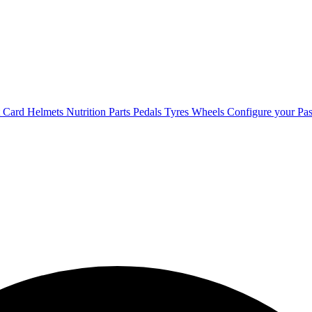
t Card
Helmets
Nutrition
Parts
Pedals
Tyres
Wheels
Configure your Pas