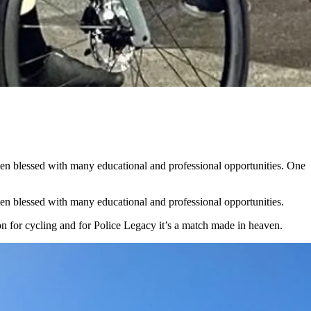
been blessed with many educational and professional opportunities. One
een blessed with many educational and professional opportunities.
on for cycling and for Police Legacy it’s a match made in heaven.