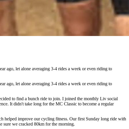
r ago, let alone averaging 3-4 rides a week or even riding to
r ago, let alone averaging 3-4 rides a week or even riding to
ided to find a bunch ride to join. I joined the monthly Liv social
nce. It didn't take long for the MC Classic to become a regular
h helped improve our cycling fitness. Our first Sunday long ride with
ake sure we cracked 80km for the morning.