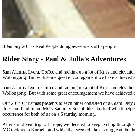
8 January 2015 · Real People doing awesome stuff · people
Rider Story - Paul & Julia's Adventures
5am Alarms, Lycra, Coffee and racking up a lot of Km's and elevation
Wollongong! But with some great encouragement we have achieved al
5am Alarms, Lycra, Coffee and racking up a lot of Km's and elevation
Wollongong! But with some great encouragement we have achieved all
Our 2014 Christmas presents to each other consisted of a Giant Defy an
rides and Paul found MC's Saturday Social rides, both of which helped
occurrence for both of us on a Saturday morning.
After a mid-year trip to Europe, we decided to keep cycling through 
MC took us to Kurnell, and while that seemed like a struggle at the t