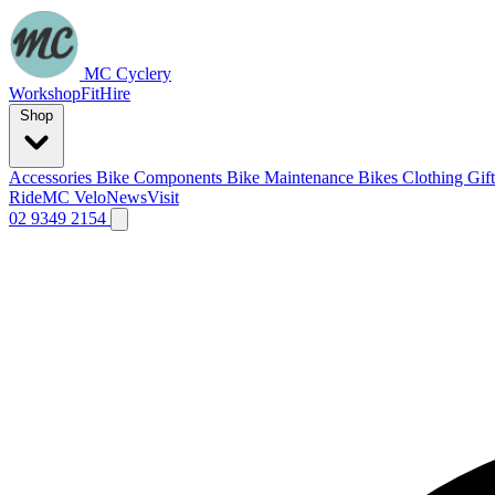
MC Cyclery
Workshop
Fit
Hire
Shop
Accessories
Bike Components
Bike Maintenance
Bikes
Clothing
Gif
Ride
MC Velo
News
Visit
02 9349 2154