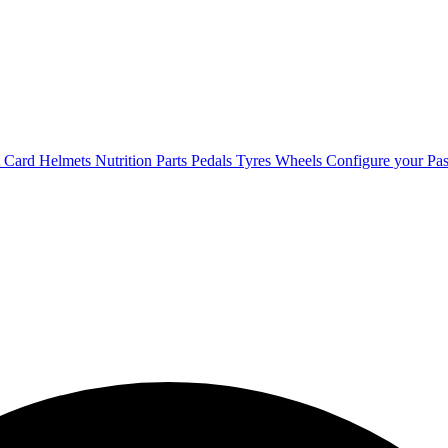
t Card
Helmets
Nutrition
Parts
Pedals
Tyres
Wheels
Configure your Pas