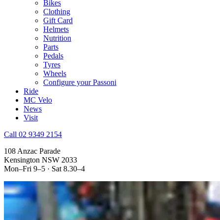
Bikes
Clothing
Gift Card
Helmets
Nutrition
Parts
Pedals
Tyres
Wheels
Configure your Passoni
Ride
MC Velo
News
Visit
Call 02 9349 2154
108 Anzac Parade
Kensington NSW 2033
Mon–Fri 9–5 · Sat 8.30–4