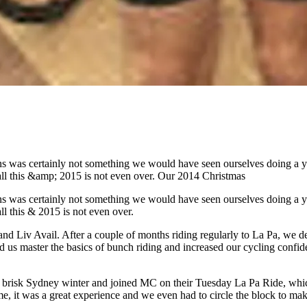
s was certainly not something we would have seen ourselves doing a yea
l this &amp; 2015 is not even over. Our 2014 Christmas
s was certainly not something we would have seen ourselves doing a yea
 this & 2015 is not even over.
d Liv Avail. After a couple of months riding regularly to La Pa, we dec
 us master the basics of bunch riding and increased our cycling confide
a brisk Sydney winter and joined MC on their Tuesday La Pa Ride, whic
ime, it was a great experience and we even had to circle the block to m