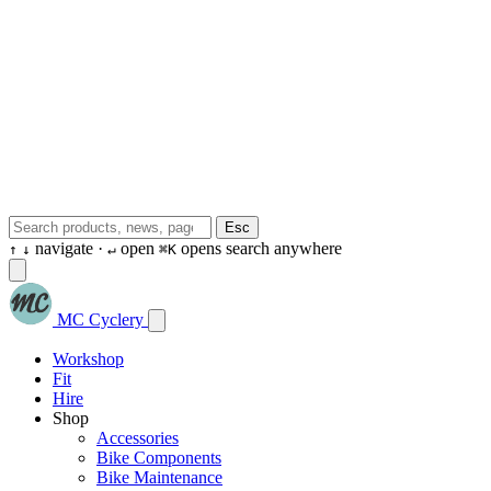
Esc
navigate ·
open
opens search anywhere
↑
↓
↵
⌘K
MC Cyclery
Workshop
Fit
Hire
Shop
Accessories
Bike Components
Bike Maintenance