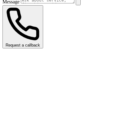
Message
Request a callback