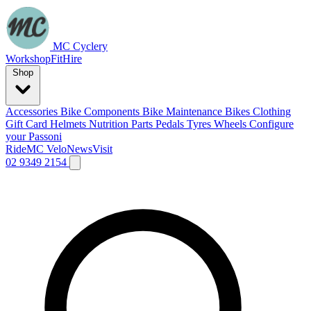
MC Cyclery
Workshop
Fit
Hire
Shop
Accessories
Bike Components
Bike Maintenance
Bikes
Clothing
Gift Card
Helmets
Nutrition
Parts
Pedals
Tyres
Wheels
Configure
your Passoni
Ride
MC Velo
News
Visit
02 9349 2154