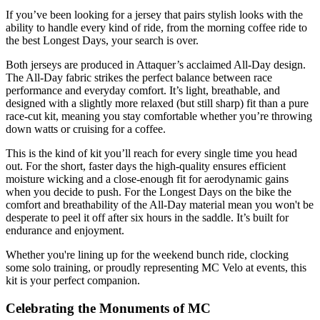
If you’ve been looking for a jersey that pairs stylish looks with the
ability to handle every kind of ride, from the morning coffee ride to
the best Longest Days, your search is over.
Both jerseys are produced in Attaquer’s acclaimed All-Day design.
The All-Day fabric strikes the perfect balance between race
performance and everyday comfort. It’s light, breathable, and
designed with a slightly more relaxed (but still sharp) fit than a pure
race-cut kit, meaning you stay comfortable whether you’re throwing
down watts or cruising for a coffee.
This is the kind of kit you’ll reach for every single time you head
out. For the short, faster days the high-quality ensures efficient
moisture wicking and a close-enough fit for aerodynamic gains
when you decide to push. For the Longest Days on the bike the
comfort and breathability of the All-Day material mean you won't be
desperate to peel it off after six hours in the saddle. It’s built for
endurance and enjoyment.
Whether you're lining up for the weekend bunch ride, clocking
some solo training, or proudly representing MC Velo at events, this
kit is your perfect companion.
Celebrating the Monuments of MC