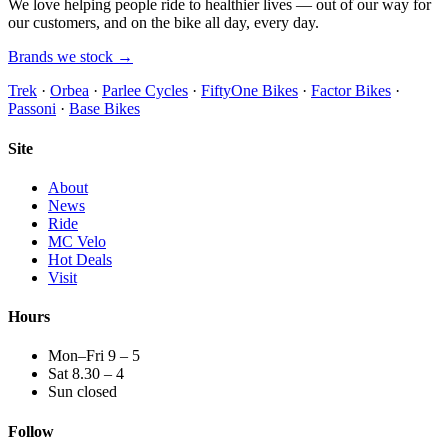
We love helping people ride to healthier lives — out of our way for
our customers, and on the bike all day, every day.
Brands we stock →
Trek
·
Orbea
·
Parlee Cycles
·
FiftyOne Bikes
·
Factor Bikes
·
Passoni
·
Base Bikes
Site
About
News
Ride
MC Velo
Hot Deals
Visit
Hours
Mon–Fri 9 – 5
Sat 8.30 – 4
Sun closed
Follow