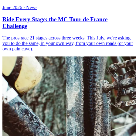
June 2026 · News
Ride Every Stage: the MC Tour de France
Challenge
The pros race 21 stages across three weeks. This July, we're asking
you to do the same, in your own way, from your own roads (or your
own pain cave).