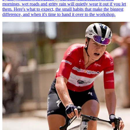
mornings, wet roads and gritty rain will quietly wear it out if you let
them. Here's what to expect, the small habits that make the biggest
difference, and when it's time to hand it over to the workshop.