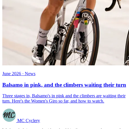
June 2026 · News
Balsamo in pink, and the climbers waiting their turn
Three stages in, Balsamo's in pink and the climbers are waiting their
turn. Here's the Women's Giro so far, and how to watch.
MC Cyclery