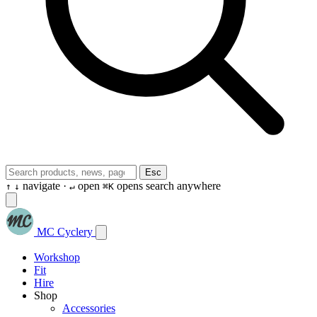
Esc
navigate ·
open
opens search anywhere
↑
↓
↵
⌘K
MC Cyclery
Workshop
Fit
Hire
Shop
Accessories