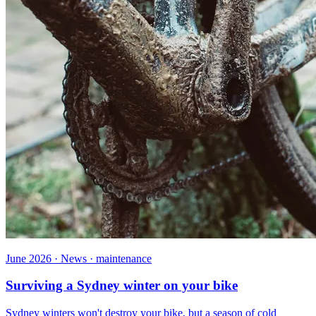
June 2026 · News · maintenance
Surviving a Sydney winter on your bike
Sydney winters won't destroy your bike, but a season of cold