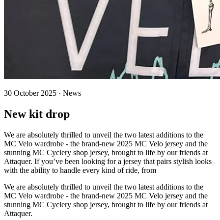
30 October 2025 · News
New kit drop
We are absolutely thrilled to unveil the two latest additions to the
MC Velo wardrobe - the brand-new 2025 MC Velo jersey and the
stunning MC Cyclery shop jersey, brought to life by our friends at
Attaquer. If you’ve been looking for a jersey that pairs stylish looks
with the ability to handle every kind of ride, from
We are absolutely thrilled to unveil the two latest additions to the
MC Velo wardrobe - the brand-new 2025 MC Velo jersey and the
stunning MC Cyclery shop jersey, brought to life by our friends at
Attaquer.