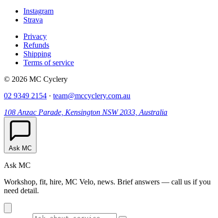
Instagram
Strava
Privacy
Refunds
Shipping
Terms of service
© 2026 MC Cyclery
02 9349 2154
·
team@mccyclery.com.au
108 Anzac Parade, Kensington NSW 2033, Australia
Ask MC
Ask MC
Workshop, fit, hire, MC Velo, news. Brief answers — call us if you
need detail.