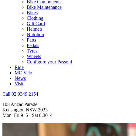
Bike Components
Bike Maintenance
Bikes
Clothing
Gift Card
Helmets
Nutrition
Parts
Pedals
Tyres
Wheels
Configure your Passoni
Ride
MC Velo
News
Visit
Call 02 9349 2154
108 Anzac Parade
Kensington NSW 2033
Mon–Fri 9–5 · Sat 8.30–4