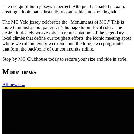
The design of both jerseys is perfect. Attaquer has nailed it again,
creating a look that is instantly recognisable and shouting MC.
The MC Velo jersey celebrates the "Monuments of MC." This is
more than just a cool pattern, it’s homage to our local rides. The
design intricately weaves stylish representations of the legendary
local climbs that define our toughest efforts, the iconic meeting spots
where we roll out every weekend, and the long, sweeping routes
that form the backbone of our community riding.
Stop by MC Clubhouse today to secure your size and ride in style!
More news
All news →