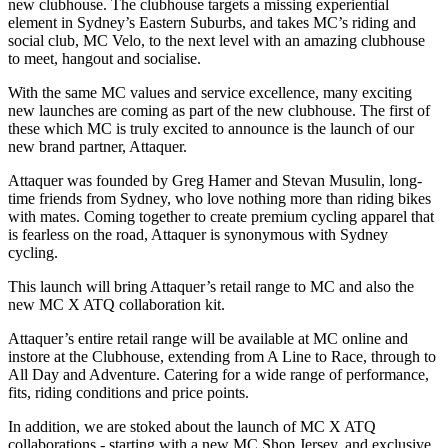
new clubhouse. The clubhouse targets a missing experiential
element in Sydney’s Eastern Suburbs, and takes MC’s riding and
social club, MC Velo, to the next level with an amazing clubhouse
to meet, hangout and socialise.
With the same MC values and service excellence, many exciting
new launches are coming as part of the new clubhouse. The first of
these which MC is truly excited to announce is the launch of our
new brand partner, Attaquer.
Attaquer was founded by Greg Hamer and Stevan Musulin, long-
time friends from Sydney, who love nothing more than riding bikes
with mates. Coming together to create premium cycling apparel that
is fearless on the road, Attaquer is synonymous with Sydney
cycling.
This launch will bring Attaquer’s retail range to MC and also the
new MC X ATQ collaboration kit.
Attaquer’s entire retail range will be available at MC online and
instore at the Clubhouse, extending from A Line to Race, through to
All Day and Adventure. Catering for a wide range of performance,
fits, riding conditions and price points.
In addition, we are stoked about the launch of MC X ATQ
collaborations - starting with a new MC Shop Jersey, and exclusive