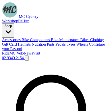
MC Cyclery
Workshop
Fit
Hire
Shop
Accessories
Bike Components
Bike Maintenance
Bikes
Clothing
Gift Card
Helmets
Nutrition
Parts
Pedals
Tyres
Wheels
Configure
your Passoni
Ride
MC Velo
News
Visit
02 9349 2154