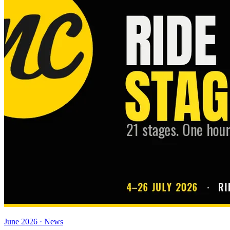
June 2026 · News