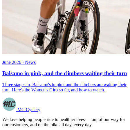
June 2026 · News
Balsamo in pink, and the climbers waiting their turn
Three stages in, Balsamo's in pink and the climbers are waiting their
turn. Here's the Women's Giro so far, and how to watch.
MC Cyclery
We love helping people ride to healthier lives — out of our way for
our customers, and on the bike all day, every day.