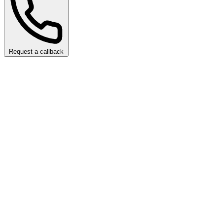
Request a callback