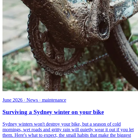
June 2026 · News · maintenance
Surviving a Sydney winter on your bike
Sydney winters won't destroy your bike, but a season of cold
mornings, wet roads and gritty rain will quietly wear it out if you let
them. Here's what to expect, the small habits that make the biggest