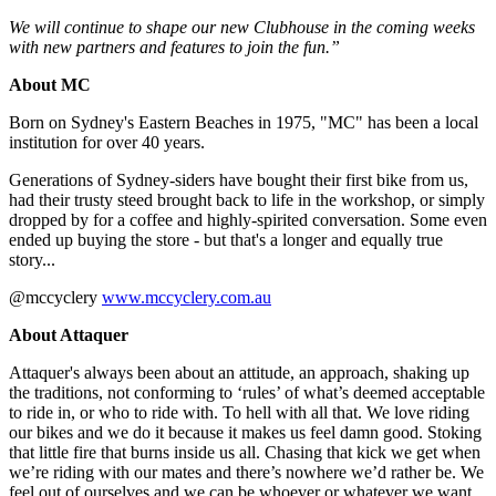
We will continue to shape our new Clubhouse in the coming weeks
with new partners and features to join the fun.”
About MC
Born on Sydney's Eastern Beaches in 1975, "MC" has been a local
institution for over 40 years.
Generations of Sydney-siders have bought their first bike from us,
had their trusty steed brought back to life in the workshop, or simply
dropped by for a coffee and highly-spirited conversation. Some even
ended up buying the store - but that's a longer and equally true
story...
@mccyclery
www.mccyclery.com.au
About Attaquer
Attaquer's always been about an attitude, an approach, shaking up
the traditions, not conforming to ‘rules’ of what’s deemed acceptable
to ride in, or who to ride with. To hell with all that. We love riding
our bikes and we do it because it makes us feel damn good. Stoking
that little fire that burns inside us all. Chasing that kick we get when
we’re riding with our mates and there’s nowhere we’d rather be. We
feel out of ourselves and we can be whoever or whatever we want.