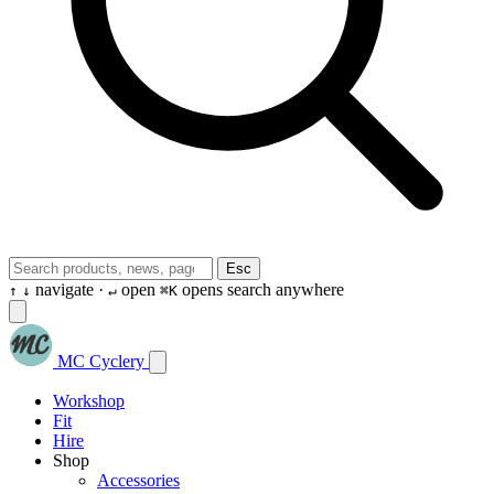
Esc
navigate ·
open
opens search anywhere
↑
↓
↵
⌘K
MC Cyclery
Workshop
Fit
Hire
Shop
Accessories