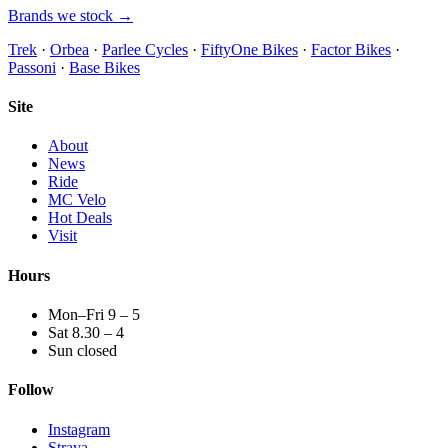
Brands we stock →
Trek
·
Orbea
·
Parlee Cycles
·
FiftyOne Bikes
·
Factor Bikes
·
Passoni
·
Base Bikes
Site
About
News
Ride
MC Velo
Hot Deals
Visit
Hours
Mon–Fri 9 – 5
Sat 8.30 – 4
Sun closed
Follow
Instagram
Strava