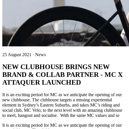
25 August 2021 · News
NEW CLUBHOUSE BRINGS NEW
BRAND & COLLAB PARTNER - MC X
ATTAQUER LAUNCHED
It is an exciting period for MC as we anticipate the opening of our
new clubhouse. The clubhouse targets a missing experiential
element in Sydney’s Eastern Suburbs, and takes MC’s riding and
social club, MC Velo, to the next level with an amazing clubhouse
to meet, hangout and socialise. With the same MC values and se
It is an exciting period for MC as we anticipate the opening of our