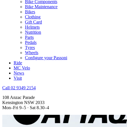
Bike Components
Bike Maintenance
Bikes
Clothing
Gift Card
Helmets
Nutrition
Parts
Pedals
Tyres
Wheels
Configure your Passoni
Ride
MC Velo
News
Visit
Call 02 9349 2154
108 Anzac Parade
Kensington NSW 2033
Mon–Fri 9–5 · Sat 8.30–4