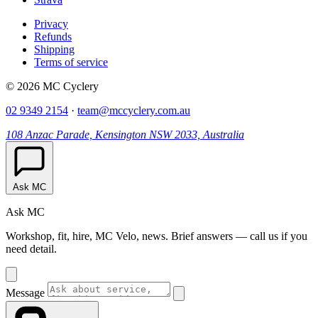
Privacy
Refunds
Shipping
Terms of service
© 2026 MC Cyclery
02 9349 2154
·
team@mccyclery.com.au
108 Anzac Parade, Kensington NSW 2033, Australia
Ask MC
Ask MC
Workshop, fit, hire, MC Velo, news. Brief answers — call us if you
need detail.
Message