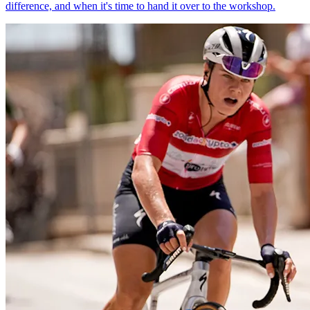
difference, and when it's time to hand it over to the workshop.