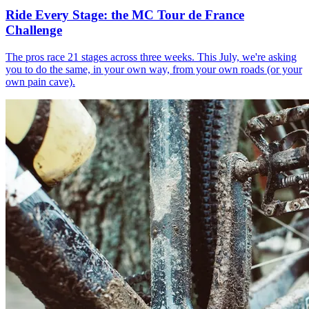
Ride Every Stage: the MC Tour de France
Challenge
The pros race 21 stages across three weeks. This July, we're asking
you to do the same, in your own way, from your own roads (or your
own pain cave).