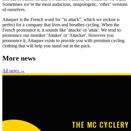
Sometimes we’re the most audacious, unapologetic, ‘other’ versions
of ourselves.
Attaquer is the French word for "to attack", which we reckon is
perfect for a company that lives and breathes cycling. When the
French pronounce it, it sounds like 'attacke' or 'attak'. We tend to
pronounce our moniker 'Attaker' or 'Attacker'. However you
pronounce it, Attaquer exists to provide you with premium cycling
clothing that will help you stand out in the pack.
More news
All news →