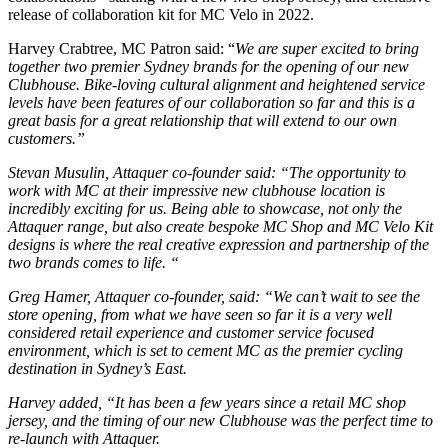
release of collaboration kit for MC Velo in 2022.
Harvey Crabtree, MC Patron said: “
We are super excited to bring
together two premier Sydney brands for the opening of our new
Clubhouse. Bike-loving cultural alignment and heightened service
levels have been features of our collaboration so far and this is a
great basis for a great relationship that will extend to our own
customers.”
Stevan Musulin, Attaquer co-founder said: “The opportunity to
work with MC at their impressive new clubhouse location is
incredibly exciting for us. Being able to showcase, not only the
Attaquer range, but also create bespoke MC Shop and MC Velo Kit
designs is where the real creative expression and partnership of the
two brands comes to life. “
Greg Hamer, Attaquer co-founder, said: “We can’t wait to see the
store opening, from what we have seen so far it is a very well
considered retail experience and customer service focused
environment, which is set to cement MC as the premier cycling
destination in Sydney’s East.
Harvey added, “It has been a few years since a retail MC shop
jersey, and the timing of our new Clubhouse was the perfect time to
re-launch with Attaquer.