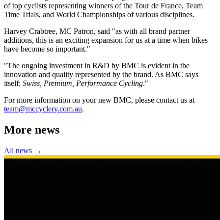
of top cyclists representing winners of the Tour de France, Team
Time Trials, and World Championships of various disciplines.
Harvey Crabtree, MC Patron, said "as with all brand partner
additions, this is an exciting expansion for us at a time when bikes
have become so important."
"The ongoing investment in R&D by BMC is evident in the
innovation and quality represented by the brand. As BMC says
itself:
Swiss, Premium, Performance Cycling
."
For more information on your new BMC, please contact us at
team@mccyclery.com.au
.
More news
All news →