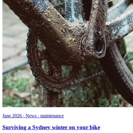
June 2026 · News · maintenance
Surviving a Sydney winter on your bike