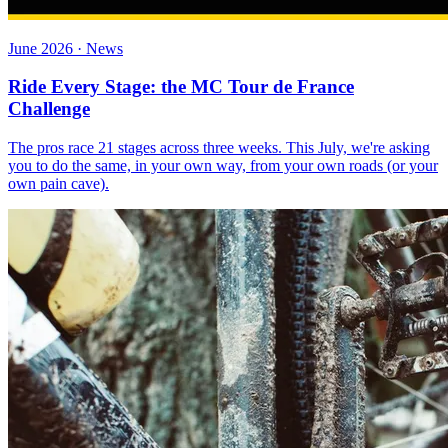
June 2026 · News
Ride Every Stage: the MC Tour de France
Challenge
The pros race 21 stages across three weeks. This July, we're asking
you to do the same, in your own way, from your own roads (or your
own pain cave).