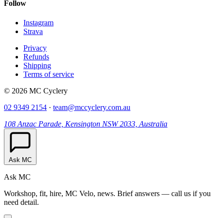
Follow
Instagram
Strava
Privacy
Refunds
Shipping
Terms of service
© 2026 MC Cyclery
02 9349 2154
·
team@mccyclery.com.au
108 Anzac Parade, Kensington NSW 2033, Australia
Ask MC
Ask MC
Workshop, fit, hire, MC Velo, news. Brief answers — call us if you
need detail.