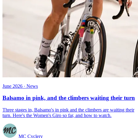
June 2026 · News
Balsamo in pink, and the climbers waiting their turn
Three stages in, Balsamo's in pink and the climbers are waiting their
turn. Here's the Women's Giro so far, and how to watch.
MC Cyclery