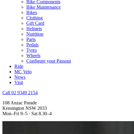
Bike Components
Bike Maintenance
Bikes
Clothing
Gift Card
Helmets
Nutrition
Parts
Pedals
Tyres
Wheels
Configure your Passoni
Ride
MC Velo
News
Visit
Call 02 9349 2154
108 Anzac Parade
Kensington NSW 2033
Mon–Fri 9–5 · Sat 8.30–4