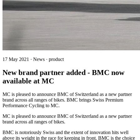
17 May 2021 · News · product
New brand partner added - BMC now
available at MC
MC is pleased to announce BMC of Switzerland as a new partner
brand across all ranges of bikes. BMC brings Swiss Premium
Performance Cycling to MC.
MC is pleased to announce BMC of Switzerland as a new partner
brand across all ranges of bikes.
BMC is notoriously Swiss and the extent of innovation hits well
above its weight in the race for keeping in front. BMC is the choice