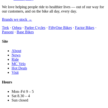
We love helping people ride to healthier lives — out of our way for
our customers, and on the bike all day, every day.
Brands we stock →
Trek
·
Orbea
·
Parlee Cycles
·
FiftyOne Bikes
·
Factor Bikes
·
Passoni
·
Base Bikes
Site
About
News
Ride
MC Velo
Hot Deals
Visit
Hours
Mon–Fri 9 – 5
Sat 8.30 – 4
Sun closed