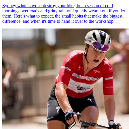
Sydney winters won't destroy your bike, but a season of cold
mornings, wet roads and gritty rain will quietly wear it out if you let
them. Here's what to expect, the small habits that make the biggest
difference, and when it's time to hand it over to the workshop.