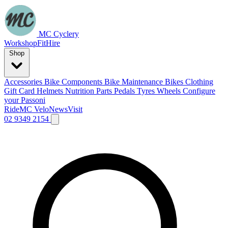
MC Cyclery
Workshop
Fit
Hire
Shop
Accessories
Bike Components
Bike Maintenance
Bikes
Clothing
Gift Card
Helmets
Nutrition
Parts
Pedals
Tyres
Wheels
Configure
your Passoni
Ride
MC Velo
News
Visit
02 9349 2154