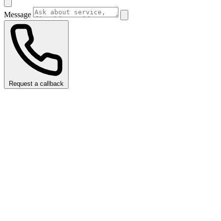
Message
Request a callback