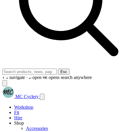
Esc
navigate ·
open
opens search anywhere
↑
↓
↵
⌘K
MC Cyclery
Workshop
Fit
Hire
Shop
Accessories