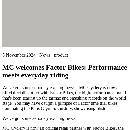
5 November 2024 · News · product
MC welcomes Factor Bikes: Performance
meets everyday riding
We've got some seriously exciting news! MC Cyclery is now an
official retail partner with Factor Bikes, the high-performance brand
that's been tearing up the tarmac and smashing records on the world
stage. You may have caught a glimpse of Factor time trial bikes
dominating the Paris Olympics in July, showcasing bliste
We've got some seriously exciting news!
MC Cyclery is now an official retail partner with Factor Bikes, the