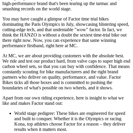
high-performance brand that's been tearing up the tarmac and
smashing records on the world stage.
You may have caught a glimpse of Factor time trial bikes
dominating the Paris Olympics in July, showcasing blistering speed,
cutting-edge tech, and that undeniable "wow" factor. In fact, we
think the HANZO is without a doubt the sexiest time-trial bike out
there right now. Now, you can experience that same winning
performance firsthand, right here at MC.
At MC, we are about providing customers with the absolute best.
We ride and test our product hard, from valve caps to super high end
carbon wheel sets, so that you can buy with confidence. That means
constantly scouting for bike manufacturers and the right brand
partners who deliver on quality, performance, and value. Factor
Bikes ticks all those boxes and is committed to pushing the
boundaries of what's possible on two wheels, and it shows.
Apart from our own riding experience, here is insight to what we
like and makes Factor stand out:
World stage pedigree: These bikes are engineered for speed
and built to conquer. Whether it is the Olympics or racing
Kona, top athletes choose Factor for a reason – they deliver
results when it matters most.