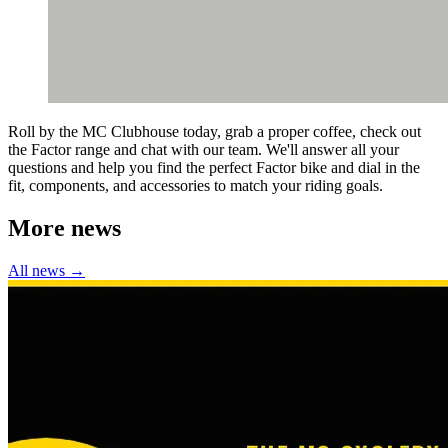
Roll by the MC Clubhouse today, grab a proper coffee, check out
the Factor range and chat with our team. We'll answer all your
questions and help you find the perfect Factor bike and dial in the
fit, components, and accessories to match your riding goals.
More news
All news →