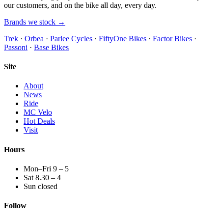
our customers, and on the bike all day, every day.
Brands we stock →
Trek
·
Orbea
·
Parlee Cycles
·
FiftyOne Bikes
·
Factor Bikes
·
Passoni
·
Base Bikes
Site
About
News
Ride
MC Velo
Hot Deals
Visit
Hours
Mon–Fri 9 – 5
Sat 8.30 – 4
Sun closed
Follow