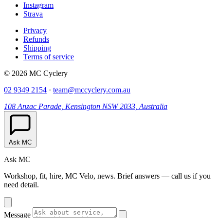
Instagram
Strava
Privacy
Refunds
Shipping
Terms of service
© 2026 MC Cyclery
02 9349 2154
·
team@mccyclery.com.au
108 Anzac Parade, Kensington NSW 2033, Australia
Ask MC
Ask MC
Workshop, fit, hire, MC Velo, news. Brief answers — call us if you
need detail.
Message