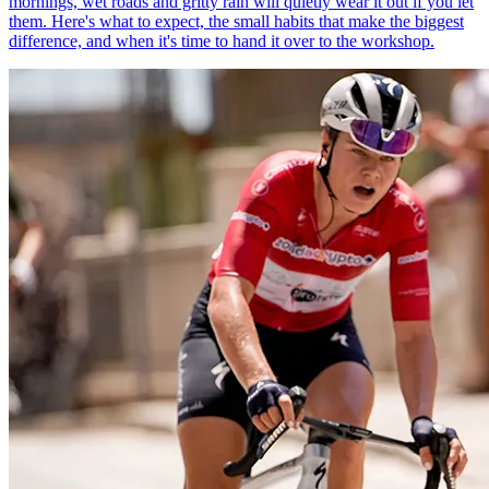
mornings, wet roads and gritty rain will quietly wear it out if you let
them. Here's what to expect, the small habits that make the biggest
difference, and when it's time to hand it over to the workshop.