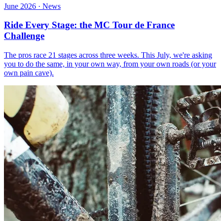
June 2026 · News
Ride Every Stage: the MC Tour de France
Challenge
The pros race 21 stages across three weeks. This July, we're asking
you to do the same, in your own way, from your own roads (or your
own pain cave).