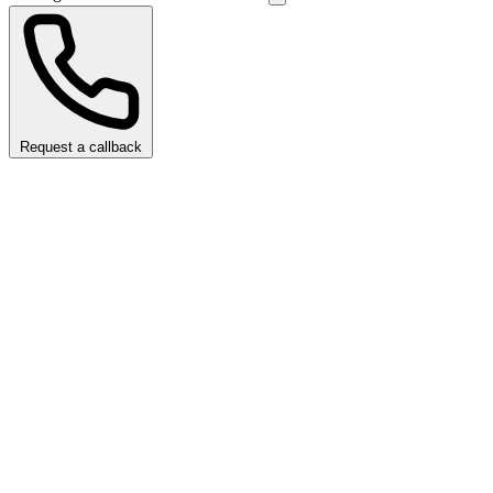
Request a callback