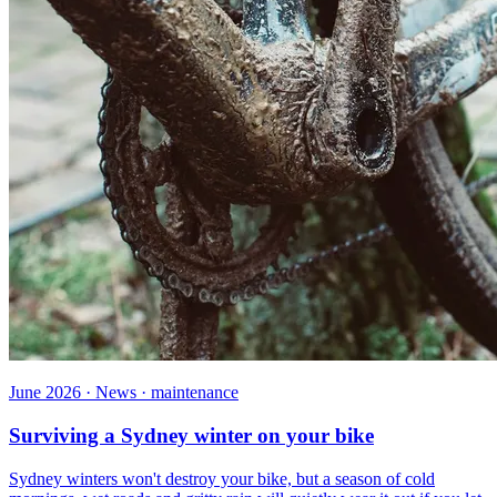
June 2026 · News · maintenance
Surviving a Sydney winter on your bike
Sydney winters won't destroy your bike, but a season of cold