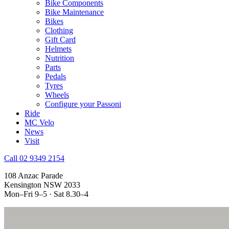
Bike Components
Bike Maintenance
Bikes
Clothing
Gift Card
Helmets
Nutrition
Parts
Pedals
Tyres
Wheels
Configure your Passoni
Ride
MC Velo
News
Visit
Call 02 9349 2154
108 Anzac Parade
Kensington NSW 2033
Mon–Fri 9–5 · Sat 8.30–4