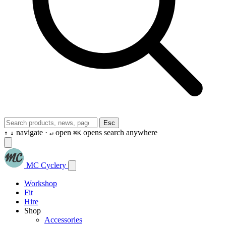
Esc
navigate ·
open
opens search anywhere
↑
↓
↵
⌘K
MC Cyclery
Workshop
Fit
Hire
Shop
Accessories