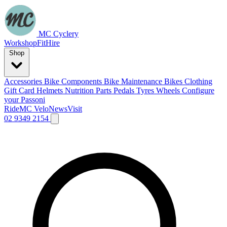
MC Cyclery
Workshop
Fit
Hire
Shop
Accessories
Bike Components
Bike Maintenance
Bikes
Clothing
Gift Card
Helmets
Nutrition
Parts
Pedals
Tyres
Wheels
Configure
your Passoni
Ride
MC Velo
News
Visit
02 9349 2154