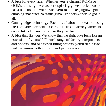
A bike for every rider: Whether you're chasing KOMs or
QOMs, cruising the coast, or exploring gravel tracks, Factor
has a bike that fits your style. Aero road bikes, lightweight
climbing machines, versatile gravel grinders – they've got it
all.
Cutting-edge technology: Factor is all about innovation, using
the latest advancements in carbon fibre and aerodynamics to
create bikes that are as light as they are fast.
A bike that fits you: We know that the right bike feels like an
extension of yourself. Factor's range of factory components
and options, and our expert fitting options, you'll find a ride
that maximises both comfort and performance.