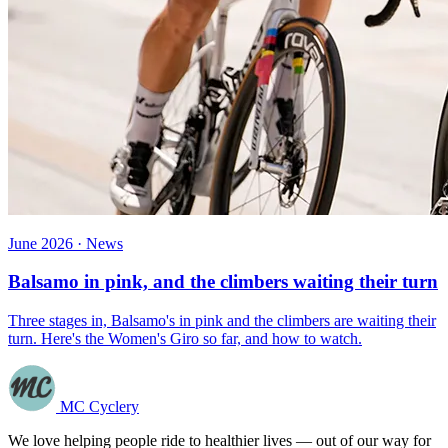
June 2026 · News
Balsamo in pink, and the climbers waiting their turn
Three stages in, Balsamo's in pink and the climbers are waiting their
turn. Here's the Women's Giro so far, and how to watch.
MC Cyclery
We love helping people ride to healthier lives — out of our way for