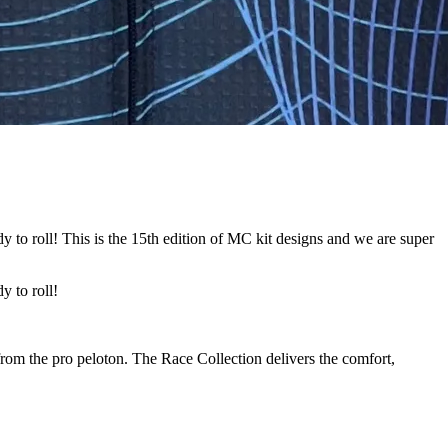
o roll! This is the 15th edition of MC kit designs and we are super
 to roll!
from the pro peloton. The Race Collection delivers the comfort,