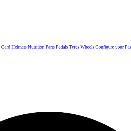
t Card
Helmets
Nutrition
Parts
Pedals
Tyres
Wheels
Configure your Pas