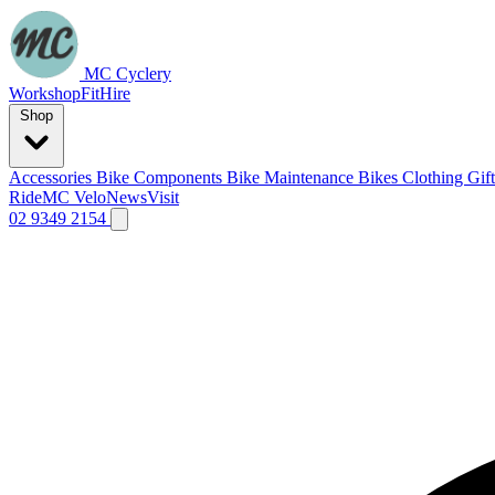
MC Cyclery
Workshop
Fit
Hire
Shop
Accessories
Bike Components
Bike Maintenance
Bikes
Clothing
Gif
Ride
MC Velo
News
Visit
02 9349 2154