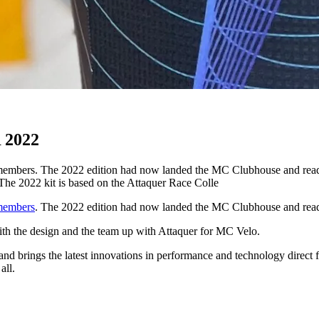
2022
members. The 2022 edition had now landed the MC Clubhouse and ready t
The 2022 kit is based on the Attaquer Race Colle
members
. The 2022 edition had now landed the MC Clubhouse and ready
with the design and the team up with Attaquer for MC Velo.
 and brings the latest innovations in performance and technology direct 
all.