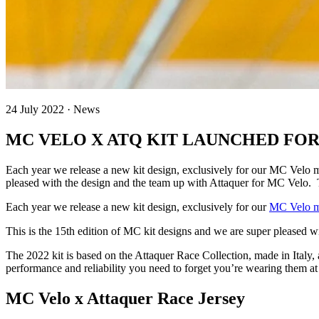
24 July 2022 · News
MC VELO X ATQ KIT LAUNCHED FOR 
Each year we release a new kit design, exclusively for our MC Velo 
pleased with the design and the team up with Attaquer for MC Velo. 
Each year we release a new kit design, exclusively for our
MC Velo 
This is the 15th edition of MC kit designs and we are super pleased 
The 2022 kit is based on the Attaquer Race Collection, made in Italy,
performance and reliability you need to forget you’re wearing them at 
MC Velo x Attaquer Race Jersey