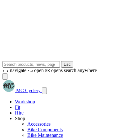
Esc
navigate ·
open
opens search anywhere
↑
↓
↵
⌘K
MC Cyclery
Workshop
Fit
Hire
Shop
Accessories
Bike Components
Bike Maintenance