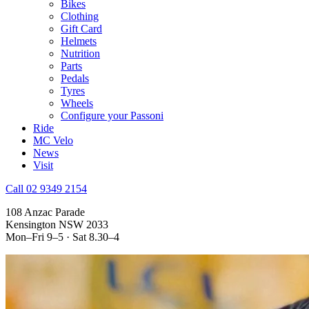
Bikes
Clothing
Gift Card
Helmets
Nutrition
Parts
Pedals
Tyres
Wheels
Configure your Passoni
Ride
MC Velo
News
Visit
Call 02 9349 2154
108 Anzac Parade
Kensington NSW 2033
Mon–Fri 9–5 · Sat 8.30–4