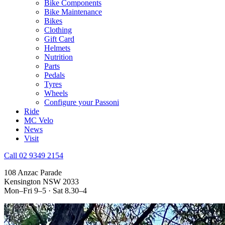
Bike Components
Bike Maintenance
Bikes
Clothing
Gift Card
Helmets
Nutrition
Parts
Pedals
Tyres
Wheels
Configure your Passoni
Ride
MC Velo
News
Visit
Call 02 9349 2154
108 Anzac Parade
Kensington NSW 2033
Mon–Fri 9–5 · Sat 8.30–4