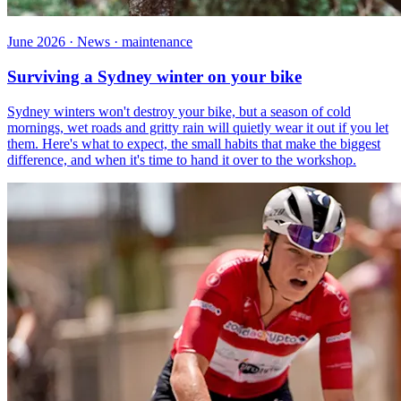
June 2026 · News · maintenance
Surviving a Sydney winter on your bike
Sydney winters won't destroy your bike, but a season of cold
mornings, wet roads and gritty rain will quietly wear it out if you let
them. Here's what to expect, the small habits that make the biggest
difference, and when it's time to hand it over to the workshop.