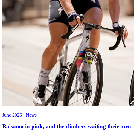
June 2026 · News
Balsamo in pink, and the climbers waiting their turn