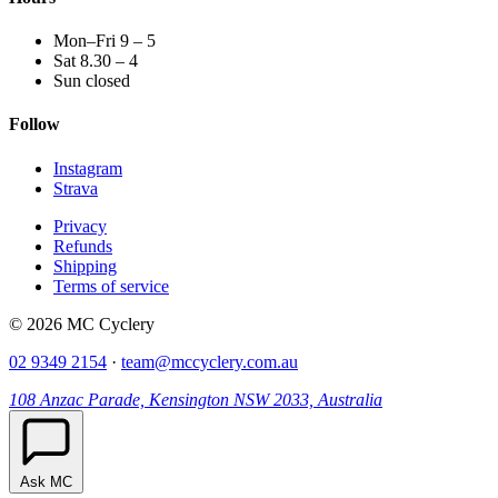
Mon–Fri 9 – 5
Sat 8.30 – 4
Sun closed
Follow
Instagram
Strava
Privacy
Refunds
Shipping
Terms of service
© 2026 MC Cyclery
02 9349 2154
·
team@mccyclery.com.au
108 Anzac Parade, Kensington NSW 2033, Australia
Ask MC