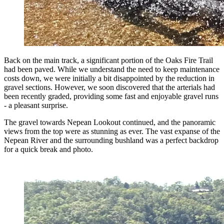
Back on the main track, a significant portion of the Oaks Fire Trail
had been paved. While we understand the need to keep maintenance
costs down, we were initially a bit disappointed by the reduction in
gravel sections. However, we soon discovered that the arterials had
been recently graded, providing some fast and enjoyable gravel runs
- a pleasant surprise.
The gravel towards Nepean Lookout continued, and the panoramic
views from the top were as stunning as ever. The vast expanse of the
Nepean River and the surrounding bushland was a perfect backdrop
for a quick break and photo.