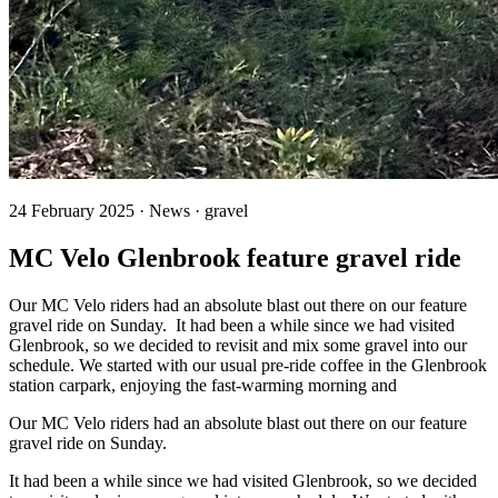
24 February 2025 · News · gravel
MC Velo Glenbrook feature gravel ride
Our MC Velo riders had an absolute blast out there on our feature
gravel ride on Sunday. It had been a while since we had visited
Glenbrook, so we decided to revisit and mix some gravel into our
schedule. We started with our usual pre-ride coffee in the Glenbrook
station carpark, enjoying the fast-warming morning and
Our MC Velo riders had an absolute blast out there on our feature
gravel ride on Sunday.
It had been a while since we had visited Glenbrook, so we decided