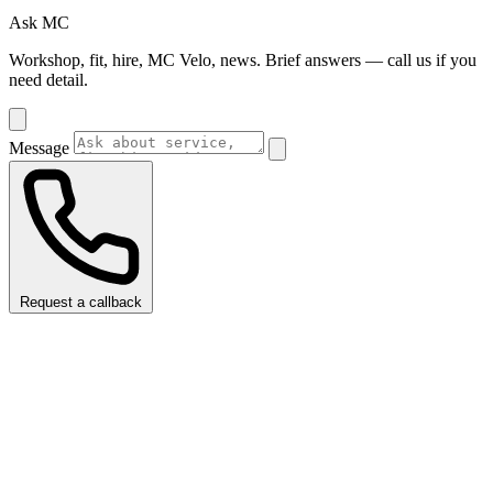
Ask MC
Workshop, fit, hire, MC Velo, news. Brief answers — call us if you
need detail.
Message
Request a callback