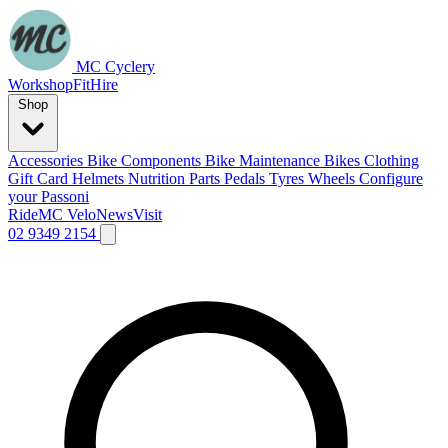
MC Cyclery
Workshop
Fit
Hire
Shop
Accessories
Bike Components
Bike Maintenance
Bikes
Clothing
Gift Card
Helmets
Nutrition
Parts
Pedals
Tyres
Wheels
Configure
your Passoni
Ride
MC Velo
News
Visit
02 9349 2154