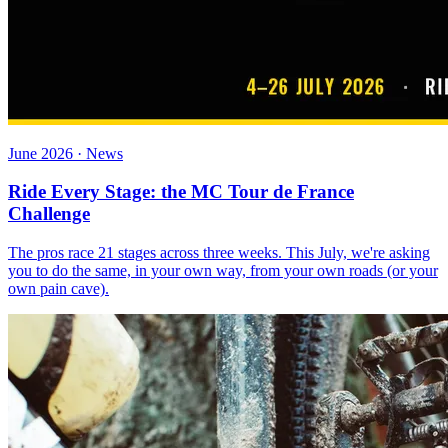
June 2026 · News
Ride Every Stage: the MC Tour de France
Challenge
The pros race 21 stages across three weeks. This July, we're asking
you to do the same, in your own way, from your own roads (or your
own pain cave).