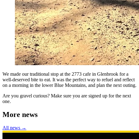
We made our traditional stop at the 2773 cafe in Glenbrook for a
well-deserved bite to eat. It was the perfect way to refuel and reflect
on a morning in the lower Blue Mountains, and plan the next outing.
Are you gravel curious? Make sure you are signed up for the next
one.
More news
All news →