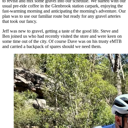
to revisit and mix some gravel into our schedule. We started with our
usual pre-ride coffee in the Glenbrook station carpark, enjoying the
fast-warming morning and anticipating the morning's adventure. Our
plan was to use our familiar route but ready for any gravel arteries
that took our fancy.
Jeff was new to gravel, getting a taste of the good life. Steve and
Ben joined us who had recently visited the store and were keen on
some time out of the city. Of course Dave was on his trusty eMTB
and carried a backpack of spares should we need them.