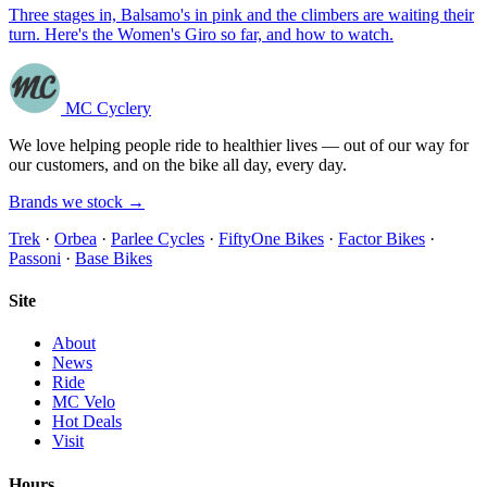
Three stages in, Balsamo's in pink and the climbers are waiting their
turn. Here's the Women's Giro so far, and how to watch.
MC Cyclery
We love helping people ride to healthier lives — out of our way for
our customers, and on the bike all day, every day.
Brands we stock →
Trek
·
Orbea
·
Parlee Cycles
·
FiftyOne Bikes
·
Factor Bikes
·
Passoni
·
Base Bikes
Site
About
News
Ride
MC Velo
Hot Deals
Visit
Hours