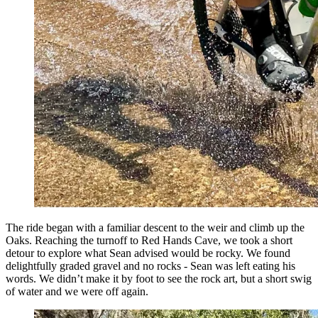
The ride began with a familiar descent to the weir and climb up the
Oaks. Reaching the turnoff to Red Hands Cave, we took a short
detour to explore what Sean advised would be rocky. We found
delightfully graded gravel and no rocks - Sean was left eating his
words. We didn’t make it by foot to see the rock art, but a short swig
of water and we were off again.