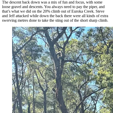
The descent back down was a mix of fun and focus, with some
loose gravel and descents. You always need to pay the piper, and
that’s what we did on the 20% climb out of Euroka Creek. Steve
and Jeff attacked while down the back there were all kinds of extra
swerving metres done to take the sting out of the short sharp climb.