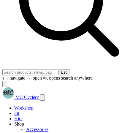
Esc
navigate ·
open
opens search anywhere
↑
↓
↵
⌘K
MC Cyclery
Workshop
Fit
Hire
Shop
Accessories