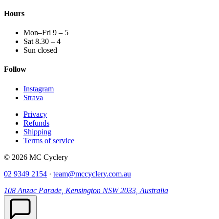
Hours
Mon–Fri 9 – 5
Sat 8.30 – 4
Sun closed
Follow
Instagram
Strava
Privacy
Refunds
Shipping
Terms of service
© 2026 MC Cyclery
02 9349 2154
·
team@mccyclery.com.au
108 Anzac Parade, Kensington NSW 2033, Australia