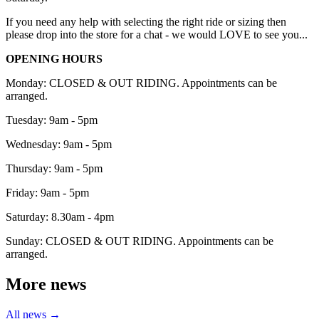
If you need any help with selecting the right ride or sizing then
please drop into the store for a chat - we would LOVE to see you...
OPENING HOURS
Monday: CLOSED & OUT RIDING. Appointments can be
arranged.
Tuesday: 9am - 5pm
Wednesday: 9am - 5pm
Thursday: 9am - 5pm
Friday: 9am - 5pm
Saturday: 8.30am - 4pm
Sunday: CLOSED & OUT RIDING. Appointments can be
arranged.
More news
All news →