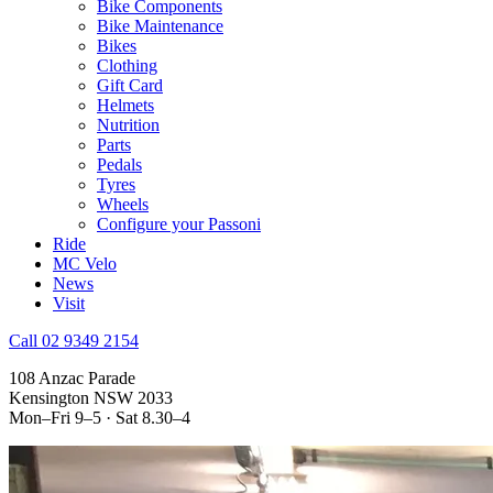
Bike Components
Bike Maintenance
Bikes
Clothing
Gift Card
Helmets
Nutrition
Parts
Pedals
Tyres
Wheels
Configure your Passoni
Ride
MC Velo
News
Visit
Call 02 9349 2154
108 Anzac Parade
Kensington NSW 2033
Mon–Fri 9–5 · Sat 8.30–4