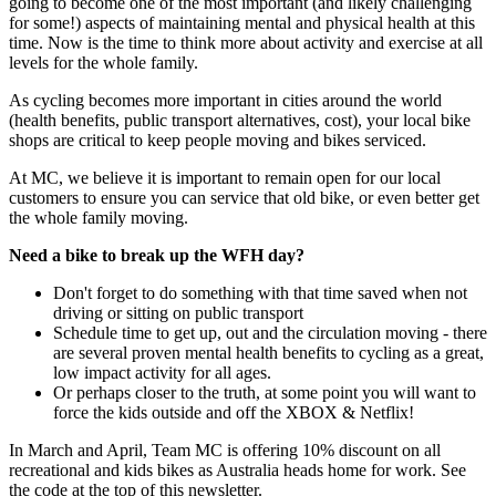
going to become one of the most important (and likely challenging
for some!) aspects of maintaining mental and physical health at this
time. Now is the time to think more about activity and exercise at all
levels for the whole family.
As cycling becomes more important in cities around the world
(health benefits, public transport alternatives, cost), your local bike
shops are critical to keep people moving and bikes serviced.
At MC, we believe it is important to remain open for our local
customers to ensure you can service that old bike, or even better get
the whole family moving.
Need a bike to break up the WFH day?
Don't forget to do something with that time saved when not
driving or sitting on public transport
Schedule time to get up, out and the circulation moving - there
are several proven mental health benefits to cycling as a great,
low impact activity for all ages.
Or perhaps closer to the truth, at some point you will want to
force the kids outside and off the XBOX & Netflix!
In March and April, Team MC is offering 10% discount on all
recreational and kids bikes as Australia heads home for work. See
the code at the top of this newsletter.