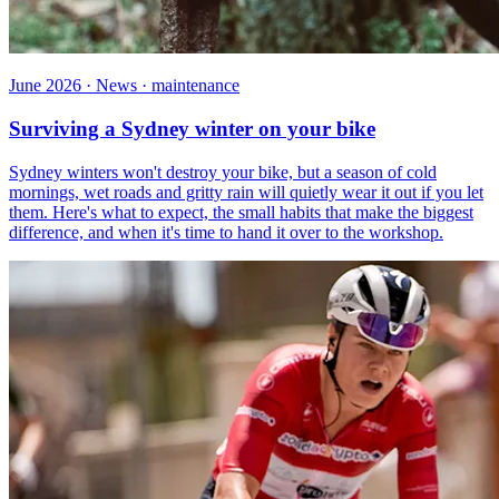
June 2026 · News · maintenance
Surviving a Sydney winter on your bike
Sydney winters won't destroy your bike, but a season of cold
mornings, wet roads and gritty rain will quietly wear it out if you let
them. Here's what to expect, the small habits that make the biggest
difference, and when it's time to hand it over to the workshop.