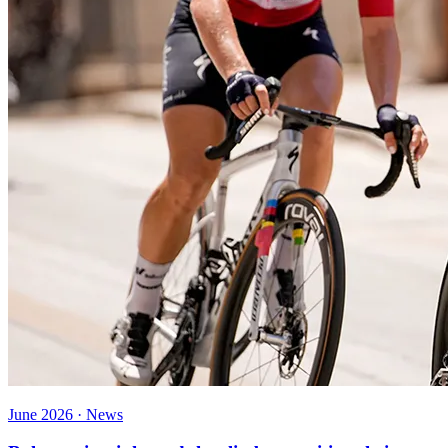
June 2026 · News