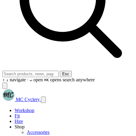
Esc
navigate ·
open
opens search anywhere
↑
↓
↵
⌘K
MC Cyclery
Workshop
Fit
Hire
Shop
Accessories