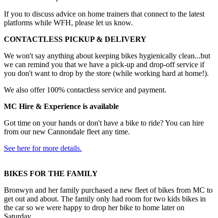
If you to discuss advice on home trainers that connect to the latest
platforms while WFH, please let us know.
CONTACTLESS PICKUP & DELIVERY
We won't say anything about keeping bikes hygienically clean...but
we can remind you that we have a pick-up and drop-off service if
you don't want to drop by the store (while working hard at home!).
We also offer 100% contactless service and payment.
MC Hire & Experience is available
Got time on your hands or don't have a bike to ride? You can hire
from our new Cannondale fleet any time.
See here for more details.
BIKES FOR THE FAMILY
Bronwyn and her family purchased a new fleet of bikes from MC to
get out and about. The family only had room for two kids bikes in
the car so we were happy to drop her bike to home later on
Saturday.