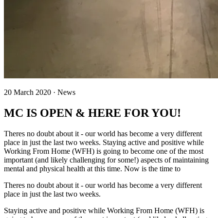
20 March 2020 · News
MC IS OPEN & HERE FOR YOU!
Theres no doubt about it - our world has become a very different
place in just the last two weeks. Staying active and positive while
Working From Home (WFH) is going to become one of the most
important (and likely challenging for some!) aspects of maintaining
mental and physical health at this time. Now is the time to
Theres no doubt about it - our world has become a very different
place in just the last two weeks.
Staying active and positive while Working From Home (WFH) is