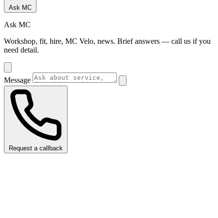
Ask MC
Ask MC
Workshop, fit, hire, MC Velo, news. Brief answers — call us if you
need detail.
Message
Request a callback