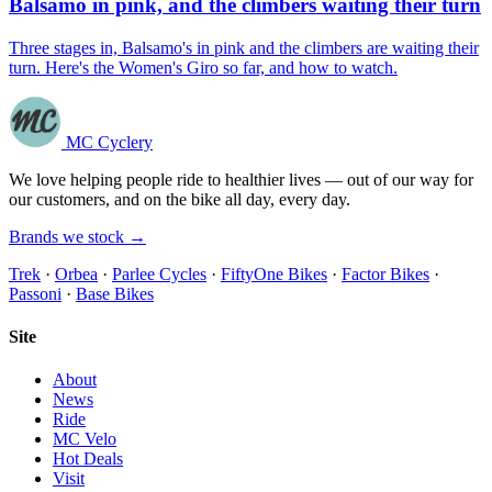
Balsamo in pink, and the climbers waiting their turn
Three stages in, Balsamo's in pink and the climbers are waiting their
turn. Here's the Women's Giro so far, and how to watch.
MC Cyclery
We love helping people ride to healthier lives — out of our way for
our customers, and on the bike all day, every day.
Brands we stock →
Trek
·
Orbea
·
Parlee Cycles
·
FiftyOne Bikes
·
Factor Bikes
·
Passoni
·
Base Bikes
Site
About
News
Ride
MC Velo
Hot Deals
Visit