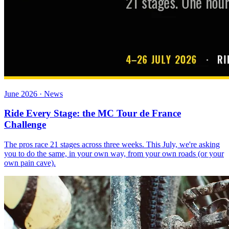
June 2026 · News
Ride Every Stage: the MC Tour de France
Challenge
The pros race 21 stages across three weeks. This July, we're asking
you to do the same, in your own way, from your own roads (or your
own pain cave).