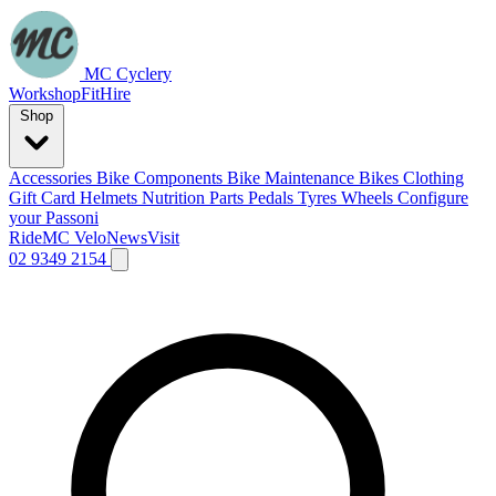
MC Cyclery
Workshop
Fit
Hire
Shop
Accessories
Bike Components
Bike Maintenance
Bikes
Clothing
Gift Card
Helmets
Nutrition
Parts
Pedals
Tyres
Wheels
Configure
your Passoni
Ride
MC Velo
News
Visit
02 9349 2154