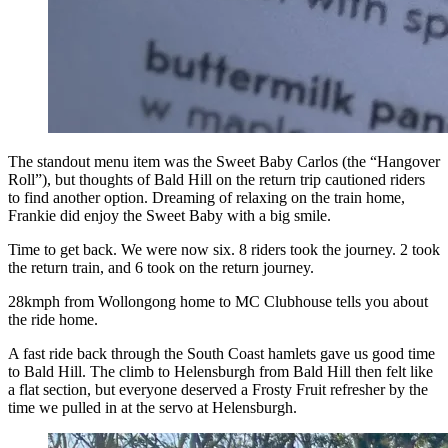
The standout menu item was the Sweet Baby Carlos (the “Hangover
Roll”), but thoughts of Bald Hill on the return trip cautioned riders
to find another option. Dreaming of relaxing on the train home,
Frankie did enjoy the Sweet Baby with a big smile.
Time to get back. We were now six. 8 riders took the journey. 2 took
the return train, and 6 took on the return journey.
28kmph from Wollongong home to MC Clubhouse tells you about
the ride home.
A fast ride back through the South Coast hamlets gave us good time
to Bald Hill. The climb to Helensburgh from Bald Hill then felt like
a flat section, but everyone deserved a Frosty Fruit refresher by the
time we pulled in at the servo at Helensburgh.