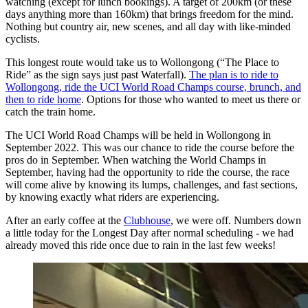
watching (except for lunch bookings). A target of 200km (or these
days anything more than 160km) that brings freedom for the mind.
Nothing but country air, new scenes, and all day with like-minded
cyclists.
This longest route would take us to Wollongong (“The Place to
Ride” as the sign says just past Waterfall).
The plan is to ride to
Wollongong, ride the UCI World Road Champs course, brunch, and
then to ride home
. Options for those who wanted to meet us there or
catch the train home.
The UCI World Road Champs will be held in Wollongong in
September 2022. This was our chance to ride the course before the
pros do in September. When watching the World Champs in
September, having had the opportunity to ride the course, the race
will come alive by knowing its lumps, challenges, and fast sections,
by knowing exactly what riders are experiencing.
After an early coffee at the
Clubhouse
, we were off. Numbers down
a little today for the Longest Day after normal scheduling - we had
already moved this ride once due to rain in the last few weeks!