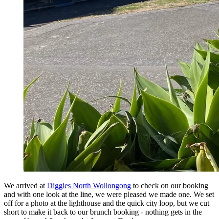
We arrived at
Diggies North Wollongong
to check on our booking
and with one look at the line, we were pleased we made one. We set
off for a photo at the lighthouse and the quick city loop, but we cut
short to make it back to our brunch booking - nothing gets in the