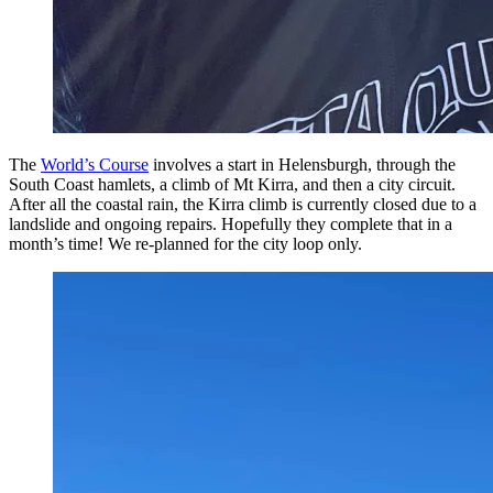
The
World’s Course
involves a start in Helensburgh, through the
South Coast hamlets, a climb of Mt Kirra, and then a city circuit.
After all the coastal rain, the Kirra climb is currently closed due to a
landslide and ongoing repairs. Hopefully they complete that in a
month’s time! We re-planned for the city loop only.