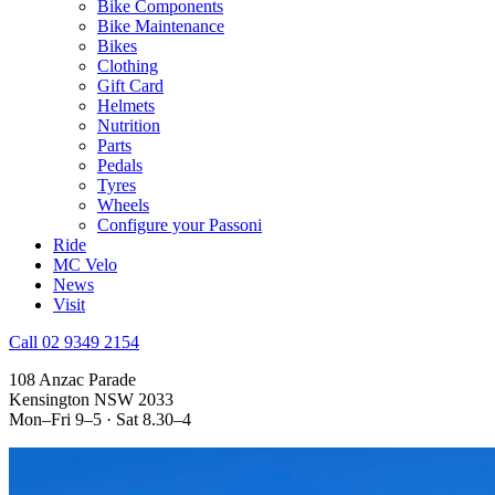
Bike Components
Bike Maintenance
Bikes
Clothing
Gift Card
Helmets
Nutrition
Parts
Pedals
Tyres
Wheels
Configure your Passoni
Ride
MC Velo
News
Visit
Call 02 9349 2154
108 Anzac Parade
Kensington NSW 2033
Mon–Fri 9–5 · Sat 8.30–4