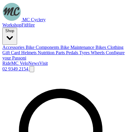
MC Cyclery
Workshop
Fit
Hire
Shop
Accessories
Bike Components
Bike Maintenance
Bikes
Clothing
Gift Card
Helmets
Nutrition
Parts
Pedals
Tyres
Wheels
Configure
your Passoni
Ride
MC Velo
News
Visit
02 9349 2154