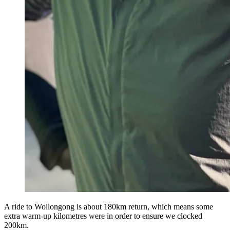
A ride to Wollongong is about 180km return, which means some
extra warm-up kilometres were in order to ensure we clocked
200km.