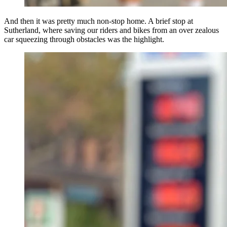
And then it was pretty much non-stop home. A brief stop at
Sutherland, where saving our riders and bikes from an over zealous
car squeezing through obstacles was the highlight.