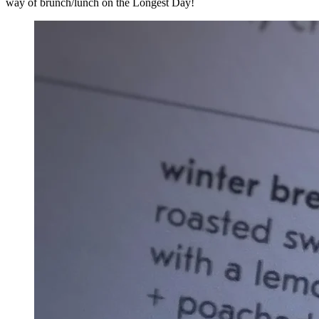
way of brunch/lunch on the Longest Day!