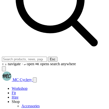
Esc
navigate ·
open
opens search anywhere
↑
↓
↵
⌘K
MC Cyclery
Workshop
Fit
Hire
Shop
Accessories