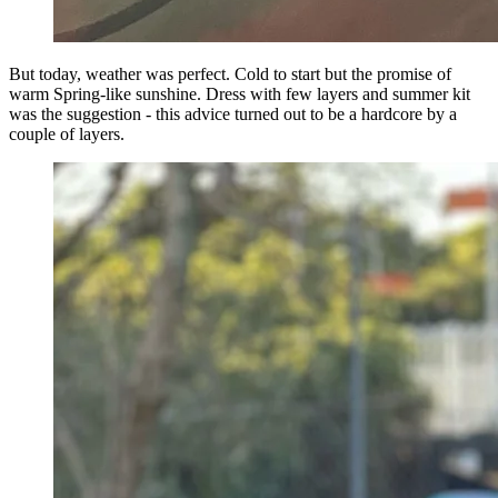
But today, weather was perfect. Cold to start but the promise of
warm Spring-like sunshine. Dress with few layers and summer kit
was the suggestion - this advice turned out to be a hardcore by a
couple of layers.