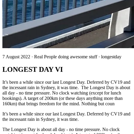
7 August 2022 · Real People doing awesome stuff · longestday
LONGEST DAY VI
It’s been a while since our last Longest Day. Deferred by CV19 and
the incessant rain in Sydney, it was time. The Longest Day is about
all day - no time pressure. No clock watching (except for lunch
bookings). A target of 200km (or these days anything more than
160km) that brings freedom for the mind. Nothing but coun
It’s been a while since our last Longest Day. Deferred by CV19 and
the incessant rain in Sydney, it was time.
The Longest Day is about all day - no time pressure. No clock