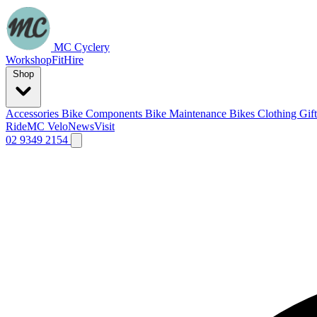
MC Cyclery
Workshop
Fit
Hire
Shop
Accessories
Bike Components
Bike Maintenance
Bikes
Clothing
Gif
Ride
MC Velo
News
Visit
02 9349 2154