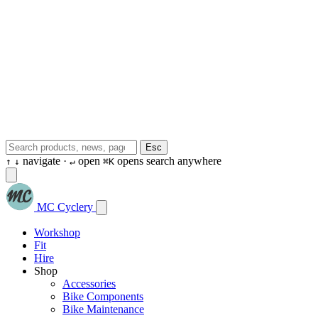
Esc
navigate ·
open
opens search anywhere
↑
↓
↵
⌘K
MC Cyclery
Workshop
Fit
Hire
Shop
Accessories
Bike Components
Bike Maintenance