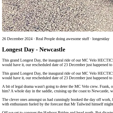
26 December 2024 · Real People doing awesome stuff · longestday
Longest Day - Newcastle
This grand Longest Day, the inaugural ride of our MC Velo HECTIC500, 
would have it, our rescheduled date of 23 December just happened t
This grand Longest Day, the inaugural ride of our MC Velo HECTIC500, 
would have it, our rescheduled date of 23 December just happened to
A bit of legal drama wasn't going to deter the MC Velo crew. Frank, 
him? A whole day in the saddle, cruising up the coast to Newcastle, wit
The clever ones amongst us had cunningly booked the day off work, kn
with enthusiasm fueled by the forecast that Mr Tailwind himself might
Off we set to conquer the Harbour Bridge and head north. But disast