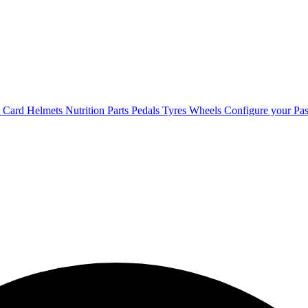
t Card
Helmets
Nutrition
Parts
Pedals
Tyres
Wheels
Configure your Pas