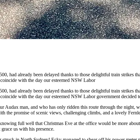
had already been delayed thanks to those delightful train strikes that 
o coincide with the day our esteemed NSW Labor
had already been delayed thanks to those delightful train strikes that 
 coincide with the day our esteemed NSW Labor government decided to dr
our Audax man, and who has only ridden this route through the night, 
h the promise of scenic views, challenging climbs, and a lovely Fernleig
owing full well that Christmas Eve at the office would be more about r
 grace us with his presence.
er struck in North Sydney! Ecky managed to shear off his power meter 