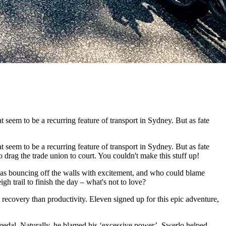
seem to be a recurring feature of transport in Sydney. But as fate
seem to be a recurring feature of transport in Sydney. But as fate
ag the trade union to court. You couldn't make this stuff up!
was bouncing off the walls with excitement, and who could blame
h trail to finish the day – what's not to love?
ecovery than productivity. Eleven signed up for this epic adventure,
medal. Naturally, he blamed his ‘excessive power’. Swerlo helped