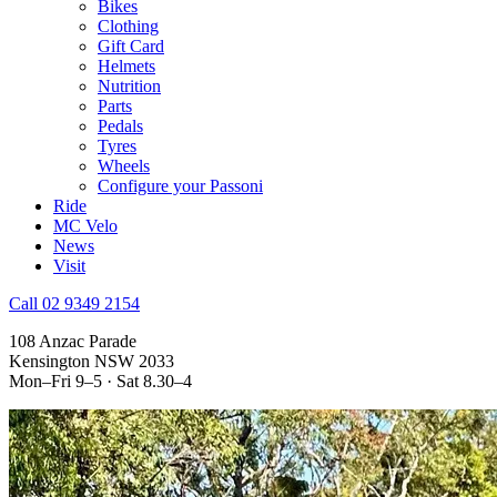
Bikes
Clothing
Gift Card
Helmets
Nutrition
Parts
Pedals
Tyres
Wheels
Configure your Passoni
Ride
MC Velo
News
Visit
Call 02 9349 2154
108 Anzac Parade
Kensington NSW 2033
Mon–Fri 9–5 · Sat 8.30–4