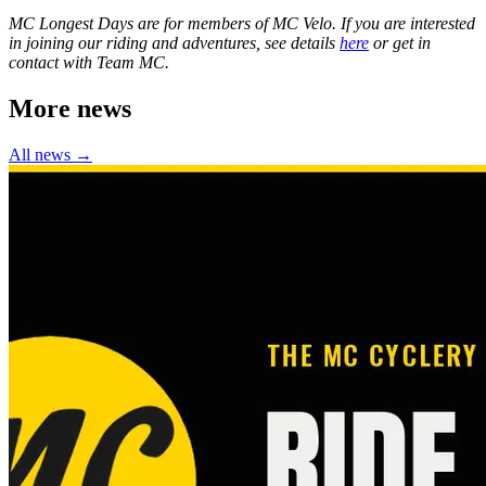
MC Longest Days are for members of MC Velo. If you are interested
in joining our riding and adventures, see details
here
or get in
contact with Team MC.
More news
All news →