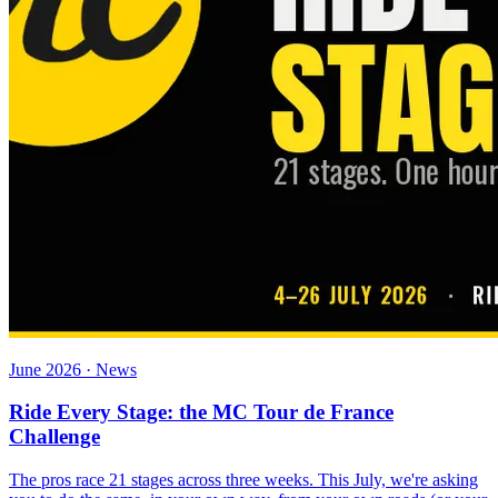
June 2026 · News
Ride Every Stage: the MC Tour de France
Challenge
The pros race 21 stages across three weeks. This July, we're asking