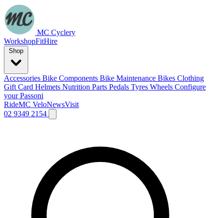
MC Cyclery
Workshop
Fit
Hire
Shop
Accessories
Bike Components
Bike Maintenance
Bikes
Clothing
Gift Card
Helmets
Nutrition
Parts
Pedals
Tyres
Wheels
Configure
your Passoni
Ride
MC Velo
News
Visit
02 9349 2154