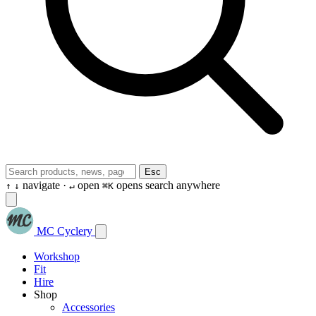
Esc
navigate ·
open
opens search anywhere
↑
↓
↵
⌘K
MC Cyclery
Workshop
Fit
Hire
Shop
Accessories