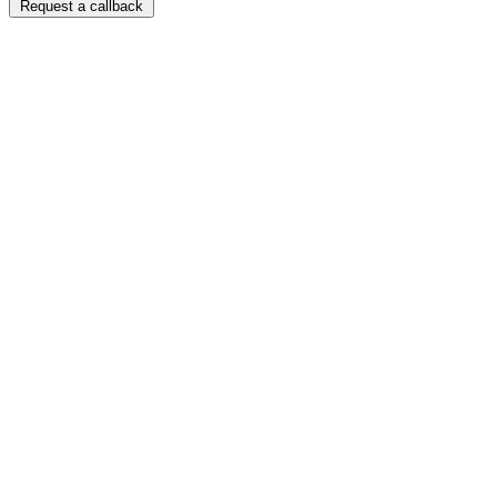
Request a callback