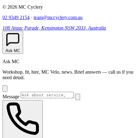
© 2026 MC Cyclery
02 9349 2154
·
team@mccyclery.com.au
108 Anzac Parade, Kensington NSW 2033, Australia
Ask MC
Ask MC
Workshop, fit, hire, MC Velo, news. Brief answers — call us if you
need detail.
Message