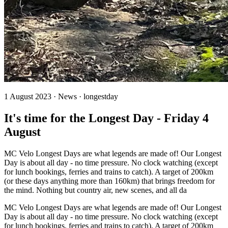
1 August 2023 · News · longestday
It's time for the Longest Day - Friday 4
August
MC Velo Longest Days are what legends are made of! Our Longest
Day is about all day - no time pressure. No clock watching (except
for lunch bookings, ferries and trains to catch). A target of 200km
(or these days anything more than 160km) that brings freedom for
the mind. Nothing but country air, new scenes, and all da
MC Velo Longest Days are what legends are made of! Our Longest
Day is about all day - no time pressure. No clock watching (except
for lunch bookings, ferries and trains to catch). A target of 200km