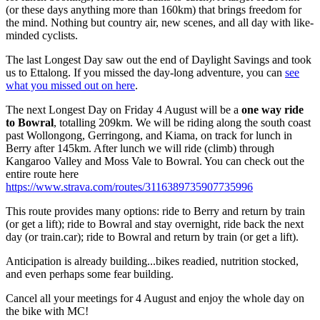
(or these days anything more than 160km) that brings freedom for
the mind. Nothing but country air, new scenes, and all day with like-
minded cyclists.
The last Longest Day saw out the end of Daylight Savings and took
us to Ettalong. If you missed the day-long adventure, you can
see
what you missed out on here
.
The next Longest Day on Friday 4 August will be a
one way ride
to Bowral
, totalling 209km. We will be riding along the south coast
past Wollongong, Gerringong, and Kiama, on track for lunch in
Berry after 145km. After lunch we will ride (climb) through
Kangaroo Valley and Moss Vale to Bowral. You can check out the
entire route here
https://www.strava.com/routes/3116389735907735996
This route provides many options: ride to Berry and return by train
(or get a lift); ride to Bowral and stay overnight, ride back the next
day (or train.car); ride to Bowral and return by train (or get a lift).
Anticipation is already building...bikes readied, nutrition stocked,
and even perhaps some fear building.
Cancel all your meetings for 4 August and enjoy the whole day on
the bike with MC!