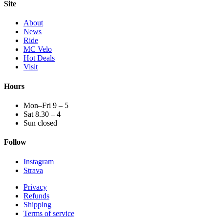
Site
About
News
Ride
MC Velo
Hot Deals
Visit
Hours
Mon–Fri 9 – 5
Sat 8.30 – 4
Sun closed
Follow
Instagram
Strava
Privacy
Refunds
Shipping
Terms of service