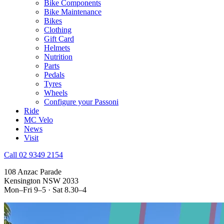
Bike Components
Bike Maintenance
Bikes
Clothing
Gift Card
Helmets
Nutrition
Parts
Pedals
Tyres
Wheels
Configure your Passoni
Ride
MC Velo
News
Visit
Call 02 9349 2154
108 Anzac Parade
Kensington NSW 2033
Mon–Fri 9–5 · Sat 8.30–4