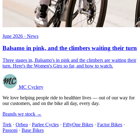
June 2026 · News
Balsamo in pink, and the climbers waiting their turn
Three stages in, Balsamo's in pink and the climbers are waiting their
turn. Here's the Women's Giro so far, and how to watch.
MC Cyclery
We love helping people ride to healthier lives — out of our way for
our customers, and on the bike all day, every day.
Brands we stock →
Trek
·
Orbea
·
Parlee Cycles
·
FiftyOne Bikes
·
Factor Bikes
·
Passoni
·
Base Bikes