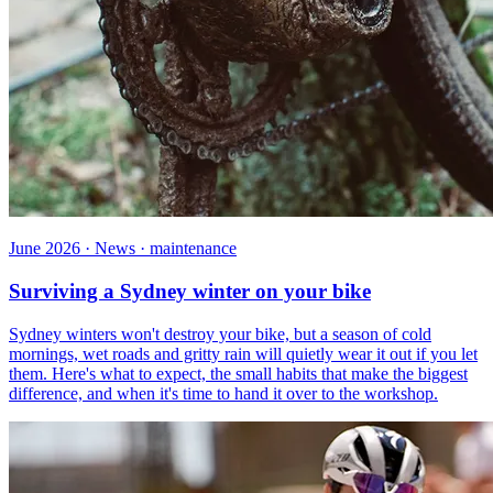
June 2026 · News · maintenance
Surviving a Sydney winter on your bike
Sydney winters won't destroy your bike, but a season of cold
mornings, wet roads and gritty rain will quietly wear it out if you let
them. Here's what to expect, the small habits that make the biggest
difference, and when it's time to hand it over to the workshop.