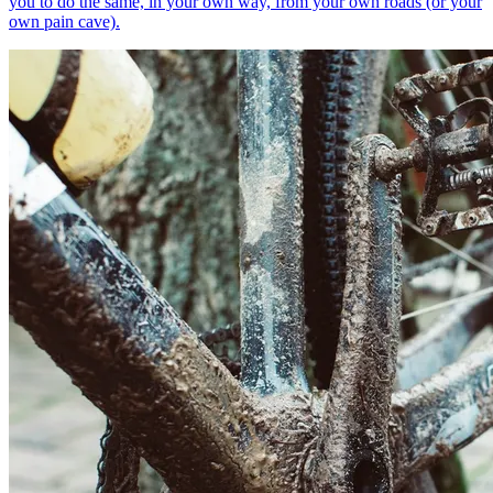
you to do the same, in your own way, from your own roads (or your
own pain cave).