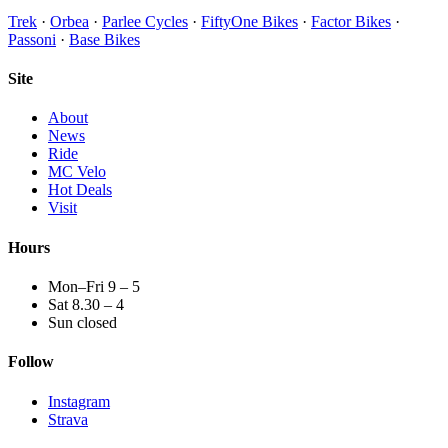
Trek
·
Orbea
·
Parlee Cycles
·
FiftyOne Bikes
·
Factor Bikes
·
Passoni
·
Base Bikes
Site
About
News
Ride
MC Velo
Hot Deals
Visit
Hours
Mon–Fri 9 – 5
Sat 8.30 – 4
Sun closed
Follow
Instagram
Strava