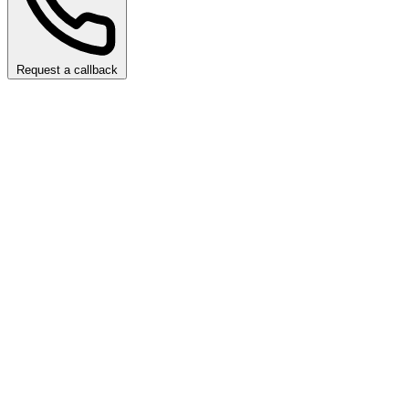
Request a callback