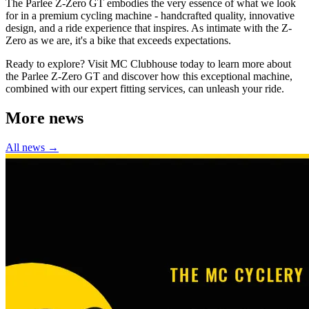
The Parlee Z-Zero GT embodies the very essence of what we look
for in a premium cycling machine - handcrafted quality, innovative
design, and a ride experience that inspires. As intimate with the Z-
Zero as we are, it's a bike that exceeds expectations.
Ready to explore? Visit MC Clubhouse today to learn more about
the Parlee Z-Zero GT and discover how this exceptional machine,
combined with our expert fitting services, can unleash your ride.
More news
All news →