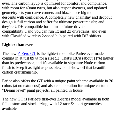
ever. The carbon layup is optimised for comfort and compliance,
with room for 40mm tyres, but also responsiveness, and updated
geometry lets you carve corners and blaze those big mountain
descents with confidence. A completely new chainstay and dropout
design is full carbon and stiffer for ultimate power transfer, and
they’re UDH compatible for ultimate future drivetrain
compatibility…and you can run 1x and 2x drivetrains, and even
with Classified wireless 2-speed hub paired with Di2 shifters.
Lighter than ever
The new
Z-Zero GT
is the lightest road bike Parlee ever made,
coming in at just 897g for a size 53! That’s 187g (about 11%) lighter
than its predecessor, and it’s available in signature Nude carbon
finish to keep it as light as possible… and show off that beautiful
carbon craftsmanship.
Parlee also offers the GT with a unique paint scheme available in 20
colors (at no extra cost) and also collaboration for unique custom
"Dream-level" paint projects, all painted in-house.
The new GT is Parlee’s first-ever Z-series model available in both
full custom and stock sizing, with 12 race & sport geometries
available.