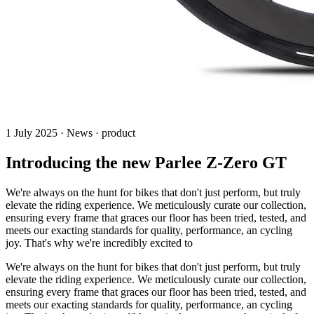
1 July 2025 · News · product
Introducing the new Parlee Z-Zero GT
We're always on the hunt for bikes that don't just perform, but truly
elevate the riding experience. We meticulously curate our collection,
ensuring every frame that graces our floor has been tried, tested, and
meets our exacting standards for quality, performance, an cycling
joy. That's why we're incredibly excited to
We're always on the hunt for bikes that don't just perform, but truly
elevate the riding experience. We meticulously curate our collection,
ensuring every frame that graces our floor has been tried, tested, and
meets our exacting standards for quality, performance, an cycling