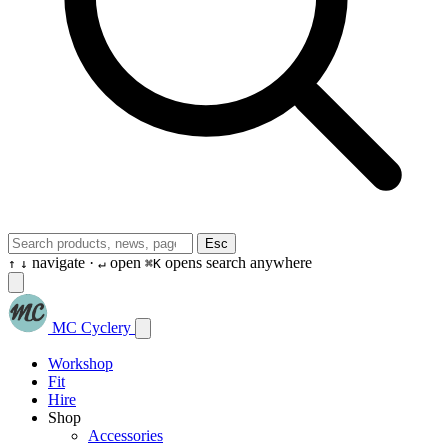
Esc
navigate ·
open
opens search anywhere
↑
↓
↵
⌘K
MC Cyclery
Workshop
Fit
Hire
Shop
Accessories