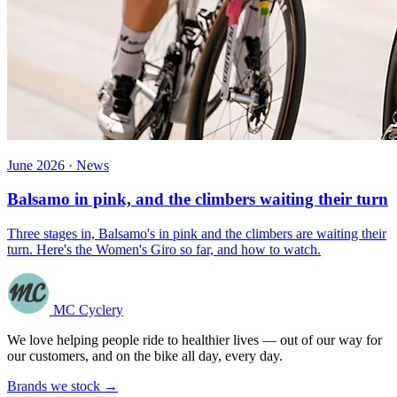
June 2026 · News
Balsamo in pink, and the climbers waiting their turn
Three stages in, Balsamo's in pink and the climbers are waiting their
turn. Here's the Women's Giro so far, and how to watch.
MC Cyclery
We love helping people ride to healthier lives — out of our way for
our customers, and on the bike all day, every day.
Brands we stock →