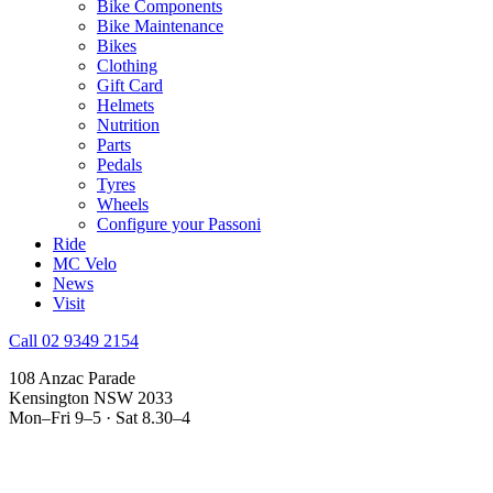
Bike Components
Bike Maintenance
Bikes
Clothing
Gift Card
Helmets
Nutrition
Parts
Pedals
Tyres
Wheels
Configure your Passoni
Ride
MC Velo
News
Visit
Call 02 9349 2154
108 Anzac Parade
Kensington NSW 2033
Mon–Fri 9–5 · Sat 8.30–4