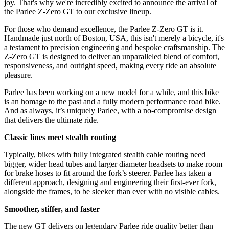
joy. That's why we're incredibly excited to announce the arrival of
the Parlee Z-Zero GT to our exclusive lineup.
For those who demand excellence, the Parlee Z-Zero GT is it.
Handmade just north of Boston, USA, this isn't merely a bicycle, it's
a testament to precision engineering and bespoke craftsmanship. The
Z-Zero GT is designed to deliver an unparalleled blend of comfort,
responsiveness, and outright speed, making every ride an absolute
pleasure.
Parlee has been working on a new model for a while, and this bike
is an homage to the past and a fully modern performance road bike.
And as always, it’s uniquely Parlee, with a no-compromise design
that delivers the ultimate ride.
Classic lines meet stealth routing
Typically, bikes with fully integrated stealth cable routing need
bigger, wider head tubes and larger diameter headsets to make room
for brake hoses to fit around the fork’s steerer. Parlee has taken a
different approach, designing and engineering their first-ever fork,
alongside the frames, to be sleeker than ever with no visible cables.
Smoother, stiffer, and faster
The new GT delivers on legendary Parlee ride quality better than