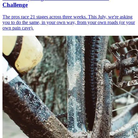
Challenge
The pros race 21 stages across three weeks. This July, we're asking
you to do the same, in your own way, from your own roads (or your
own pain cave).