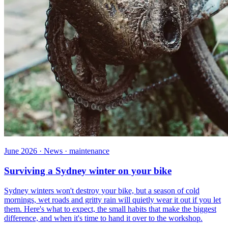
June 2026 · News · maintenance
Surviving a Sydney winter on your bike
Sydney winters won't destroy your bike, but a season of cold
mornings, wet roads and gritty rain will quietly wear it out if you let
them. Here's what to expect, the small habits that make the biggest
difference, and when it's time to hand it over to the workshop.