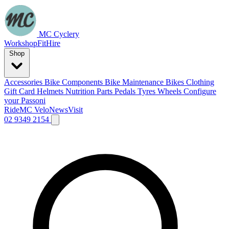
MC Cyclery
Workshop
Fit
Hire
Shop
Accessories
Bike Components
Bike Maintenance
Bikes
Clothing
Gift Card
Helmets
Nutrition
Parts
Pedals
Tyres
Wheels
Configure
your Passoni
Ride
MC Velo
News
Visit
02 9349 2154