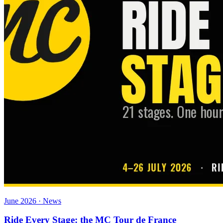
June 2026 · News
Ride Every Stage: the MC Tour de France