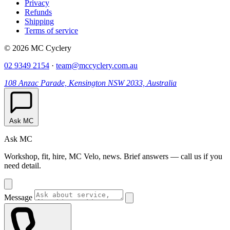
Privacy
Refunds
Shipping
Terms of service
© 2026 MC Cyclery
02 9349 2154
·
team@mccyclery.com.au
108 Anzac Parade, Kensington NSW 2033, Australia
Ask MC
Ask MC
Workshop, fit, hire, MC Velo, news. Brief answers — call us if you
need detail.
Message