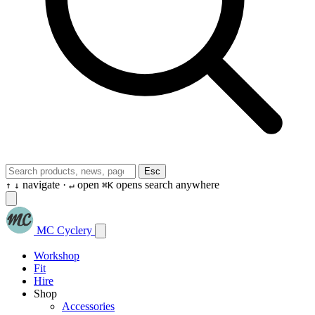
Esc
navigate ·
open
opens search anywhere
↑
↓
↵
⌘K
MC Cyclery
Workshop
Fit
Hire
Shop
Accessories