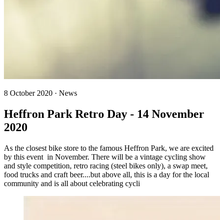
8 October 2020 · News
Heffron Park Retro Day - 14 November
2020
As the closest bike store to the famous Heffron Park, we are excited
by this event in November. There will be a vintage cycling show
and style competition, retro racing (steel bikes only), a swap meet,
food trucks and craft beer....but above all, this is a day for the local
community and is all about celebrating cycli