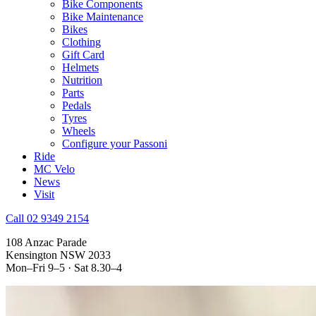
Bike Components
Bike Maintenance
Bikes
Clothing
Gift Card
Helmets
Nutrition
Parts
Pedals
Tyres
Wheels
Configure your Passoni
Ride
MC Velo
News
Visit
Call 02 9349 2154
108 Anzac Parade
Kensington NSW 2033
Mon–Fri 9–5 · Sat 8.30–4