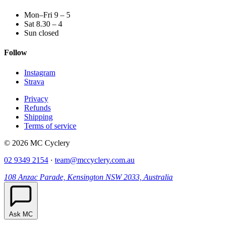
Mon–Fri 9 – 5
Sat 8.30 – 4
Sun closed
Follow
Instagram
Strava
Privacy
Refunds
Shipping
Terms of service
© 2026 MC Cyclery
02 9349 2154
·
team@mccyclery.com.au
108 Anzac Parade, Kensington NSW 2033, Australia
Ask MC