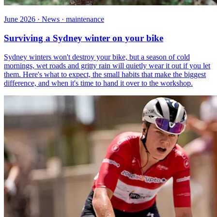
June 2026 · News · maintenance
Surviving a Sydney winter on your bike
Sydney winters won't destroy your bike, but a season of cold
mornings, wet roads and gritty rain will quietly wear it out if you let
them. Here's what to expect, the small habits that make the biggest
difference, and when it's time to hand it over to the workshop.