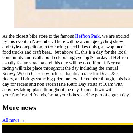
As the closest bike store to the famous
Heffron Park
, we are excited
by this event in November. There will be a vintage cycling show
and style competition, retro racing (steel bikes only), a swap meet,
food trucks and craft beer....but above all, this is a day for the local
community and is all about celebrating cycling!Saturday at Heffron
usually features racing and this day will be no different. Normal
racing will take place throughout the day including the annual
Snowy Wilson Classic which is a handicap race for Div 1 & 2
riders, and brings some big prize money. Remember though, this is a
day for racers and non-racers!The Retro Day starts at 10am with
activities taking place throughout the day. Come down with
your family and friends, bring your bikes, and be part of a great day.
More news
All news →