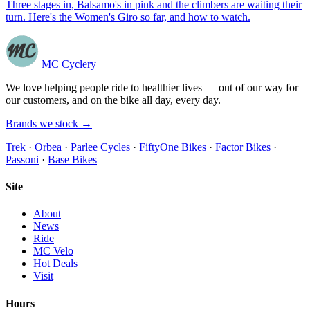
Three stages in, Balsamo's in pink and the climbers are waiting their
turn. Here's the Women's Giro so far, and how to watch.
MC Cyclery
We love helping people ride to healthier lives — out of our way for
our customers, and on the bike all day, every day.
Brands we stock →
Trek
·
Orbea
·
Parlee Cycles
·
FiftyOne Bikes
·
Factor Bikes
·
Passoni
·
Base Bikes
Site
About
News
Ride
MC Velo
Hot Deals
Visit
Hours