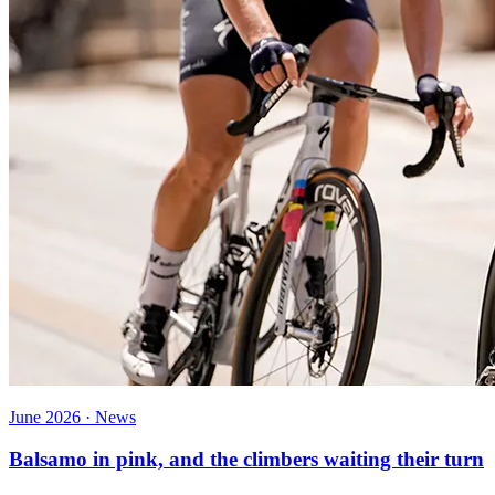
June 2026 · News
Balsamo in pink, and the climbers waiting their turn