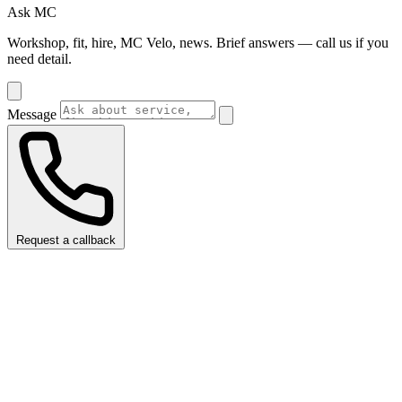
Ask MC
Workshop, fit, hire, MC Velo, news. Brief answers — call us if you
need detail.
Message
Request a callback