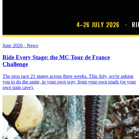
June 2026 · News
Ride Every Stage: the MC Tour de France
Challenge
The pros race 21 stages across three weeks. This July, we're asking
you to do the same, in your own way, from your own roads (or your
own pain cave).