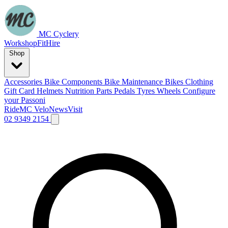
MC Cyclery
Workshop
Fit
Hire
Shop
Accessories
Bike Components
Bike Maintenance
Bikes
Clothing
Gift Card
Helmets
Nutrition
Parts
Pedals
Tyres
Wheels
Configure
your Passoni
Ride
MC Velo
News
Visit
02 9349 2154