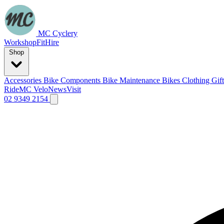
MC Cyclery
Workshop
Fit
Hire
Shop
Accessories
Bike Components
Bike Maintenance
Bikes
Clothing
Gif
Ride
MC Velo
News
Visit
02 9349 2154