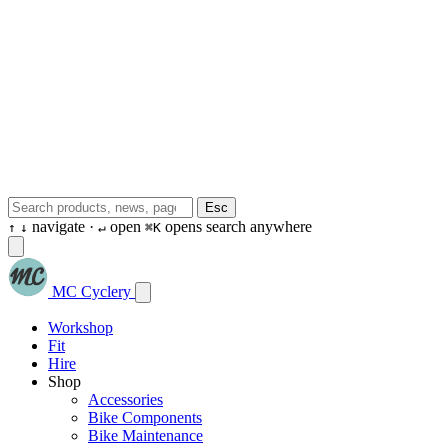
Esc
navigate ·
open
opens search anywhere
↑
↓
↵
⌘K
MC Cyclery
Workshop
Fit
Hire
Shop
Accessories
Bike Components
Bike Maintenance