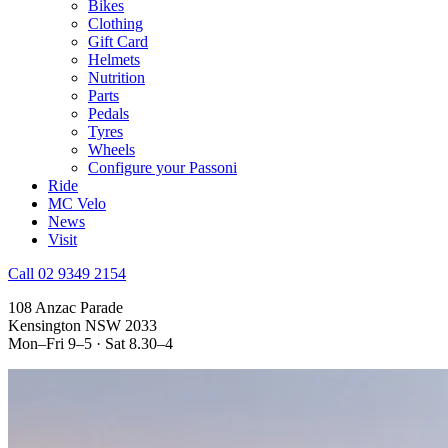
Bikes
Clothing
Gift Card
Helmets
Nutrition
Parts
Pedals
Tyres
Wheels
Configure your Passoni
Ride
MC Velo
News
Visit
Call 02 9349 2154
108 Anzac Parade
Kensington NSW 2033
Mon–Fri 9–5 · Sat 8.30–4