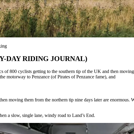
king
BY-DAY RIDING JOURNAL)
clists getting to the southern tip of the UK and then moving them
the motorway to Penzance (of Pirates of Penzance fame), and
d then moving them from the northern tip nine days later are enormous. 
en a slow, single lane, windy road to Land’s End.