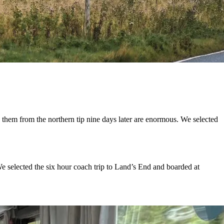
 from the northern tip nine days later are enormous. We selected
We selected the six hour coach trip to Land’s End and boarded at