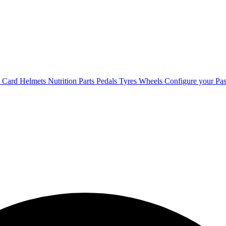
t Card
Helmets
Nutrition
Parts
Pedals
Tyres
Wheels
Configure your Pas