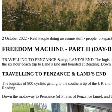
2 October 2022 · Real People doing awesome stuff · people, bikepac
FREEDOM MACHINE - PART II (DAY-
TRAVELLING TO PENZANCE &amp; LAND’S END The logistics of 800 cy
the six hour coach trip to Land’s End and boarded at Reading. Down 
TRAVELLING TO PENZANCE & LAND’S END
The logistics of 800 cyclists getting to the southern tip of the UK an
Reading.
Down the motorway to Penzance (of Pirates of Penzance fame), and th