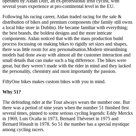
operated by Aidan Duff, an ex-professional Irish cyclist, with
several years experience at pro-continental level in the EU.
Following his racing career, Aidan traded racing for the sale &
distribution of bikes and premium components (the family still owns
a local bike store in Dublin). He became familiar with everything;
the best brands, the boldest designs and the more intricate
components. Aidan noticed that with the mass production build
process focussing on making bikes to rigidly set sizes and shapes,
there was little room for any personalisation.Modern streamlining
models had done away with almost all the customer interaction and
small details that can make such a big difference. The bikes were
great, but they weren’t made with the rider in mind and they lacked
the personality, chemistry and most importantly the passion.
FiftyOne bikes makes custom bikes with you in mind.
Why 51?
The defending rider at the Tour always wears the number one. But
there was a period of nine years when the number 51 finished first
several times, pinned to some serious cycling legends: Eddy Merckx
in 1969, Luis Ocaña in 1973, Bernard Thévenet in 1975 and
Bernard Hinault in 1978. So 51 the number has a special mystique
among cycling racers.