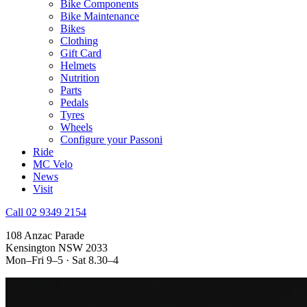
Bike Components
Bike Maintenance
Bikes
Clothing
Gift Card
Helmets
Nutrition
Parts
Pedals
Tyres
Wheels
Configure your Passoni
Ride
MC Velo
News
Visit
Call 02 9349 2154
108 Anzac Parade
Kensington NSW 2033
Mon–Fri 9–5 · Sat 8.30–4