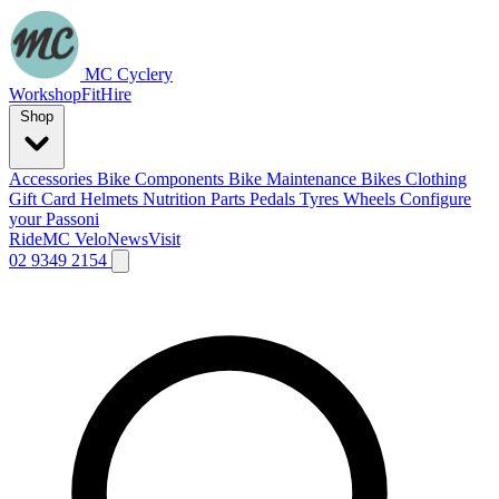
MC Cyclery
Workshop
Fit
Hire
Shop
Accessories
Bike Components
Bike Maintenance
Bikes
Clothing
Gift Card
Helmets
Nutrition
Parts
Pedals
Tyres
Wheels
Configure
your Passoni
Ride
MC Velo
News
Visit
02 9349 2154