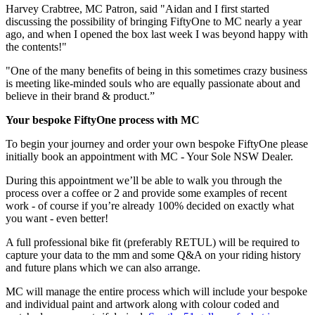
Harvey Crabtree, MC Patron, said "Aidan and I first started
discussing the possibility of bringing FiftyOne to MC nearly a year
ago, and when I opened the box last week I was beyond happy with
the contents!"
"One of the many benefits of being in this sometimes crazy business
is meeting like-minded souls who are equally passionate about and
believe in their brand & product.”
Your bespoke FiftyOne process with MC
To begin your journey and order your own bespoke FiftyOne please
initially book an appointment with MC - Your Sole NSW Dealer.
During this appointment we’ll be able to walk you through the
process over a coffee or 2 and provide some examples of recent
work - of course if you’re already 100% decided on exactly what
you want - even better!
A full professional bike fit (preferably RETUL) will be required to
capture your data to the mm and some Q&A on your riding history
and future plans which we can also arrange.
MC will manage the entire process which will include your bespoke
and individual paint and artwork along with colour coded and