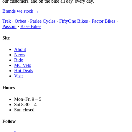
our customers, and on the bike all day, every day.
Brands we stock →
Trek
·
Orbea
·
Parlee Cycles
·
FiftyOne Bikes
·
Factor Bikes
·
Passoni
·
Base Bikes
Site
About
News
Ride
MC Velo
Hot Deals
Visit
Hours
Mon–Fri 9 – 5
Sat 8.30 – 4
Sun closed
Follow