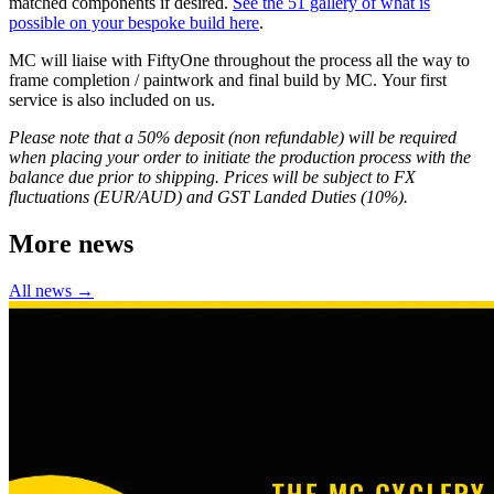
matched components if desired.
See the 51 gallery of what is
possible on your bespoke build here
.
MC will liaise with FiftyOne throughout the process all the way to
frame completion / paintwork and final build by MC. Your first
service is also included on us.
Please note that a 50% deposit (non refundable) will be required
when placing your order to initiate the production process with the
balance due prior to shipping. Prices will be subject to FX
fluctuations (EUR/AUD) and GST Landed Duties (10%).
More news
All news →