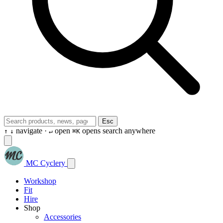
Esc
navigate ·
open
opens search anywhere
↑
↓
↵
⌘K
MC Cyclery
Workshop
Fit
Hire
Shop
Accessories