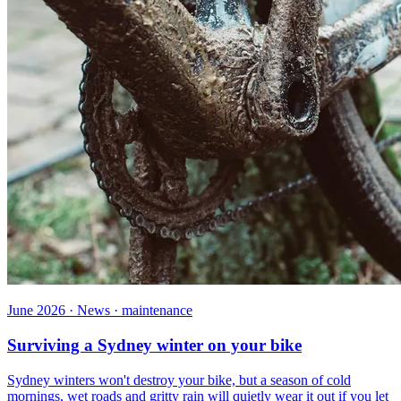
June 2026 · News · maintenance
Surviving a Sydney winter on your bike
Sydney winters won't destroy your bike, but a season of cold
mornings, wet roads and gritty rain will quietly wear it out if you let