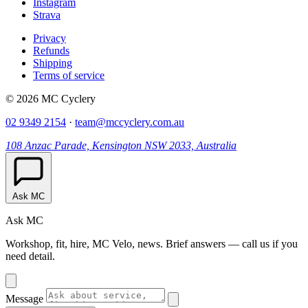
Instagram
Strava
Privacy
Refunds
Shipping
Terms of service
© 2026 MC Cyclery
02 9349 2154
·
team@mccyclery.com.au
108 Anzac Parade, Kensington NSW 2033, Australia
Ask MC
Ask MC
Workshop, fit, hire, MC Velo, news. Brief answers — call us if you
need detail.
Message