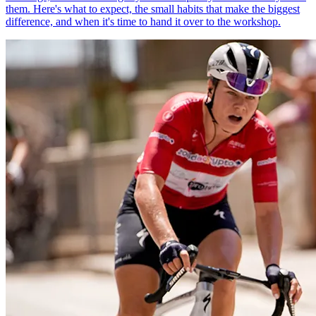
them. Here's what to expect, the small habits that make the biggest
difference, and when it's time to hand it over to the workshop.