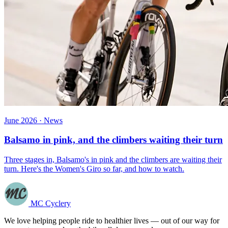
June 2026 · News
Balsamo in pink, and the climbers waiting their turn
Three stages in, Balsamo's in pink and the climbers are waiting their
turn. Here's the Women's Giro so far, and how to watch.
MC Cyclery
We love helping people ride to healthier lives — out of our way for