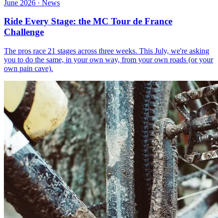
June 2026 · News
Ride Every Stage: the MC Tour de France
Challenge
The pros race 21 stages across three weeks. This July, we're asking
you to do the same, in your own way, from your own roads (or your
own pain cave).