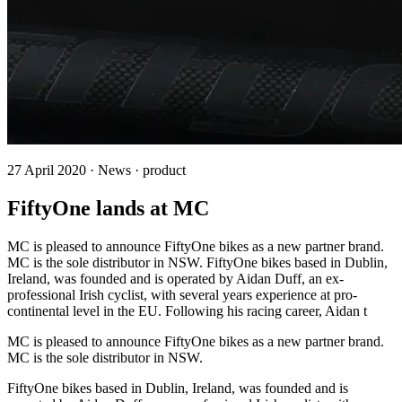
27 April 2020 · News · product
FiftyOne lands at MC
MC is pleased to announce FiftyOne bikes as a new partner brand.
MC is the sole distributor in NSW. FiftyOne bikes based in Dublin,
Ireland, was founded and is operated by Aidan Duff, an ex-
professional Irish cyclist, with several years experience at pro-
continental level in the EU. Following his racing career, Aidan t
MC is pleased to announce FiftyOne bikes as a new partner brand.
MC is the sole distributor in NSW.
FiftyOne bikes based in Dublin, Ireland, was founded and is