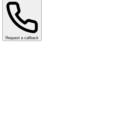
Request a callback