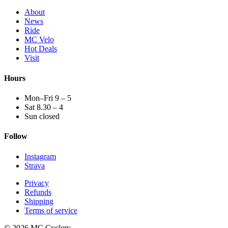
About
News
Ride
MC Velo
Hot Deals
Visit
Hours
Mon–Fri 9 – 5
Sat 8.30 – 4
Sun closed
Follow
Instagram
Strava
Privacy
Refunds
Shipping
Terms of service
© 2026 MC Cyclery