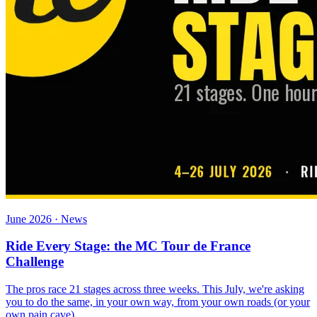
June 2026 · News
Ride Every Stage: the MC Tour de France
Challenge
The pros race 21 stages across three weeks. This July, we're asking
you to do the same, in your own way, from your own roads (or your
own pain cave).