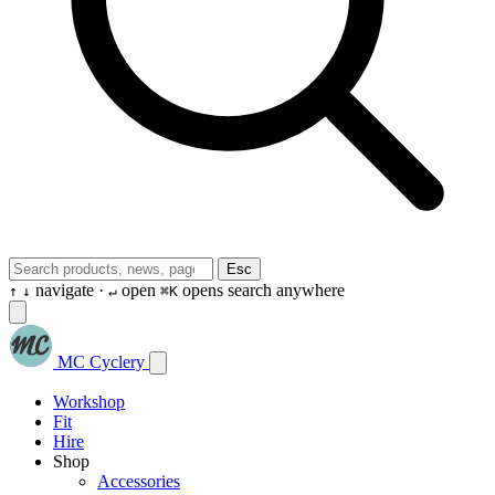
Esc
navigate ·
open
opens search anywhere
↑
↓
↵
⌘K
MC Cyclery
Workshop
Fit
Hire
Shop
Accessories