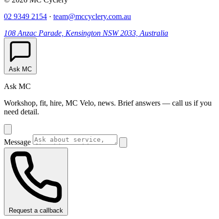
02 9349 2154
·
team@mccyclery.com.au
108 Anzac Parade, Kensington NSW 2033, Australia
Ask MC
Ask MC
Workshop, fit, hire, MC Velo, news. Brief answers — call us if you
need detail.
Message
Request a callback