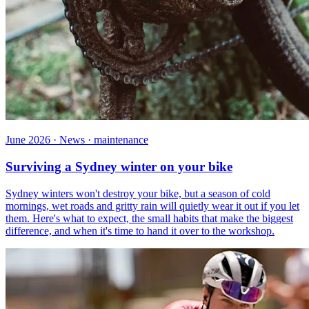
June 2026 · News · maintenance
Surviving a Sydney winter on your bike
Sydney winters won't destroy your bike, but a season of cold
mornings, wet roads and gritty rain will quietly wear it out if you let
them. Here's what to expect, the small habits that make the biggest
difference, and when it's time to hand it over to the workshop.