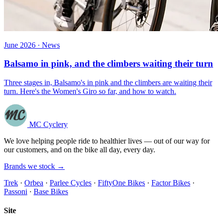
June 2026 · News
Balsamo in pink, and the climbers waiting their turn
Three stages in, Balsamo's in pink and the climbers are waiting their
turn. Here's the Women's Giro so far, and how to watch.
MC Cyclery
We love helping people ride to healthier lives — out of our way for
our customers, and on the bike all day, every day.
Brands we stock →
Trek
·
Orbea
·
Parlee Cycles
·
FiftyOne Bikes
·
Factor Bikes
·
Passoni
·
Base Bikes
Site