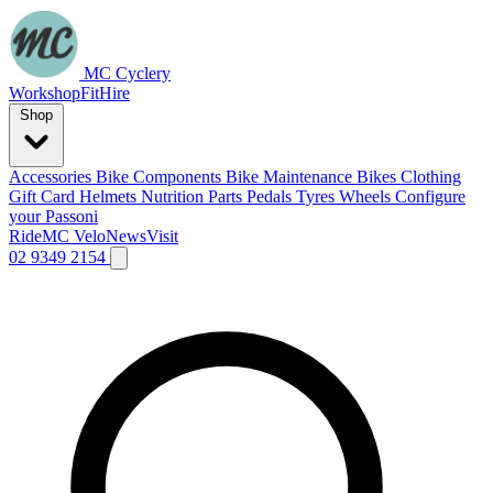
MC Cyclery
Workshop
Fit
Hire
Shop
Accessories
Bike Components
Bike Maintenance
Bikes
Clothing
Gift Card
Helmets
Nutrition
Parts
Pedals
Tyres
Wheels
Configure
your Passoni
Ride
MC Velo
News
Visit
02 9349 2154