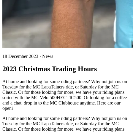
18 December 2023 · News
2023 Christmas Trading Hours
At home and looking for some riding partners? Why not join us on
Tuesday for the MC LapaTainers ride, or Saturday for the MC
Classic. Or for those looking for more, we have your riding plans
sorted with the MC Velo 500HECTIC500. Or looking for a coffee
and a chat, drop in to the MC Clubhouse anytime. Here are our
openi
At home and looking for some riding partners? Why not join us on
Tuesday for the MC LapaTainers ride, or Saturday for the MC
Classic. Or for those looking for more, we have your riding plans