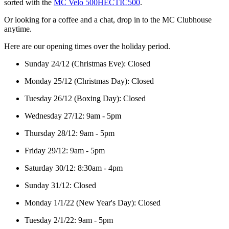
sorted with the
MC Velo 500HECTIC500
.
Or looking for a coffee and a chat, drop in to the MC Clubhouse
anytime.
Here are our opening times over the holiday period.
Sunday 24/12 (Christmas Eve): Closed
Monday 25/12 (Christmas Day): Closed
Tuesday 26/12 (Boxing Day): Closed
Wednesday 27/12: 9am - 5pm
Thursday 28/12: 9am - 5pm
Friday 29/12: 9am - 5pm
Saturday 30/12: 8:30am - 4pm
Sunday 31/12: Closed
Monday 1/1/22 (New Year's Day): Closed
Tuesday 2/1/22: 9am - 5pm