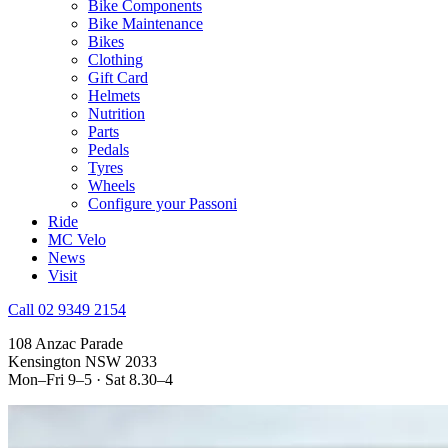
Bike Components
Bike Maintenance
Bikes
Clothing
Gift Card
Helmets
Nutrition
Parts
Pedals
Tyres
Wheels
Configure your Passoni
Ride
MC Velo
News
Visit
Call 02 9349 2154
108 Anzac Parade
Kensington NSW 2033
Mon–Fri 9–5 · Sat 8.30–4