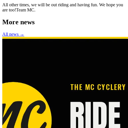
All other times, we will be out riding and having fun. We hope you
are too!Team MC.
More news
All news →