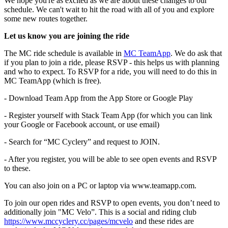
We hope you're as excited as we are about these changes to our
schedule. We can't wait to hit the road with all of you and explore
some new routes together.
Let us know you are joining the ride
The MC ride schedule is available in
MC TeamApp
. We do ask that
if you plan to join a ride, please RSVP - this helps us with planning
and who to expect. To RSVP for a ride, you will need to do this in
MC TeamApp (which is free).
- Download Team App from the App Store or Google Play
- Register yourself with Stack Team App (for which you can link
your Google or Facebook account, or use email)
- Search for “MC Cyclery” and request to JOIN.
- After you register, you will be able to see open events and RSVP
to these.
You can also join on a PC or laptop via www.teamapp.com.
To join our open rides and RSVP to open events, you don’t need to
additionally join "MC Velo”. This is a social and riding club
https://www.mccyclery.cc/pages/mcvelo
and these rides are