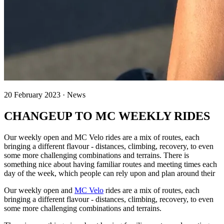
20 February 2023 · News
CHANGEUP TO MC WEEKLY RIDES
Our weekly open and MC Velo rides are a mix of routes, each
bringing a different flavour - distances, climbing, recovery, to even
some more challenging combinations and terrains. There is
something nice about having familiar routes and meeting times each
day of the week, which people can rely upon and plan around their
Our weekly open and
MC Velo
rides are a mix of routes, each
bringing a different flavour - distances, climbing, recovery, to even
some more challenging combinations and terrains.