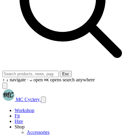
Esc
navigate ·
open
opens search anywhere
↑
↓
↵
⌘K
MC Cyclery
Workshop
Fit
Hire
Shop
Accessories