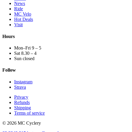
News
Ride
MC Velo
Hot Deals
Visit
Hours
Mon–Fri 9 – 5
Sat 8.30 – 4
Sun closed
Follow
Instagram
Strava
Privacy
Refunds
Shipping
Terms of service
© 2026 MC Cyclery