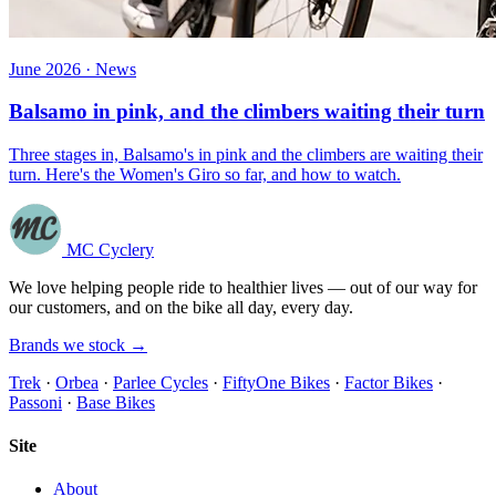
June 2026 · News
Balsamo in pink, and the climbers waiting their turn
Three stages in, Balsamo's in pink and the climbers are waiting their
turn. Here's the Women's Giro so far, and how to watch.
MC Cyclery
We love helping people ride to healthier lives — out of our way for
our customers, and on the bike all day, every day.
Brands we stock →
Trek
·
Orbea
·
Parlee Cycles
·
FiftyOne Bikes
·
Factor Bikes
·
Passoni
·
Base Bikes
Site
About