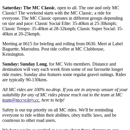
Saturday: The MC Classic
, open to all. The one and only MC
Classic! The weekend starts with the MC Classic, a ride for
everyone. The MC Classic operates in different groups depending
on size and pace: Classic Social Elite: 35-40km at 25-30kmph;
Classic Tempo: 35-40km at 28-32kmph; Classic Super Social: 35-
40km at 20-25kmph.
Meeting at 0615 for briefing and rolling from 0630. Meet at Label
Baguette, Maroubra. Post ride coffee at MC Clubhouse,
Kensington.
Sunday: Sunday Long
, for MC Velo members. Distance and
destination will vary each week from some of our favourite longer
ride routes. Sunday also features some regular gravel outings. Rides
are typically 90-130kms.
All MC rides are 100% no-drop. If you are in anyway unsure of your
suitability for any of MC rides please reach out to the team at MC
team@mccyclery.cc
, here to help!
Safety is our top priority on all MC rides. We'll be reminding
everyone to ride within their abilities, obey traffic laws, and be
courteous to other road users.