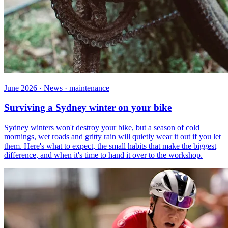
June 2026 · News · maintenance
Surviving a Sydney winter on your bike
Sydney winters won't destroy your bike, but a season of cold
mornings, wet roads and gritty rain will quietly wear it out if you let
them. Here's what to expect, the small habits that make the biggest
difference, and when it's time to hand it over to the workshop.