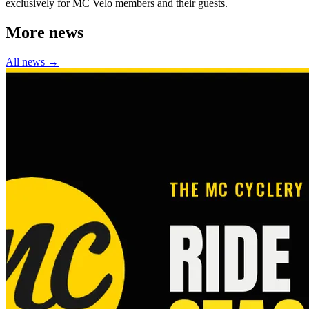
exclusively for MC Velo members and their guests.
More news
All news →