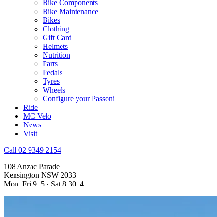
Bike Components
Bike Maintenance
Bikes
Clothing
Gift Card
Helmets
Nutrition
Parts
Pedals
Tyres
Wheels
Configure your Passoni
Ride
MC Velo
News
Visit
Call 02 9349 2154
108 Anzac Parade
Kensington NSW 2033
Mon–Fri 9–5 · Sat 8.30–4