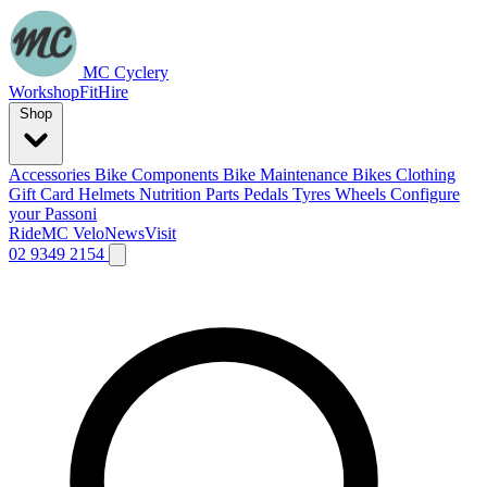
MC Cyclery
Workshop
Fit
Hire
Shop
Accessories
Bike Components
Bike Maintenance
Bikes
Clothing
Gift Card
Helmets
Nutrition
Parts
Pedals
Tyres
Wheels
Configure
your Passoni
Ride
MC Velo
News
Visit
02 9349 2154