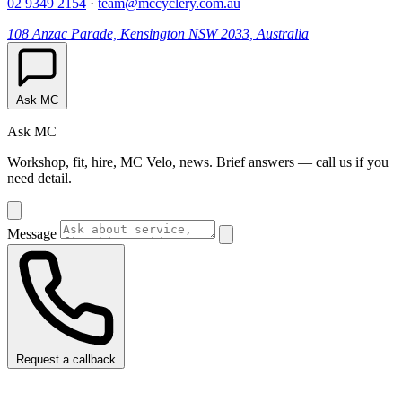
02 9349 2154
·
team@mccyclery.com.au
108 Anzac Parade, Kensington NSW 2033, Australia
Ask MC
Ask MC
Workshop, fit, hire, MC Velo, news. Brief answers — call us if you
need detail.
Message
Request a callback