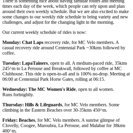
There is something nice about having familiar routes and meeting
times each day of the week, which people can rely upon and plan
around their own weekly schedule. But we are also excited to make
some changes to our weekly ride schedule to bring variety and new
challenges, and adjust for the changing light in the morning.
Our current weekly schedule of rides is now:
Monday: Chat Laps
recovery ride, for MC Velo members. A
casual recovery ride around Centennial Park ~30kms followed by
coffee.
Tuesday: LapaTainers
, open to all. A medium-paced ride, 35kms
245^m to La Perouse and Breakwall, followed by coffee at MC
Clubhouse. This ride is open-to-all and is 100% no-drop. Meeting at
06:00 at Centennial Park Horse Gates, rolling at 06:15.
Wednesday: The MC Women's Ride
, open to all women.
Runs fortnightly.
Thursday: Hills & Lifeguards
, for MC Velo members. Some
climbing in the Eastern Beaches over 30-35kms 450^m.
Friday: Beaches
, for MC Velo members. A sunrise glimpse of
Clovelly, Coogee, Maroubra, La Perouse, and Malabar for 38kms
400^m.