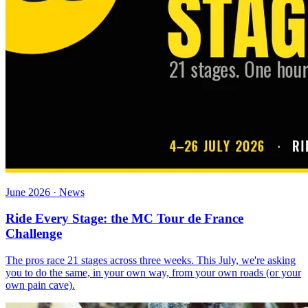
June 2026 · News
Ride Every Stage: the MC Tour de France
Challenge
The pros race 21 stages across three weeks. This July, we're asking
you to do the same, in your own way, from your own roads (or your
own pain cave).