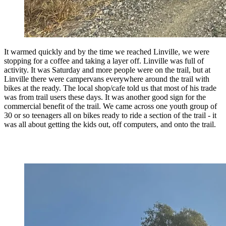
It warmed quickly and by the time we reached Linville, we were
stopping for a coffee and taking a layer off. Linville was full of
activity. It was Saturday and more people were on the trail, but at
Linville there were campervans everywhere around the trail with
bikes at the ready. The local shop/cafe told us that most of his trade
was from trail users these days. It was another good sign for the
commercial benefit of the trail. We came across one youth group of
30 or so teenagers all on bikes ready to ride a section of the trail - it
was all about getting the kids out, off computers, and onto the trail.