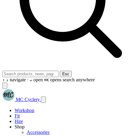
Esc
navigate ·
open
opens search anywhere
↑
↓
↵
⌘K
MC Cyclery
Workshop
Fit
Hire
Shop
Accessories