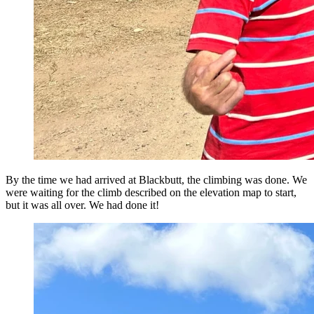
By the time we had arrived at Blackbutt, the climbing was done. We
were waiting for the climb described on the elevation map to start,
but it was all over. We had done it!