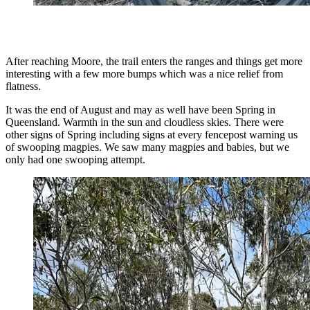
After reaching Moore, the trail enters the ranges and things get more
interesting with a few more bumps which was a nice relief from
flatness.
It was the end of August and may as well have been Spring in
Queensland. Warmth in the sun and cloudless skies. There were
other signs of Spring including signs at every fencepost warning us
of swooping magpies. We saw many magpies and babies, but we
only had one swooping attempt.