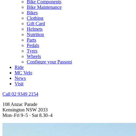
Bike Components
Bike Maintenance
Bikes
Clothing
Gift Card
Helmets
Nutrition
Parts
Pedals
Tyres
Wheels
Configure your Passoni
Ride
MC Velo
News
Visit
Call 02 9349 2154
108 Anzac Parade
Kensington NSW 2033
Mon–Fri 9–5 · Sat 8.30–4