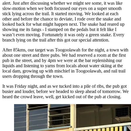
alert. Just after discussing whether we might see some, it was like
slow-motion when we both focussed our eyes on a super smooth
stick lying across the trail. It started moving. We looked at each
other and before the chance to deviate, I rode over the snake and
looked back for what might happen next. The snake had reared up
showing me its fangs - I stamped on the pedals but it felt like I
wasn’t even moving. Fortunately it was only a green snake. Every
branch lying on the trail after this got our special attention.
After 85kms, our target was Toogoolawah for the night, a town with
about one street and three pubs. We had reserved a room at the first
pub in the street, and by 4pm we were at the bar replenishing our
liquids and listening to yarns from locals about water skiing at the
local dam, growing up with mischief in Toogoolawah, and rail trail
users dropping through the town.
It was Friday night, and as we tucked into a pile of ribs, the pub got
busier and louder, before we headed to sleep ahead of tomorrow. We
heard the crowd leave, well, get kicked out of the pub at closing.