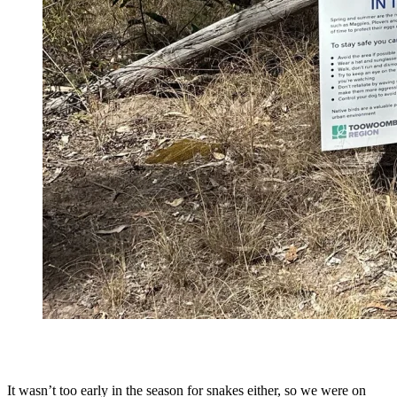
It wasn’t too early in the season for snakes either, so we were on