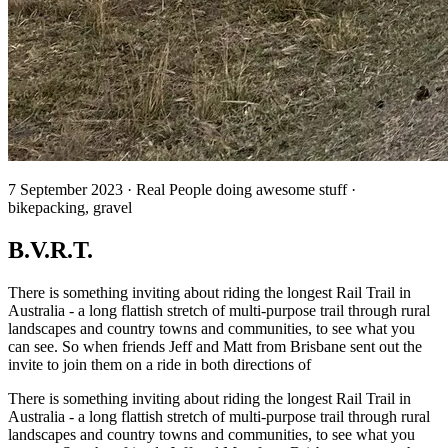
7 September 2023 · Real People doing awesome stuff ·
bikepacking, gravel
B.V.R.T.
There is something inviting about riding the longest Rail Trail in
Australia - a long flattish stretch of multi-purpose trail through rural
landscapes and country towns and communities, to see what you
can see. So when friends Jeff and Matt from Brisbane sent out the
invite to join them on a ride in both directions of
There is something inviting about riding the longest Rail Trail in
Australia - a long flattish stretch of multi-purpose trail through rural
landscapes and country towns and communities, to see what you