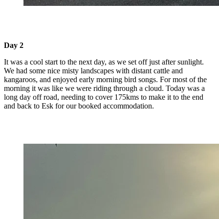
Day 2
It was a cool start to the next day, as we set off just after sunlight.
We had some nice misty landscapes with distant cattle and
kangaroos, and enjoyed early morning bird songs. For most of the
morning it was like we were riding through a cloud. Today was a
long day off road, needing to cover 175kms to make it to the end
and back to Esk for our booked accommodation.