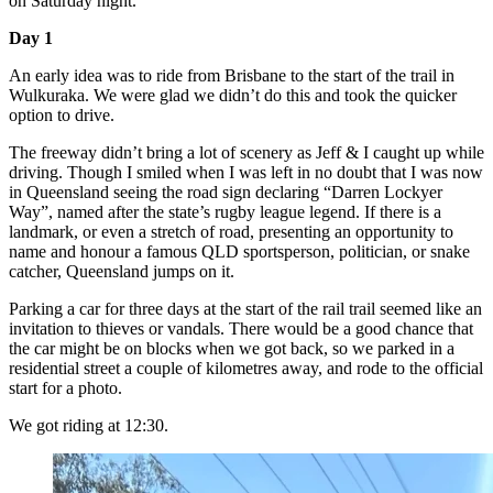
on Saturday night.
Day 1
An early idea was to ride from Brisbane to the start of the trail in
Wulkuraka. We were glad we didn’t do this and took the quicker
option to drive.
The freeway didn’t bring a lot of scenery as Jeff & I caught up while
driving. Though I smiled when I was left in no doubt that I was now
in Queensland seeing the road sign declaring “Darren Lockyer
Way”, named after the state’s rugby league legend. If there is a
landmark, or even a stretch of road, presenting an opportunity to
name and honour a famous QLD sportsperson, politician, or snake
catcher, Queensland jumps on it.
Parking a car for three days at the start of the rail trail seemed like an
invitation to thieves or vandals. There would be a good chance that
the car might be on blocks when we got back, so we parked in a
residential street a couple of kilometres away, and rode to the official
start for a photo.
We got riding at 12:30.