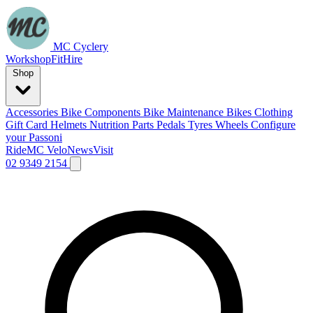
MC Cyclery
Workshop
Fit
Hire
Shop
Accessories
Bike Components
Bike Maintenance
Bikes
Clothing
Gift Card
Helmets
Nutrition
Parts
Pedals
Tyres
Wheels
Configure
your Passoni
Ride
MC Velo
News
Visit
02 9349 2154