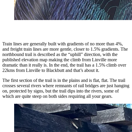
Train lines are generally built with gradients of no more than 4%,
and freight train lines are more gentle, closer to 1.5% gradients. The
northbound trail is described as the “uphill” direction, with the
published elevation map making the climb from Linville more
dramatic than it really is. In the end, the trail has a 1.5% climb over
22kms from Linville to Blackbutt and that’s about it.
The first section of the trail is in the plains and is flat, flat. The trail
crosses several rivers where remnants of rail bridges are just hanging
on, protected by signs, but the trail dips into the rivers, some of
which are quite steep on both sides requiring all your gears.