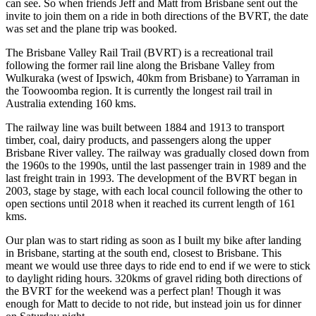
can see. So when friends Jeff and Matt from Brisbane sent out the
invite to join them on a ride in both directions of the BVRT, the date
was set and the plane trip was booked.
The Brisbane Valley Rail Trail (BVRT) is a recreational trail
following the former rail line along the Brisbane Valley from
Wulkuraka (west of Ipswich, 40km from Brisbane) to Yarraman in
the Toowoomba region. It is currently the longest rail trail in
Australia extending 160 kms.
The railway line was built between 1884 and 1913 to transport
timber, coal, dairy products, and passengers along the upper
Brisbane River valley. The railway was gradually closed down from
the 1960s to the 1990s, until the last passenger train in 1989 and the
last freight train in 1993. The development of the BVRT began in
2003, stage by stage, with each local council following the other to
open sections until 2018 when it reached its current length of 161
kms.
Our plan was to start riding as soon as I built my bike after landing
in Brisbane, starting at the south end, closest to Brisbane. This
meant we would use three days to ride end to end if we were to stick
to daylight riding hours. 320kms of gravel riding both directions of
the BVRT for the weekend was a perfect plan! Though it was
enough for Matt to decide to not ride, but instead join us for dinner