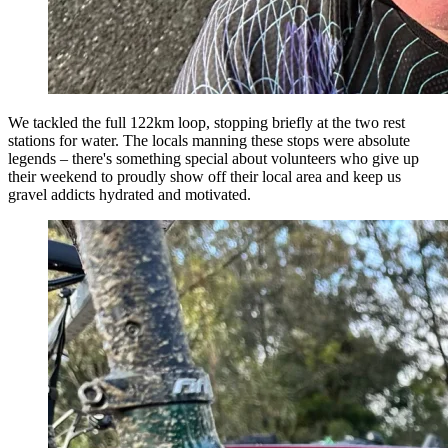
We tackled the full 122km loop, stopping briefly at the two rest
stations for water. The locals manning these stops were absolute
legends – there's something special about volunteers who give up
their weekend to proudly show off their local area and keep us
gravel addicts hydrated and motivated.