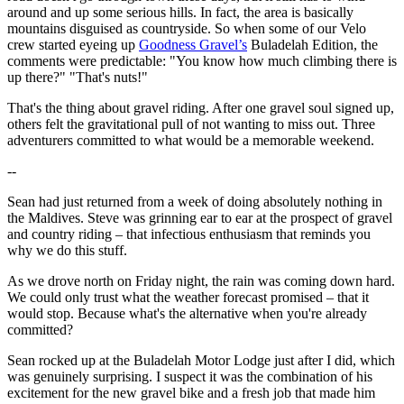
around and up some serious hills. In fact, the area is basically
mountains disguised as countryside. So when some of our Velo
crew started eyeing up
Goodness Gravel’s
Buladelah Edition, the
comments were predictable: "You know how much climbing there is
up there?" "That's nuts!"
That's the thing about gravel riding. After one gravel soul signed up,
others felt the gravitational pull of not wanting to miss out. Three
adventurers committed to what would be a memorable weekend.
--
Sean had just returned from a week of doing absolutely nothing in
the Maldives. Steve was grinning ear to ear at the prospect of gravel
and country riding – that infectious enthusiasm that reminds you
why we do this stuff.
As we drove north on Friday night, the rain was coming down hard.
We could only trust what the weather forecast promised – that it
would stop. Because what's the alternative when you're already
committed?
Sean rocked up at the Buladelah Motor Lodge just after I did, which
was genuinely surprising. I suspect it was the combination of his
excitement for the new gravel bike and a fresh job that made him