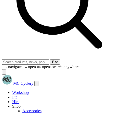
Esc
navigate ·
open
opens search anywhere
↑
↓
↵
⌘K
MC Cyclery
Workshop
Fit
Hire
Shop
Accessories