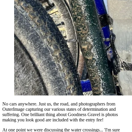
No cars anywhere. Just us, the road, and photographers from
OuterImage capturing our various states of determination and
suffering. One brilliant thing about Goodness Gravel is photos
making you look good are included with the entry fee!
At one point we were discussing the water crossings... 'I'm sure