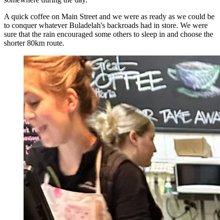
A quick coffee on Main Street and we were as ready as we could be
to conquer whatever Buladelah's backroads had in store. We were
sure that the rain encouraged some others to sleep in and choose the
shorter 80km route.