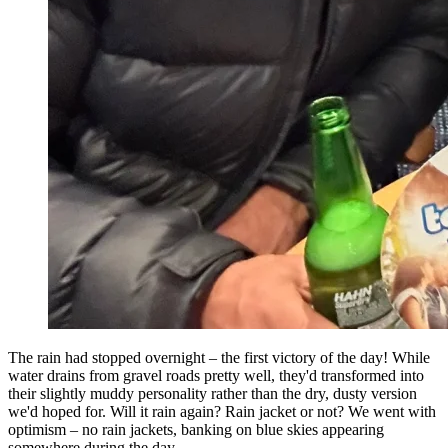
The rain had stopped overnight – the first victory of the day! While
water drains from gravel roads pretty well, they'd transformed into
their slightly muddy personality rather than the dry, dusty version
we'd hoped for. Will it rain again? Rain jacket or not? We went with
optimism – no rain jackets, banking on blue skies appearing
somewhere during the day.