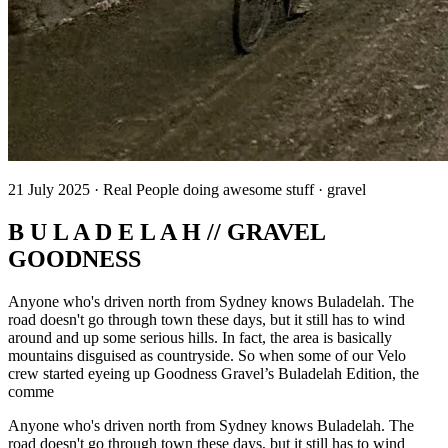
21 July 2025 · Real People doing awesome stuff · gravel
B U L A D E L A H // GRAVEL
GOODNESS
Anyone who's driven north from Sydney knows Buladelah. The
road doesn't go through town these days, but it still has to wind
around and up some serious hills. In fact, the area is basically
mountains disguised as countryside. So when some of our Velo
crew started eyeing up Goodness Gravel’s Buladelah Edition, the
comme
Anyone who's driven north from Sydney knows Buladelah. The
road doesn't go through town these days, but it still has to wind