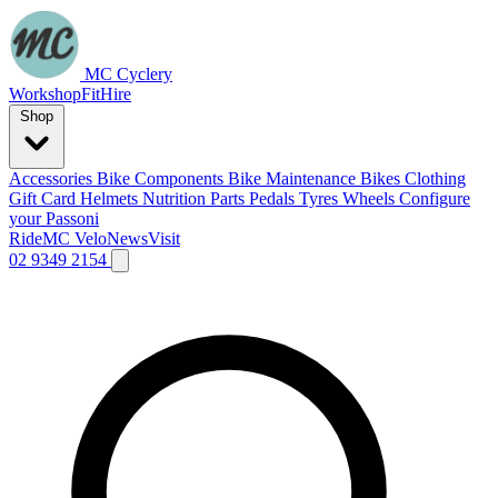
MC Cyclery
Workshop
Fit
Hire
Shop
Accessories
Bike Components
Bike Maintenance
Bikes
Clothing
Gift Card
Helmets
Nutrition
Parts
Pedals
Tyres
Wheels
Configure
your Passoni
Ride
MC Velo
News
Visit
02 9349 2154