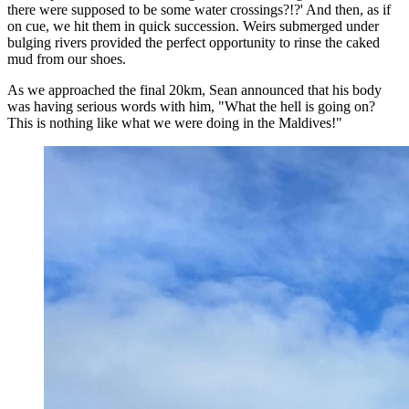
there were supposed to be some water crossings?!?' And then, as if
on cue, we hit them in quick succession. Weirs submerged under
bulging rivers provided the perfect opportunity to rinse the caked
mud from our shoes.
As we approached the final 20km, Sean announced that his body
was having serious words with him, "What the hell is going on?
This is nothing like what we were doing in the Maldives!"