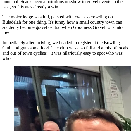
punctual. Sean's been a notorious no-show to gravel events in the
past, so this was already a win.
The motor lodge was full, packed with cyclists crowding on
Buladelah for one thing. It's funny how a small country town can
suddenly become gravel central when Goodness Gravel rolls into
town.
Immediately after arriving, we headed to register at the Bowling
Club and grab some food. The club was also full and a mix of locals
and out-of-town cyclists - it was hilariously easy to spot who was
who.