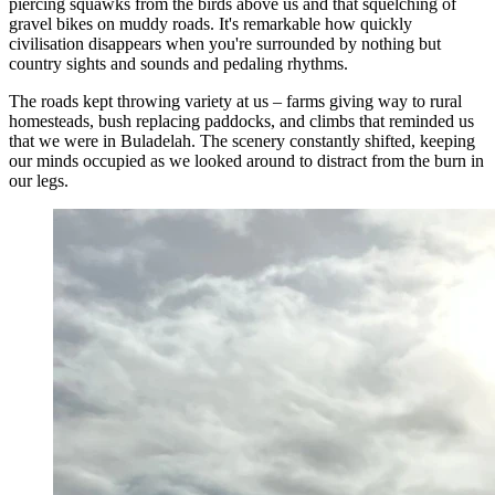
piercing squawks from the birds above us and that squelching of
gravel bikes on muddy roads. It's remarkable how quickly
civilisation disappears when you're surrounded by nothing but
country sights and sounds and pedaling rhythms.
The roads kept throwing variety at us – farms giving way to rural
homesteads, bush replacing paddocks, and climbs that reminded us
that we were in Buladelah. The scenery constantly shifted, keeping
our minds occupied as we looked around to distract from the burn in
our legs.