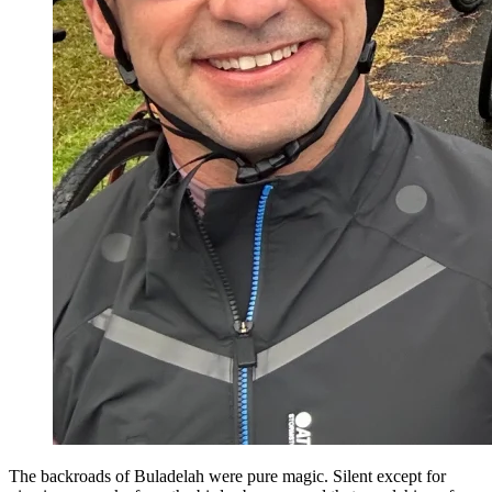
The backroads of Buladelah were pure magic. Silent except for