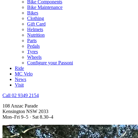
Bike Components
Bike Maintenance
Bikes
Clothing
Gift Card
Helmets
Nutrition
Parts
Pedals
Tyres
Wheels
Configure your Passoni
Ride
MC Velo
News
Visit
Call 02 9349 2154
108 Anzac Parade
Kensington NSW 2033
Mon–Fri 9–5 · Sat 8.30–4