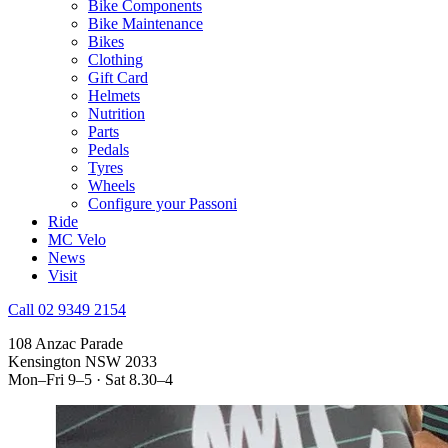
Bike Components
Bike Maintenance
Bikes
Clothing
Gift Card
Helmets
Nutrition
Parts
Pedals
Tyres
Wheels
Configure your Passoni
Ride
MC Velo
News
Visit
Call 02 9349 2154
108 Anzac Parade
Kensington NSW 2033
Mon–Fri 9–5 · Sat 8.30–4