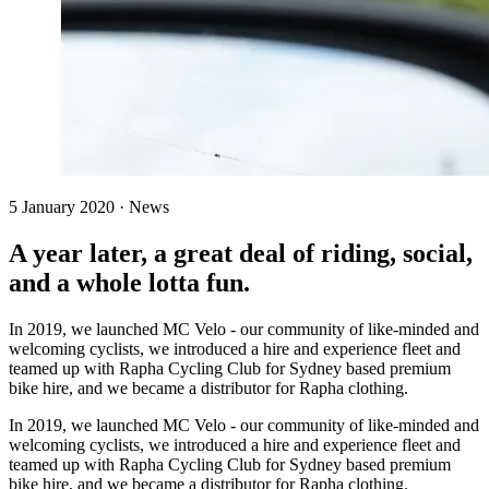
5 January 2020 · News
A year later, a great deal of riding, social,
and a whole lotta fun.
In 2019, we launched MC Velo - our community of like-minded and
welcoming cyclists, we introduced a hire and experience fleet and
teamed up with Rapha Cycling Club for Sydney based premium
bike hire, and we became a distributor for Rapha clothing.
In 2019, we launched MC Velo - our community of like-minded and
welcoming cyclists, we introduced a hire and experience fleet and
teamed up with Rapha Cycling Club for Sydney based premium
bike hire, and we became a distributor for Rapha clothing.