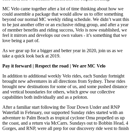
MC Velo came together after a lot of time thinking about how we
could assemble a package that would allow us to offer something
beyond our normal MC weekly riding schedule. We didn’t want this
to be just another offer or an exclusive riding group, and after a year
of member benefits and riding success, Velo is now established, we
feel it mirrors and develops our own values - it’s something that we
love being a part of.
As we gear up for a bigger and better year in 2020, join us as we
take a quick look back at 2019.
Pay it forward | Respect the road | We are MC Velo
In addition to additional weekly Velo rides, each Sunday fortnight
brought new adventures in all directions from Sydney. These rides
brought new destinations for some of us, and some pushed distance
and vertical boundaries for others, which grew our collective
capabilities both individually and as a peloton.
After a familiar start following the Tour Down Under and RNP
Waterfall in February, our supported Sunday rides started with an
adventure to Palm Beach as tropical cyclone Oma propelled us up
the coast, and a return via McCarrs. Sundays out to Bobbin Head, 4
Gorges, and RNP, were all prep for our discovery ride west to finish