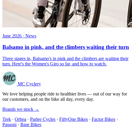
June 2026 · News
Balsamo in pink, and the climbers waiting their turn
Three stages in, Balsamo's in pink and the climbers are waiting their
turn. Here's the Women's Giro so far, and how to watch.
MC Cyclery
We love helping people ride to healthier lives — out of our way for
our customers, and on the bike all day, every day.
Brands we stock →
Trek
·
Orbea
·
Parlee Cycles
·
FiftyOne Bikes
·
Factor Bikes
·
Passoni
·
Base Bikes