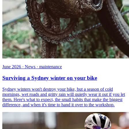
June 2026 · News · maintenance
Surviving a Sydney winter on your bike
Sydney winters won't destroy your bike, but a season of cold
mornings, wet roads and gritty rain will quietly wear it out if you let
them. Here's what to expect, the small habits that make the biggest
difference, and when it's time to hand it over to the workshop.