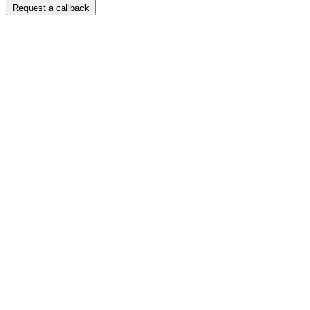
Request a callback