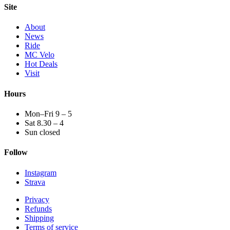
Site
About
News
Ride
MC Velo
Hot Deals
Visit
Hours
Mon–Fri 9 – 5
Sat 8.30 – 4
Sun closed
Follow
Instagram
Strava
Privacy
Refunds
Shipping
Terms of service