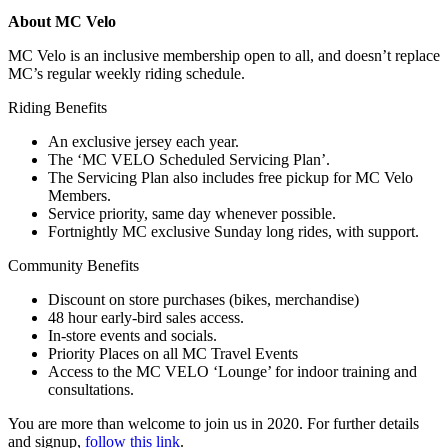
About MC Velo
MC Velo is an inclusive membership open to all, and doesn’t replace
MC’s regular weekly riding schedule.
Riding Benefits
An exclusive jersey each year.
The ‘MC VELO Scheduled Servicing Plan’.
The Servicing Plan also includes free pickup for MC Velo
Members.
Service priority, same day whenever possible.
Fortnightly MC exclusive Sunday long rides, with support.
Community Benefits
Discount on store purchases (bikes, merchandise)
48 hour early-bird sales access.
In-store events and socials.
Priority Places on all MC Travel Events
Access to the MC VELO ‘Lounge’ for indoor training and
consultations.
You are more than welcome to join us in 2020. For further details
and signup,
follow this link
.