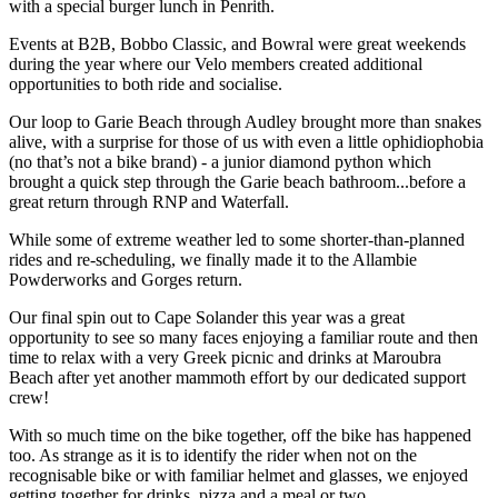
with a special burger lunch in Penrith.
Events at B2B, Bobbo Classic, and Bowral were great weekends
during the year where our Velo members created additional
opportunities to both ride and socialise.
Our loop to Garie Beach through Audley brought more than snakes
alive, with a surprise for those of us with even a little ophidiophobia
(no that’s not a bike brand) - a junior diamond python which
brought a quick step through the Garie beach bathroom...before a
great return through RNP and Waterfall.
While some of extreme weather led to some shorter-than-planned
rides and re-scheduling, we finally made it to the Allambie
Powderworks and Gorges return.
Our final spin out to Cape Solander this year was a great
opportunity to see so many faces enjoying a familiar route and then
time to relax with a very Greek picnic and drinks at Maroubra
Beach after yet another mammoth effort by our dedicated support
crew!
With so much time on the bike together, off the bike has happened
too. As strange as it is to identify the rider when not on the
recognisable bike or with familiar helmet and glasses, we enjoyed
getting together for drinks, pizza and a meal or two.