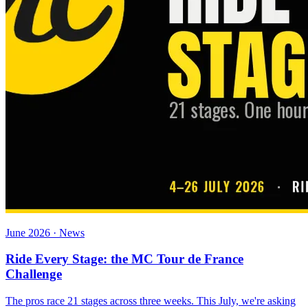
June 2026 · News
Ride Every Stage: the MC Tour de France
Challenge
The pros race 21 stages across three weeks. This July, we're asking