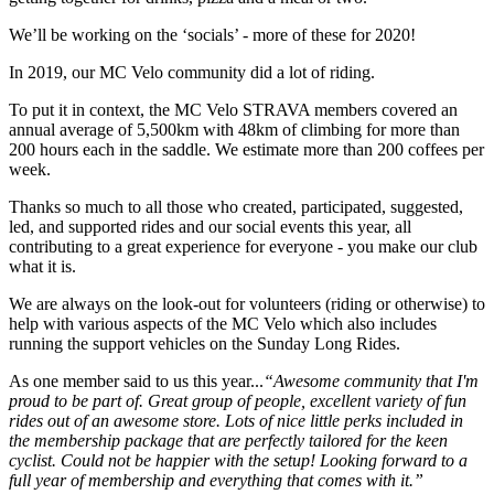
We’ll be working on the ‘socials’ - more of these for 2020!
In 2019, our MC Velo community did a lot of riding.
To put it in context, the MC Velo STRAVA members covered an
annual average of 5,500km with 48km of climbing for more than
200 hours each in the saddle. We estimate more than 200 coffees per
week.
Thanks so much to all those who created, participated, suggested,
led, and supported rides and our social events this year, all
contributing to a great experience for everyone - you make our club
what it is.
We are always on the look-out for volunteers (riding or otherwise) to
help with various aspects of the MC Velo which also includes
running the support vehicles on the Sunday Long Rides.
As one member said to us this year...
“Awesome community that I'm
proud to be part of. Great group of people, excellent variety of fun
rides out of an awesome store. Lots of nice little perks included in
the membership package that are perfectly tailored for the keen
cyclist. Could not be happier with the setup! Looking forward to a
full year of membership and everything that comes with it.”