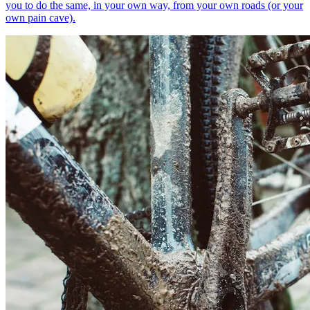
you to do the same, in your own way, from your own roads (or your
own pain cave).