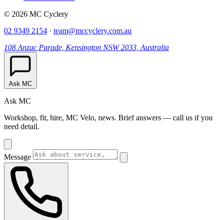
© 2026 MC Cyclery
02 9349 2154
·
team@mccyclery.com.au
108 Anzac Parade, Kensington NSW 2033, Australia
Ask MC
Ask MC
Workshop, fit, hire, MC Velo, news. Brief answers — call us if you
need detail.
Message