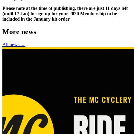
Please note at the time of publishing, there are just 11 days left
(until 17 Jan) to sign up for your 2020 Membership to be
included in the January kit order.
More news
All news →