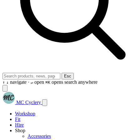
Esc
navigate ·
open
opens search anywhere
↑
↓
↵
⌘K
MC Cyclery
Workshop
Fit
Hire
Shop
Accessories