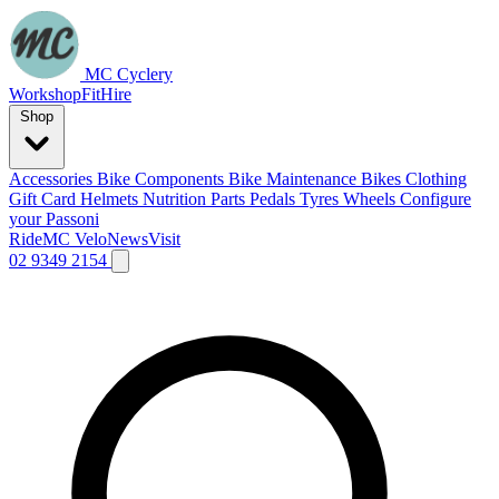
MC Cyclery
Workshop
Fit
Hire
Shop
Accessories
Bike Components
Bike Maintenance
Bikes
Clothing
Gift Card
Helmets
Nutrition
Parts
Pedals
Tyres
Wheels
Configure
your Passoni
Ride
MC Velo
News
Visit
02 9349 2154