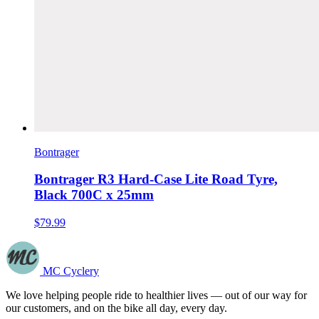
Bontrager
Bontrager R3 Hard-Case Lite Road Tyre,
Black 700C x 25mm
$79.99
MC Cyclery
We love helping people ride to healthier lives — out of our way for
our customers, and on the bike all day, every day.