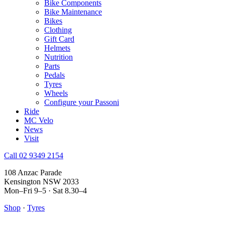
Bike Components
Bike Maintenance
Bikes
Clothing
Gift Card
Helmets
Nutrition
Parts
Pedals
Tyres
Wheels
Configure your Passoni
Ride
MC Velo
News
Visit
Call 02 9349 2154
108 Anzac Parade
Kensington NSW 2033
Mon–Fri 9–5 · Sat 8.30–4
Shop
·
Tyres