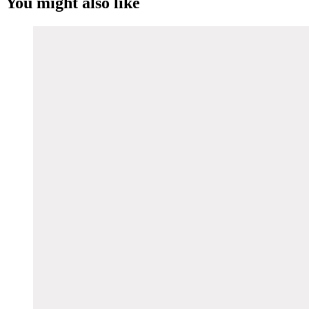
You might also like