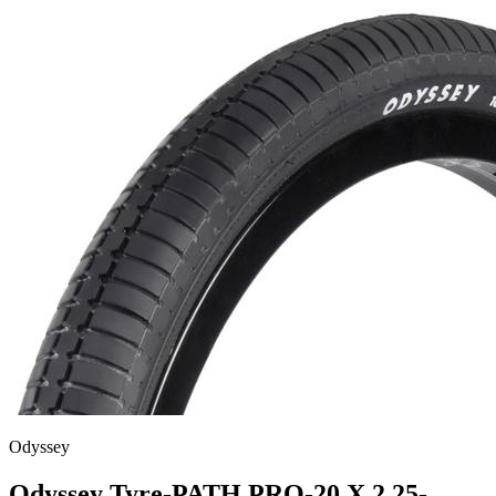
Odyssey
Odyssey Tyre-PATH PRO-20 X 2.25-