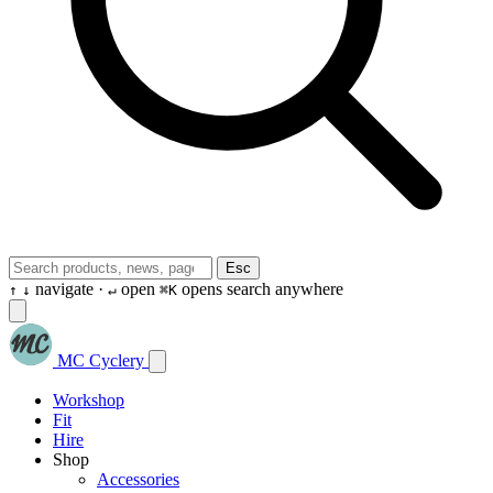
Esc
navigate ·
open
opens search anywhere
↑
↓
↵
⌘K
MC Cyclery
Workshop
Fit
Hire
Shop
Accessories