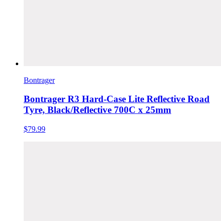
Bontrager
Bontrager R3 Hard-Case Lite Reflective Road
Tyre, Black/Reflective 700C x 25mm
$79.99