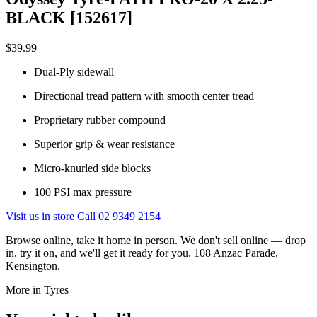
BLACK [152617]
$39.99
Dual-Ply sidewall
Directional tread pattern with smooth center tread
Proprietary rubber compound
Superior grip & wear resistance
Micro-knurled side blocks
100 PSI max pressure
Visit us in store
Call 02 9349 2154
Browse online, take it home in person. We don't sell online — drop
in, try it on, and we'll get it ready for you. 108 Anzac Parade,
Kensington.
More in Tyres