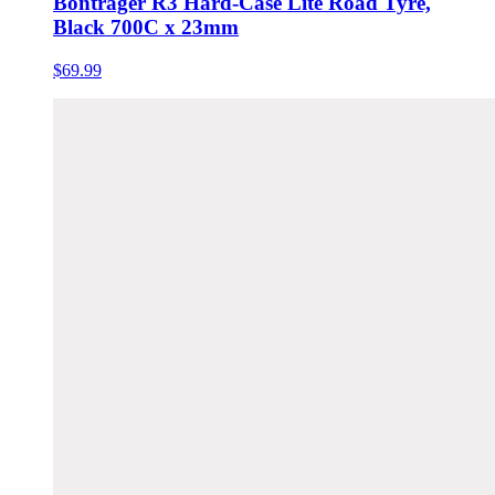
Bontrager R3 Hard-Case Lite Road Tyre,
Black 700C x 23mm
$69.99