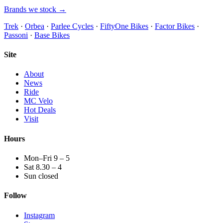
Brands we stock →
Trek
·
Orbea
·
Parlee Cycles
·
FiftyOne Bikes
·
Factor Bikes
·
Passoni
·
Base Bikes
Site
About
News
Ride
MC Velo
Hot Deals
Visit
Hours
Mon–Fri 9 – 5
Sat 8.30 – 4
Sun closed
Follow
Instagram