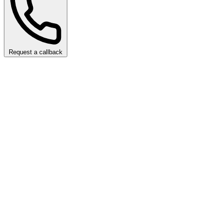
Request a callback