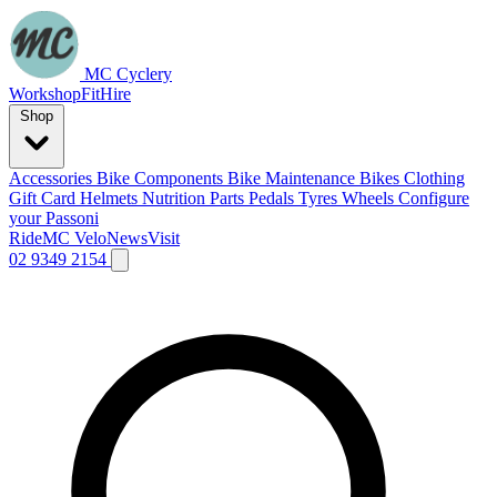
MC Cyclery
Workshop
Fit
Hire
Shop
Accessories
Bike Components
Bike Maintenance
Bikes
Clothing
Gift Card
Helmets
Nutrition
Parts
Pedals
Tyres
Wheels
Configure
your Passoni
Ride
MC Velo
News
Visit
02 9349 2154