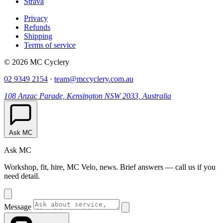
Strava
Privacy
Refunds
Shipping
Terms of service
© 2026 MC Cyclery
02 9349 2154
·
team@mccyclery.com.au
108 Anzac Parade, Kensington NSW 2033, Australia
Ask MC
Ask MC
Workshop, fit, hire, MC Velo, news. Brief answers — call us if you
need detail.
Message