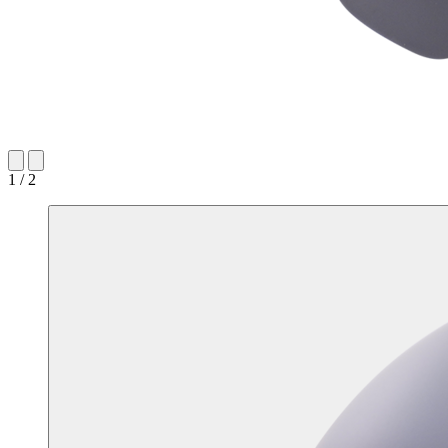
1 / 2