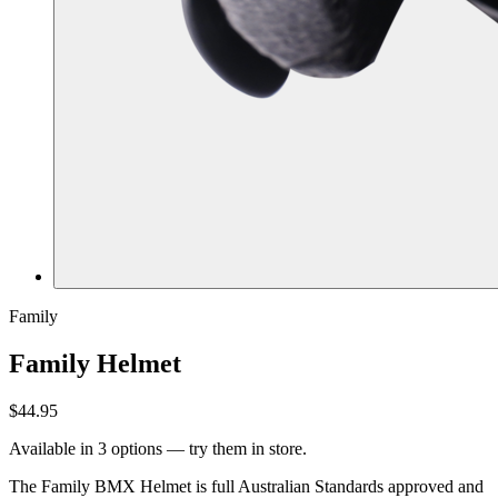
Family
Family Helmet
$44.95
Available in 3 options — try them in store.
The Family BMX Helmet is full Australian Standards approved and