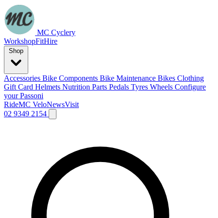
MC Cyclery
Workshop
Fit
Hire
Shop
Accessories
Bike Components
Bike Maintenance
Bikes
Clothing
Gift Card
Helmets
Nutrition
Parts
Pedals
Tyres
Wheels
Configure
your Passoni
Ride
MC Velo
News
Visit
02 9349 2154