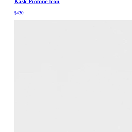
Kask Protone Icon
$430