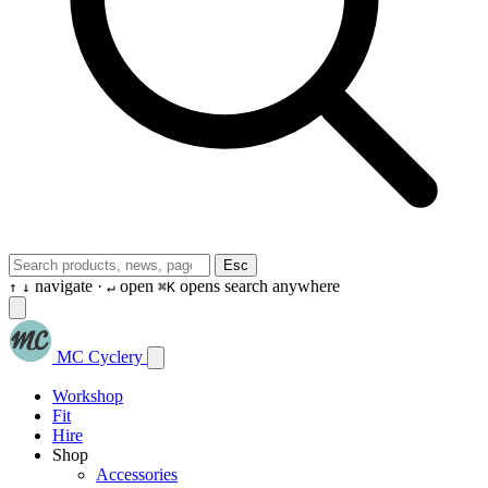
Esc
navigate ·
open
opens search anywhere
↑
↓
↵
⌘K
MC Cyclery
Workshop
Fit
Hire
Shop
Accessories