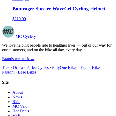
Bontrager Specter WaveCel Cycling Helmet
$219.99
MC Cyclery
We love helping people ride to healthier lives — out of our way for
our customers, and on the bike all day, every day.
Brands we stock →
Trek
·
Orbea
·
Parlee Cycles
·
FiftyOne Bikes
·
Factor Bikes
·
Passoni
·
Base Bikes
Site
About
News
Ride
MC Velo
Hot Deals
Visit