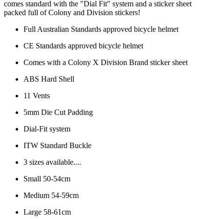
comes standard with the "Dial Fit" system and a sticker sheet
packed full of Colony and Division stickers!
Full Australian Standards approved bicycle helmet
CE Standards approved bicycle helmet
Comes with a Colony X Division Brand sticker sheet
ABS Hard Shell
11 Vents
5mm Die Cut Padding
Dial-Fit system
ITW Standard Buckle
3 sizes available....
Small 50-54cm
Medium 54-59cm
Large 58-61cm