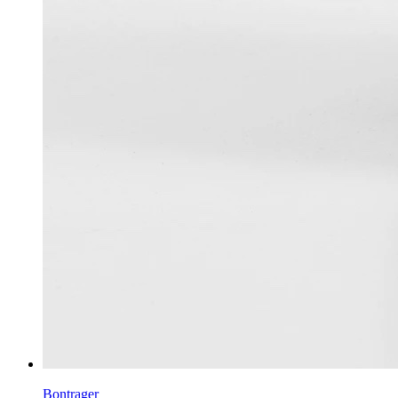
Bontrager