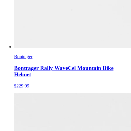
Bontrager
Bontrager Rally WaveCel Mountain Bike
Helmet
$229.99