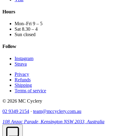
Hours
Mon–Fri 9 – 5
Sat 8.30 – 4
Sun closed
Follow
Instagram
Strava
Privacy
Refunds
Shipping
Terms of service
© 2026 MC Cyclery
02 9349 2154
·
team@mccyclery.com.au
108 Anzac Parade, Kensington NSW 2033, Australia