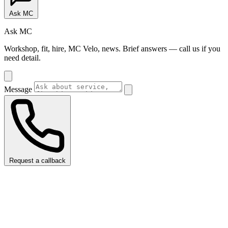
Ask MC
Ask MC
Workshop, fit, hire, MC Velo, news. Brief answers — call us if you
need detail.
Message
Request a callback