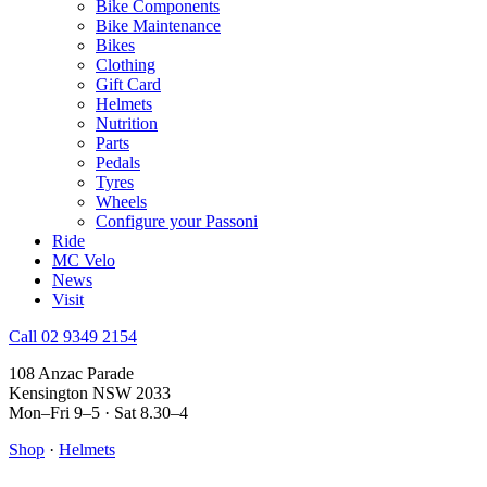
Bike Components
Bike Maintenance
Bikes
Clothing
Gift Card
Helmets
Nutrition
Parts
Pedals
Tyres
Wheels
Configure your Passoni
Ride
MC Velo
News
Visit
Call 02 9349 2154
108 Anzac Parade
Kensington NSW 2033
Mon–Fri 9–5 · Sat 8.30–4
Shop
·
Helmets