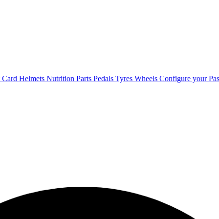
t Card
Helmets
Nutrition
Parts
Pedals
Tyres
Wheels
Configure your Pas