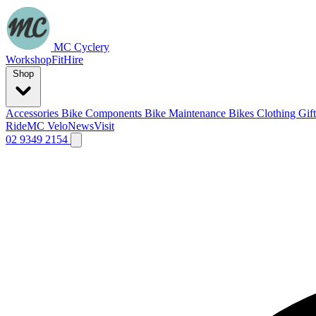
MC Cyclery
Workshop
Fit
Hire
Shop
Accessories
Bike Components
Bike Maintenance
Bikes
Clothing
Gif
Ride
MC Velo
News
Visit
02 9349 2154