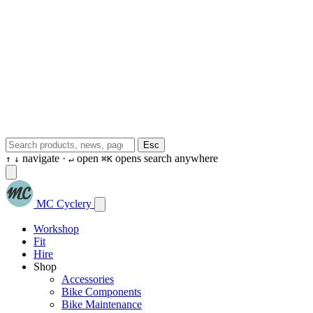
Esc
navigate ·
open
opens search anywhere
↑
↓
↵
⌘K
MC Cyclery
Workshop
Fit
Hire
Shop
Accessories
Bike Components
Bike Maintenance