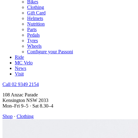
Bikes
Clothing
Gift Card
Helmets
Nutrition
Parts
Pedals
Tyres
Wheels
Configure your Passoni
Ride
MC Velo
News
Visit
Call 02 9349 2154
108 Anzac Parade
Kensington NSW 2033
Mon–Fri 9–5 · Sat 8.30–4
Shop
·
Clothing