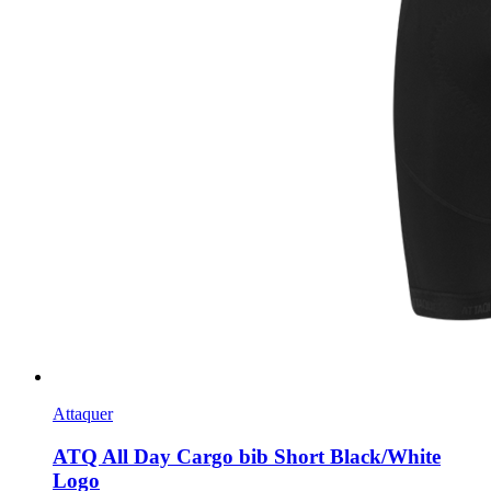
Attaquer
ATQ All Day Cargo bib Short Black/White
Logo