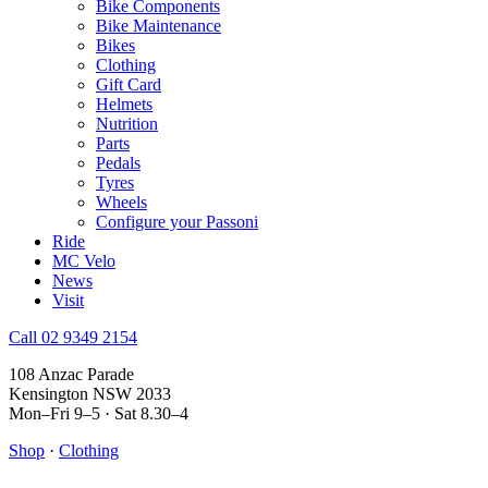
Bike Components
Bike Maintenance
Bikes
Clothing
Gift Card
Helmets
Nutrition
Parts
Pedals
Tyres
Wheels
Configure your Passoni
Ride
MC Velo
News
Visit
Call 02 9349 2154
108 Anzac Parade
Kensington NSW 2033
Mon–Fri 9–5 · Sat 8.30–4
Shop
·
Clothing