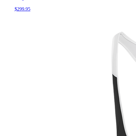
$299.95