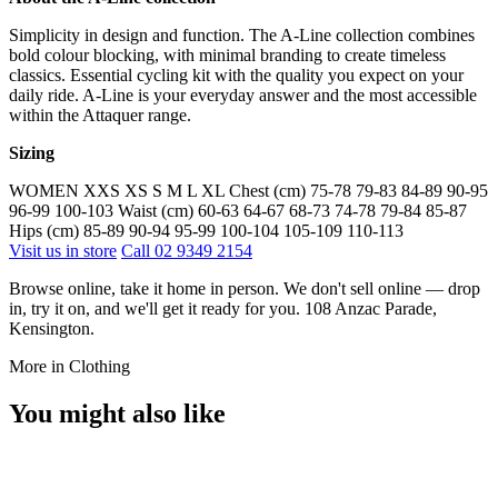
Simplicity in design and function. The A-Line collection combines
bold colour blocking, with minimal branding to create timeless
classics. Essential cycling kit with the quality you expect on your
daily ride. A-Line is your everyday answer and the most accessible
within the Attaquer range.
Sizing
WOMEN XXS XS S M L XL Chest (cm) 75-78 79-83 84-89 90-95
96-99 100-103 Waist (cm) 60-63 64-67 68-73 74-78 79-84 85-87
Hips (cm) 85-89 90-94 95-99 100-104 105-109 110-113
Visit us in store
Call 02 9349 2154
Browse online, take it home in person. We don't sell online — drop
in, try it on, and we'll get it ready for you. 108 Anzac Parade,
Kensington.
More in Clothing
You might also like