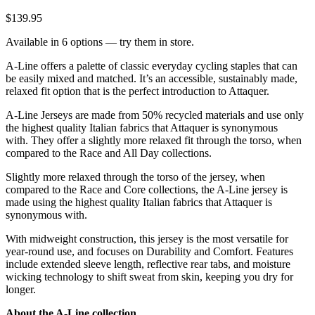
$139.95
Available in 6 options — try them in store.
A-Line offers a palette of classic everyday cycling staples that can
be easily mixed and matched. It’s an accessible, sustainably made,
relaxed fit option that is the perfect introduction to Attaquer.
A-Line Jerseys are made from 50% recycled materials and use only
the highest quality Italian fabrics that Attaquer is synonymous
with. They offer a slightly more relaxed fit through the torso, when
compared to the Race and All Day collections.
Slightly more relaxed through the torso of the jersey, when
compared to the Race and Core collections, the A-Line jersey is
made using the highest quality Italian fabrics that Attaquer is
synonymous with.
With midweight construction, this jersey is the most versatile for
year-round use, and focuses on Durability and Comfort. Features
include extended sleeve length, reflective rear tabs, and moisture
wicking technology to shift sweat from skin, keeping you dry for
longer.
About the A-Line collection