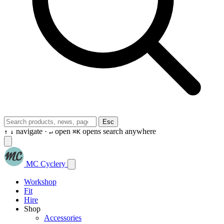
Esc
navigate ·
open
opens search anywhere
↑
↓
↵
⌘K
MC Cyclery
Workshop
Fit
Hire
Shop
Accessories