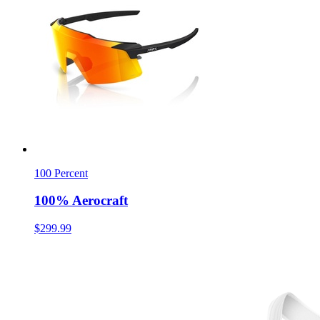
100 Percent
100% Aerocraft
$299.99