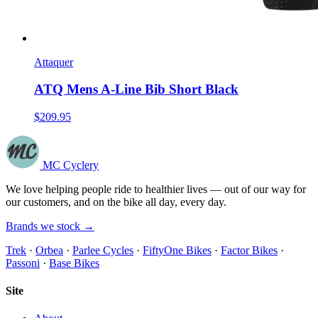
Attaquer
ATQ Mens A-Line Bib Short Black
$209.95
MC Cyclery
We love helping people ride to healthier lives — out of our way for
our customers, and on the bike all day, every day.
Brands we stock →
Trek
·
Orbea
·
Parlee Cycles
·
FiftyOne Bikes
·
Factor Bikes
·
Passoni
·
Base Bikes
Site