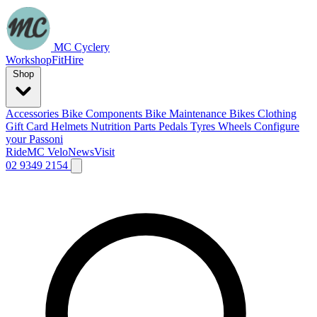
MC Cyclery
Workshop
Fit
Hire
Shop
Accessories
Bike Components
Bike Maintenance
Bikes
Clothing
Gift Card
Helmets
Nutrition
Parts
Pedals
Tyres
Wheels
Configure
your Passoni
Ride
MC Velo
News
Visit
02 9349 2154