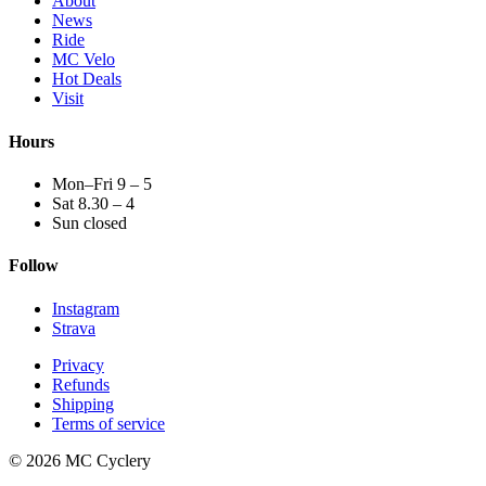
About
News
Ride
MC Velo
Hot Deals
Visit
Hours
Mon–Fri 9 – 5
Sat 8.30 – 4
Sun closed
Follow
Instagram
Strava
Privacy
Refunds
Shipping
Terms of service
© 2026 MC Cyclery