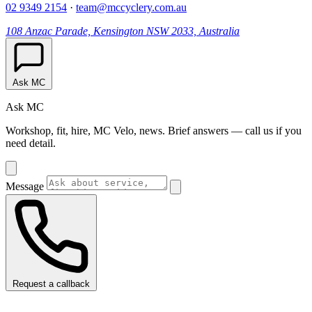
02 9349 2154
·
team@mccyclery.com.au
108 Anzac Parade, Kensington NSW 2033, Australia
Ask MC
Ask MC
Workshop, fit, hire, MC Velo, news. Brief answers — call us if you
need detail.
Message
Request a callback