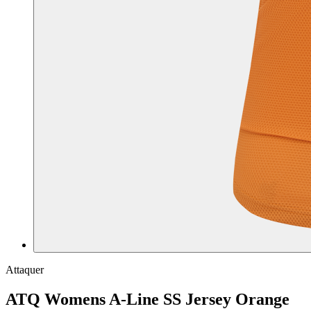
Attaquer
ATQ Womens A-Line SS Jersey Orange