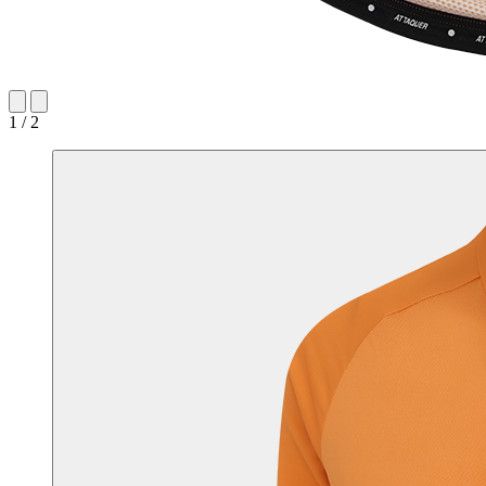
1 / 2