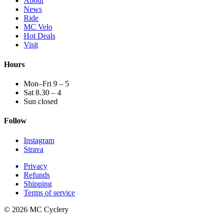
About
News
Ride
MC Velo
Hot Deals
Visit
Hours
Mon–Fri 9 – 5
Sat 8.30 – 4
Sun closed
Follow
Instagram
Strava
Privacy
Refunds
Shipping
Terms of service
© 2026 MC Cyclery