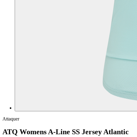
Attaquer
ATQ Womens A-Line SS Jersey Atlantic