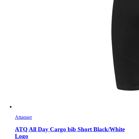
Attaquer
ATQ All Day Cargo bib Short Black/White
Logo