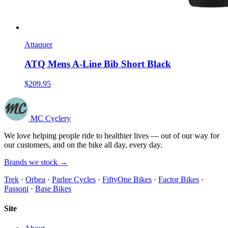
Attaquer
ATQ Mens A-Line Bib Short Black
$209.95
MC Cyclery
We love helping people ride to healthier lives — out of our way for
our customers, and on the bike all day, every day.
Brands we stock →
Trek
·
Orbea
·
Parlee Cycles
·
FiftyOne Bikes
·
Factor Bikes
·
Passoni
·
Base Bikes
Site