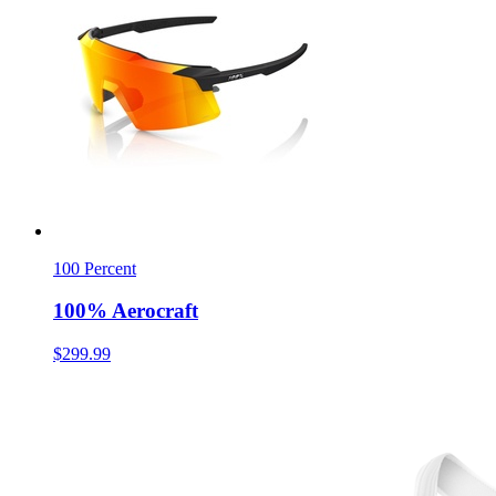
100 Percent
100% Aerocraft
$299.99