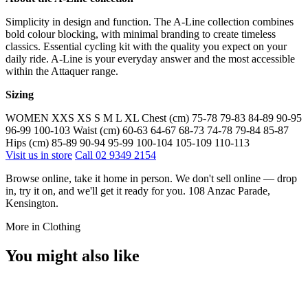
Simplicity in design and function. The A-Line collection combines
bold colour blocking, with minimal branding to create timeless
classics. Essential cycling kit with the quality you expect on your
daily ride. A-Line is your everyday answer and the most accessible
within the Attaquer range.
Sizing
WOMEN XXS XS S M L XL Chest (cm) 75-78 79-83 84-89 90-95
96-99 100-103 Waist (cm) 60-63 64-67 68-73 74-78 79-84 85-87
Hips (cm) 85-89 90-94 95-99 100-104 105-109 110-113
Visit us in store
Call 02 9349 2154
Browse online, take it home in person. We don't sell online — drop
in, try it on, and we'll get it ready for you. 108 Anzac Parade,
Kensington.
More in Clothing
You might also like