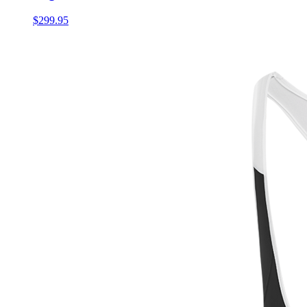
$299.95