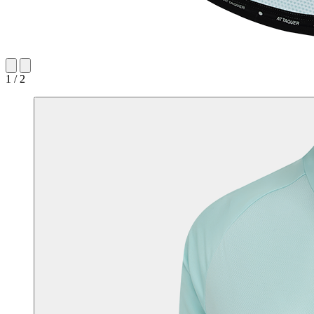
1 / 2