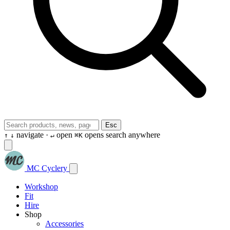
Esc
navigate ·
open
opens search anywhere
↑
↓
↵
⌘K
MC Cyclery
Workshop
Fit
Hire
Shop
Accessories