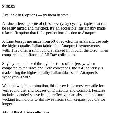
$139.95
Available in 6 options — try them in store.
A-Line offers a palette of classic everyday cycling staples that can
be easily mixed and matched. It’s an accessible, sustainably made,
relaxed fit option that is the perfect introduction to Attaquer.
A-Line Jerseys are made from 50% recycled materials and use only
the highest quality Italian fabrics that Attaquer is synonymous
with. They offer a slightly more relaxed fit through the torso, when
compared to the Race and All Day collections.
Slightly more relaxed through the torso of the jersey, when
compared to the Race and Core collections, the A-Line jersey is
made using the highest quality Italian fabrics that Attaquer is
synonymous with.
With midweight construction, this jersey is the most versatile for
year-round use, and focuses on Durability and Comfort. Features
include extended sleeve length, reflective rear tabs, and moisture
wicking technology to shift sweat from skin, keeping you dry for
longer.
About the A-Line collection