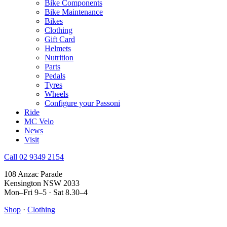
Bike Components
Bike Maintenance
Bikes
Clothing
Gift Card
Helmets
Nutrition
Parts
Pedals
Tyres
Wheels
Configure your Passoni
Ride
MC Velo
News
Visit
Call 02 9349 2154
108 Anzac Parade
Kensington NSW 2033
Mon–Fri 9–5 · Sat 8.30–4
Shop
·
Clothing