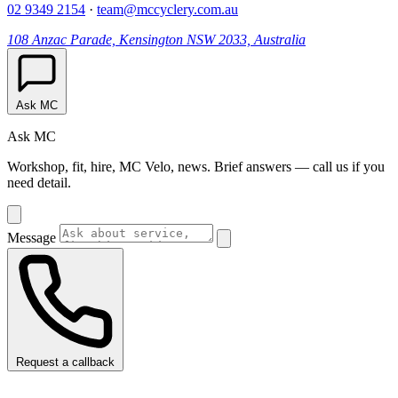
02 9349 2154
·
team@mccyclery.com.au
108 Anzac Parade, Kensington NSW 2033, Australia
Ask MC
Ask MC
Workshop, fit, hire, MC Velo, news. Brief answers — call us if you
need detail.
Message
Request a callback