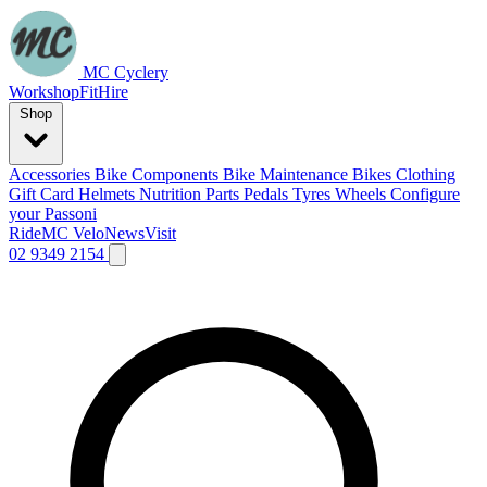
MC Cyclery
Workshop
Fit
Hire
Shop
Accessories
Bike Components
Bike Maintenance
Bikes
Clothing
Gift Card
Helmets
Nutrition
Parts
Pedals
Tyres
Wheels
Configure
your Passoni
Ride
MC Velo
News
Visit
02 9349 2154