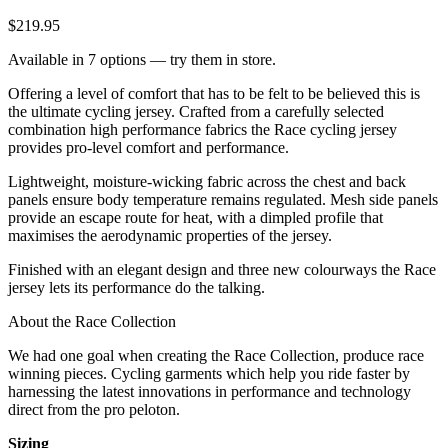
$219.95
Available in 7 options — try them in store.
Offering a level of comfort that has to be felt to be believed this is
the ultimate cycling jersey. Crafted from a carefully selected
combination high performance fabrics the Race cycling jersey
provides pro-level comfort and performance.
Lightweight, moisture-wicking fabric across the chest and back
panels ensure body temperature remains regulated. Mesh side panels
provide an escape route for heat, with a dimpled profile that
maximises the aerodynamic properties of the jersey.
Finished with an elegant design and three new colourways the Race
jersey lets its performance do the talking.
About the Race Collection
We had one goal when creating the Race Collection, produce race
winning pieces. Cycling garments which help you ride faster by
harnessing the latest innovations in performance and technology
direct from the pro peloton.
Sizing