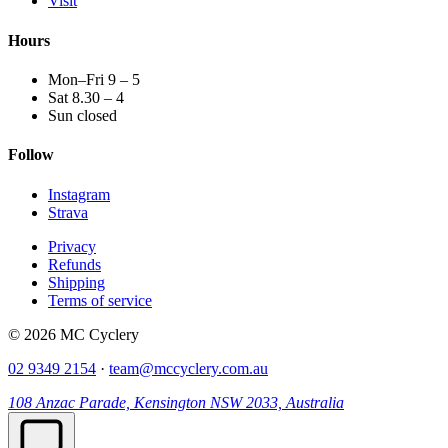
Visit
Hours
Mon–Fri 9 – 5
Sat 8.30 – 4
Sun closed
Follow
Instagram
Strava
Privacy
Refunds
Shipping
Terms of service
© 2026 MC Cyclery
02 9349 2154
·
team@mccyclery.com.au
108 Anzac Parade, Kensington NSW 2033, Australia