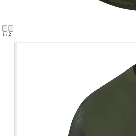
1 / 2