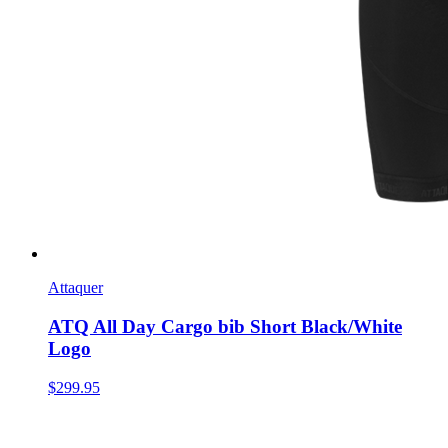
Attaquer
ATQ All Day Cargo bib Short Black/White
Logo
$299.95