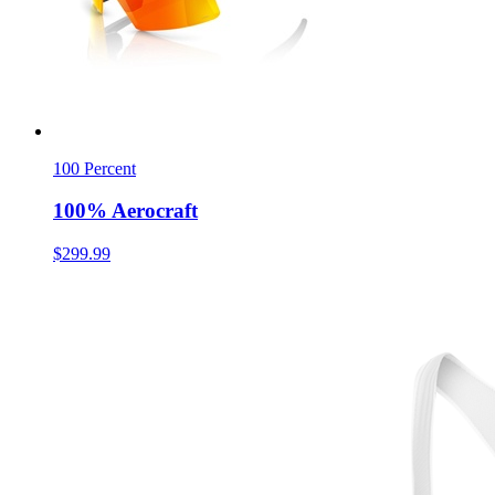
100 Percent
100% Aerocraft
$299.99