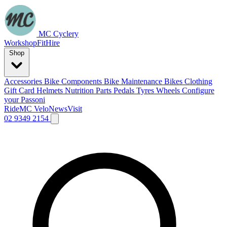
MC Cyclery
Workshop
Fit
Hire
Shop
Accessories
Bike Components
Bike Maintenance
Bikes
Clothing
Gift Card
Helmets
Nutrition
Parts
Pedals
Tyres
Wheels
Configure
your Passoni
Ride
MC Velo
News
Visit
02 9349 2154