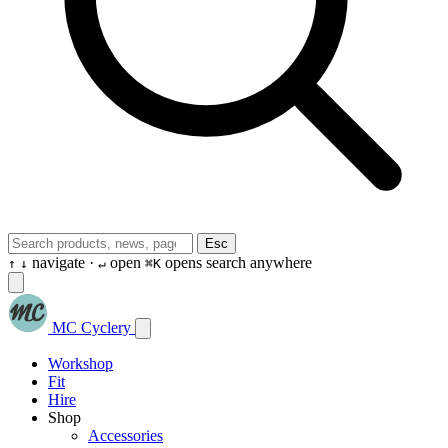
Esc
navigate ·
open
opens search anywhere
↑
↓
↵
⌘K
MC Cyclery
Workshop
Fit
Hire
Shop
Accessories