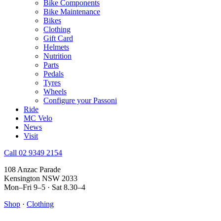
Bike Components
Bike Maintenance
Bikes
Clothing
Gift Card
Helmets
Nutrition
Parts
Pedals
Tyres
Wheels
Configure your Passoni
Ride
MC Velo
News
Visit
Call 02 9349 2154
108 Anzac Parade
Kensington NSW 2033
Mon–Fri 9–5 · Sat 8.30–4
Shop
·
Clothing