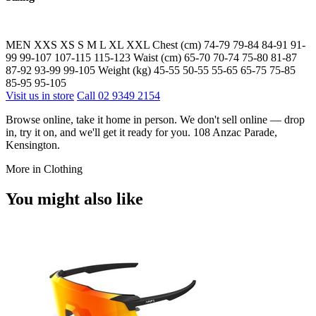
MEN XXS XS S M L XL XXL Chest (cm) 74-79 79-84 84-91 91-
99 99-107 107-115 115-123 Waist (cm) 65-70 70-74 75-80 81-87
87-92 93-99 99-105 Weight (kg) 45-55 50-55 55-65 65-75 75-85
85-95 95-105
Visit us in store
Call 02 9349 2154
Browse online, take it home in person. We don't sell online — drop
in, try it on, and we'll get it ready for you. 108 Anzac Parade,
Kensington.
More in Clothing
You might also like