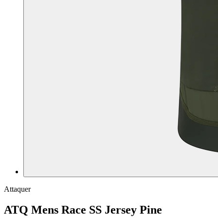
Attaquer
ATQ Mens Race SS Jersey Pine