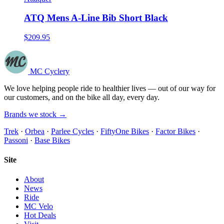
ATQ Mens A-Line Bib Short Black
$209.95
MC Cyclery
We love helping people ride to healthier lives — out of our way for
our customers, and on the bike all day, every day.
Brands we stock →
Trek
·
Orbea
·
Parlee Cycles
·
FiftyOne Bikes
·
Factor Bikes
·
Passoni
·
Base Bikes
Site
About
News
Ride
MC Velo
Hot Deals