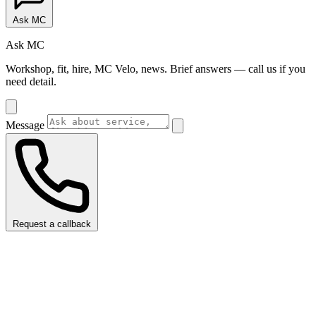
Ask MC
Ask MC
Workshop, fit, hire, MC Velo, news. Brief answers — call us if you
need detail.
Message
Request a callback