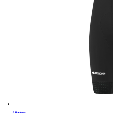
Attaquer