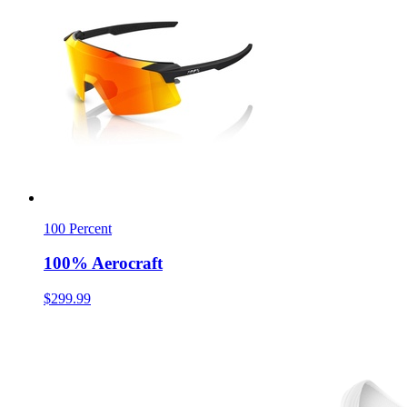
100 Percent
100% Aerocraft
$299.99