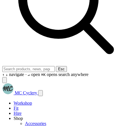
Esc
navigate ·
open
opens search anywhere
↑
↓
↵
⌘K
MC Cyclery
Workshop
Fit
Hire
Shop
Accessories