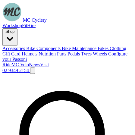
MC Cyclery
Workshop
Fit
Hire
Shop
Accessories
Bike Components
Bike Maintenance
Bikes
Clothing
Gift Card
Helmets
Nutrition
Parts
Pedals
Tyres
Wheels
Configure
your Passoni
Ride
MC Velo
News
Visit
02 9349 2154