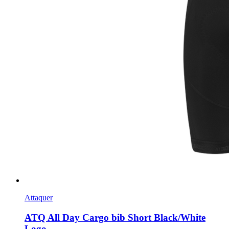
Attaquer
ATQ All Day Cargo bib Short Black/White
Logo