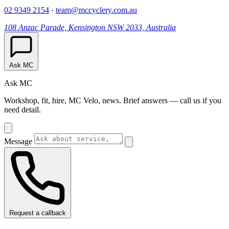
02 9349 2154
·
team@mccyclery.com.au
108 Anzac Parade, Kensington NSW 2033, Australia
Ask MC
Ask MC
Workshop, fit, hire, MC Velo, news. Brief answers — call us if you
need detail.
Message
Request a callback