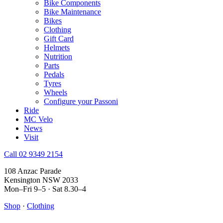
Bike Components
Bike Maintenance
Bikes
Clothing
Gift Card
Helmets
Nutrition
Parts
Pedals
Tyres
Wheels
Configure your Passoni
Ride
MC Velo
News
Visit
Call 02 9349 2154
108 Anzac Parade
Kensington NSW 2033
Mon–Fri 9–5 · Sat 8.30–4
Shop
·
Clothing