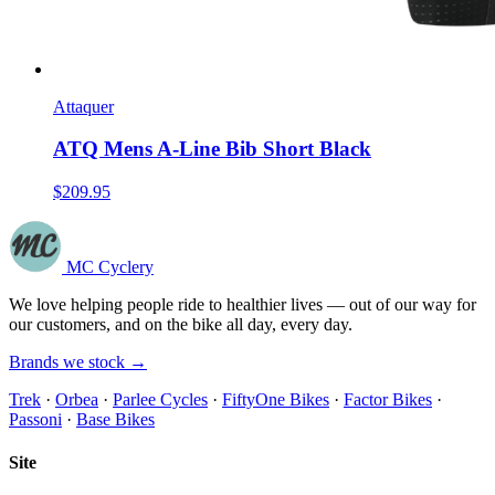
Attaquer
ATQ Mens A-Line Bib Short Black
$209.95
MC Cyclery
We love helping people ride to healthier lives — out of our way for
our customers, and on the bike all day, every day.
Brands we stock →
Trek
·
Orbea
·
Parlee Cycles
·
FiftyOne Bikes
·
Factor Bikes
·
Passoni
·
Base Bikes
Site