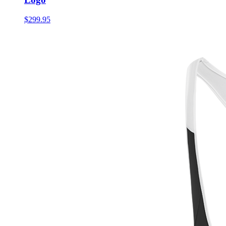
$299.95