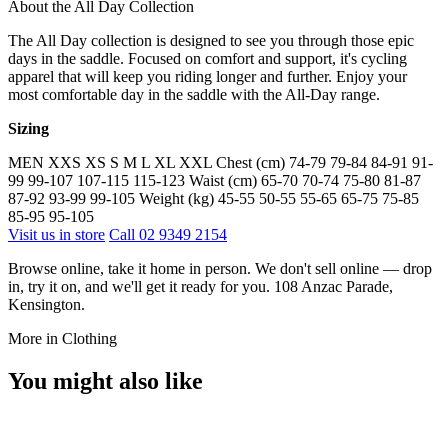
About the All Day Collection
The All Day collection is designed to see you through those epic
days in the saddle. Focused on comfort and support, it's cycling
apparel that will keep you riding longer and further. Enjoy your
most comfortable day in the saddle with the All-Day range.
Sizing
MEN XXS XS S M L XL XXL Chest (cm) 74-79 79-84 84-91 91-
99 99-107 107-115 115-123 Waist (cm) 65-70 70-74 75-80 81-87
87-92 93-99 99-105 Weight (kg) 45-55 50-55 55-65 65-75 75-85
85-95 95-105
Visit us in store
Call 02 9349 2154
Browse online, take it home in person. We don't sell online — drop
in, try it on, and we'll get it ready for you. 108 Anzac Parade,
Kensington.
More in Clothing
You might also like