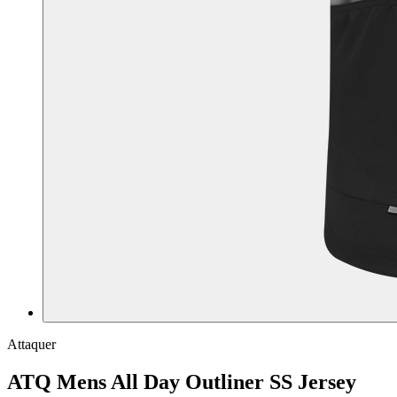
Attaquer
ATQ Mens All Day Outliner SS Jersey