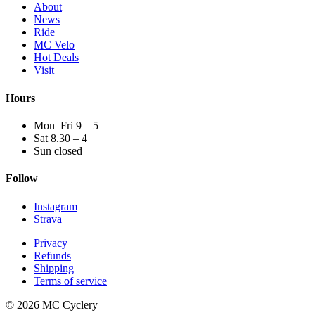
About
News
Ride
MC Velo
Hot Deals
Visit
Hours
Mon–Fri 9 – 5
Sat 8.30 – 4
Sun closed
Follow
Instagram
Strava
Privacy
Refunds
Shipping
Terms of service
© 2026 MC Cyclery