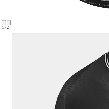
1 / 2