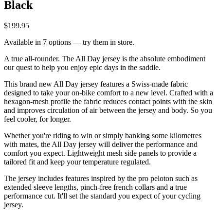
Black
$199.95
Available in 7 options — try them in store.
A true all-rounder. The All Day jersey is the absolute embodiment
our quest to help you enjoy epic days in the saddle.
This brand new All Day jersey features a Swiss-made fabric
designed to take your on-bike comfort to a new level. Crafted with a
hexagon-mesh profile the fabric reduces contact points with the skin
and improves circulation of air between the jersey and body. So you
feel cooler, for longer.
Whether you're riding to win or simply banking some kilometres
with mates, the All Day jersey will deliver the performance and
comfort you expect. Lightweight mesh side panels to provide a
tailored fit and keep your temperature regulated.
The jersey includes features inspired by the pro peloton such as
extended sleeve lengths, pinch-free french collars and a true
performance cut. It'll set the standard you expect of your cycling
jersey.