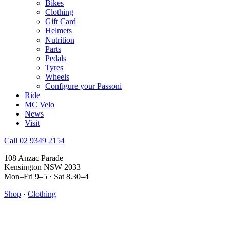
Bikes
Clothing
Gift Card
Helmets
Nutrition
Parts
Pedals
Tyres
Wheels
Configure your Passoni
Ride
MC Velo
News
Visit
Call 02 9349 2154
108 Anzac Parade
Kensington NSW 2033
Mon–Fri 9–5 · Sat 8.30–4
Shop
·
Clothing