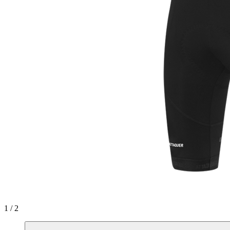
1 / 2