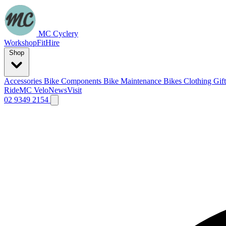
MC Cyclery
Workshop
Fit
Hire
Shop
Accessories
Bike Components
Bike Maintenance
Bikes
Clothing
Gif
Ride
MC Velo
News
Visit
02 9349 2154