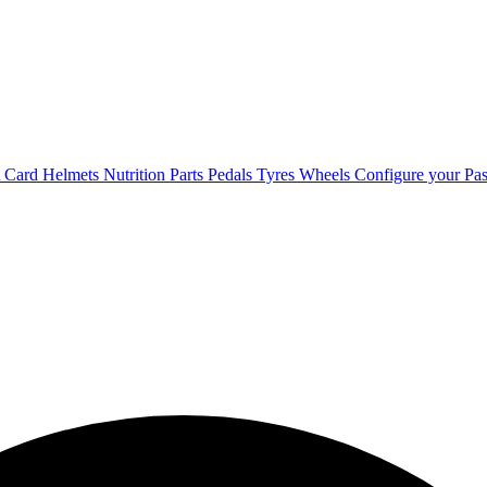
t Card
Helmets
Nutrition
Parts
Pedals
Tyres
Wheels
Configure your Pas