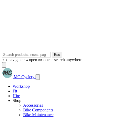
Esc
navigate ·
open
opens search anywhere
↑
↓
↵
⌘K
MC Cyclery
Workshop
Fit
Hire
Shop
Accessories
Bike Components
Bike Maintenance