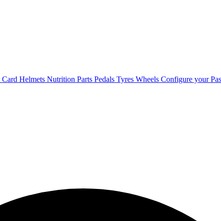
t Card
Helmets
Nutrition
Parts
Pedals
Tyres
Wheels
Configure your Pas