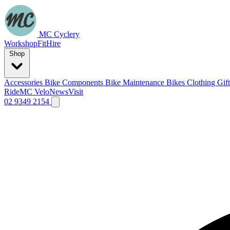
MC Cyclery
Workshop
Fit
Hire
Shop
Accessories
Bike Components
Bike Maintenance
Bikes
Clothing
Gif
Ride
MC Velo
News
Visit
02 9349 2154