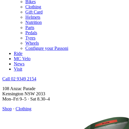
Bikes
Clothing
Gift Card
Helmets
Nutrition
Parts
Pedals
Tyres
Wheels
Configure your Passoni
Ride
MC Velo
News
Visit
Call 02 9349 2154
108 Anzac Parade
Kensington NSW 2033
Mon–Fri 9–5 · Sat 8.30–4
Shop
·
Clothing