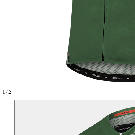
1 / 2