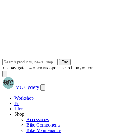
Esc
navigate ·
open
opens search anywhere
↑
↓
↵
⌘K
MC Cyclery
Workshop
Fit
Hire
Shop
Accessories
Bike Components
Bike Maintenance