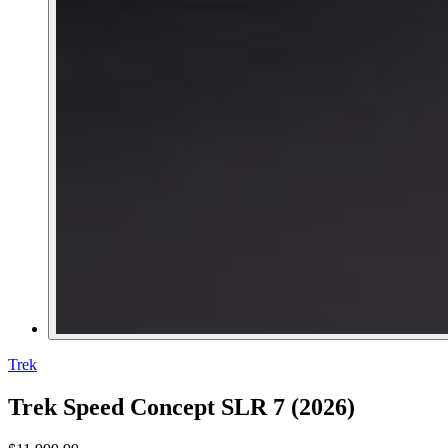
Trek
Trek Speed Concept SLR 7 (2026)