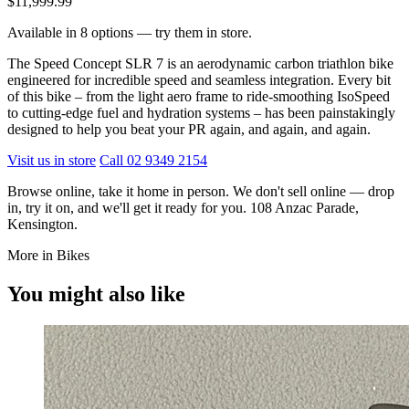
$11,999.99
Available in 8 options — try them in store.
The Speed Concept SLR 7 is an aerodynamic carbon triathlon bike
engineered for incredible speed and seamless integration. Every bit
of this bike – from the light aero frame to ride-smoothing IsoSpeed
to cutting-edge fuel and hydration systems – has been painstakingly
designed to help you beat your PR again, and again, and again.
Visit us in store
Call 02 9349 2154
Browse online, take it home in person. We don't sell online — drop
in, try it on, and we'll get it ready for you. 108 Anzac Parade,
Kensington.
More in Bikes
You might also like