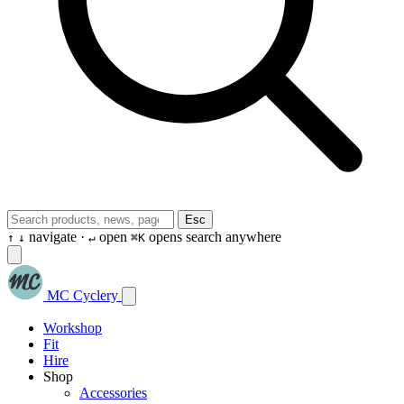
Esc
navigate ·
open
opens search anywhere
↑
↓
↵
⌘K
MC Cyclery
Workshop
Fit
Hire
Shop
Accessories