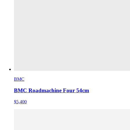
BMC
BMC Roadmachine Four 54cm
$5,400