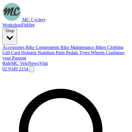
MC Cyclery
Workshop
Fit
Hire
Shop
Accessories
Bike Components
Bike Maintenance
Bikes
Clothing
Gift Card
Helmets
Nutrition
Parts
Pedals
Tyres
Wheels
Configure
your Passoni
Ride
MC Velo
News
Visit
02 9349 2154