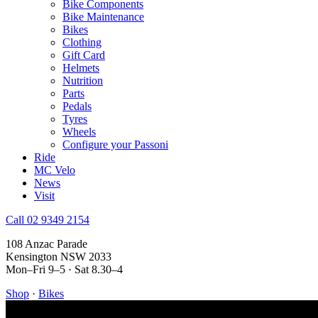
Bike Components
Bike Maintenance
Bikes
Clothing
Gift Card
Helmets
Nutrition
Parts
Pedals
Tyres
Wheels
Configure your Passoni
Ride
MC Velo
News
Visit
Call 02 9349 2154
108 Anzac Parade
Kensington NSW 2033
Mon–Fri 9–5 · Sat 8.30–4
Shop
·
Bikes