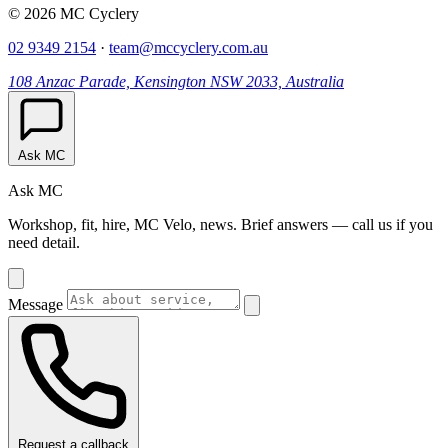
© 2026 MC Cyclery
02 9349 2154
·
team@mccyclery.com.au
108 Anzac Parade, Kensington NSW 2033, Australia
Ask MC
Ask MC
Workshop, fit, hire, MC Velo, news. Brief answers — call us if you
need detail.
Message
Request a callback