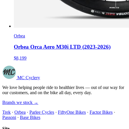
Orbea
Orbea Orca Aero M30i LTD (2023-2026)
$8,199
MC Cyclery
We love helping people ride to healthier lives — out of our way for
our customers, and on the bike all day, every day.
Brands we stock →
Trek
·
Orbea
·
Parlee Cycles
·
FiftyOne Bikes
·
Factor Bikes
·
Passoni
·
Base Bikes
Site