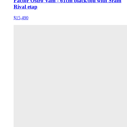
Factor Ostro Vam - 61cm black/foil with Sram
Rival etap
$15,490