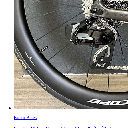
Factor Bikes