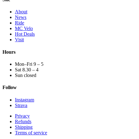
About
News
Ride
MC Velo
Hot Deals
Visit
Hours
Mon–Fri 9 – 5
Sat 8.30 – 4
Sun closed
Follow
Instagram
Strava
Privacy
Refunds
Shipping
Terms of service