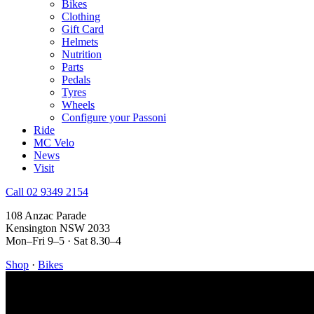
Bikes
Clothing
Gift Card
Helmets
Nutrition
Parts
Pedals
Tyres
Wheels
Configure your Passoni
Ride
MC Velo
News
Visit
Call 02 9349 2154
108 Anzac Parade
Kensington NSW 2033
Mon–Fri 9–5 · Sat 8.30–4
Shop
·
Bikes