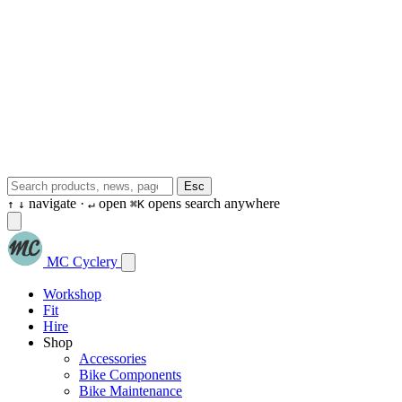
Esc
navigate ·
open
opens search anywhere
↑
↓
↵
⌘K
MC Cyclery
Workshop
Fit
Hire
Shop
Accessories
Bike Components
Bike Maintenance