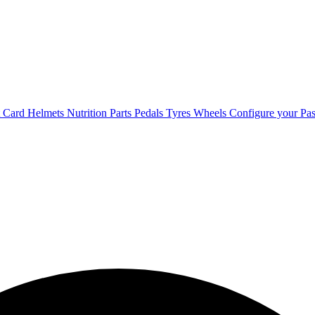
t Card
Helmets
Nutrition
Parts
Pedals
Tyres
Wheels
Configure your Pas