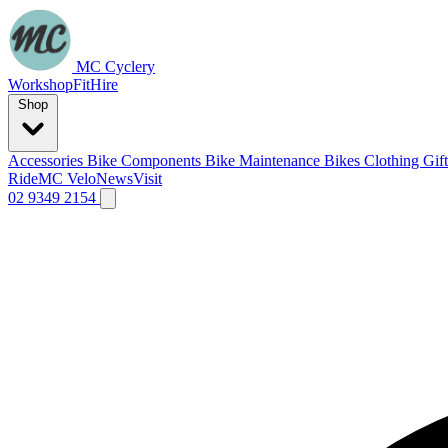
MC Cyclery
Workshop
Fit
Hire
Shop
Accessories
Bike Components
Bike Maintenance
Bikes
Clothing
Gif
Ride
MC Velo
News
Visit
02 9349 2154