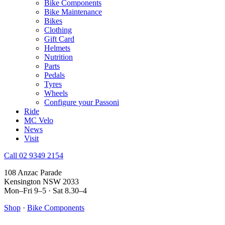
Bike Components
Bike Maintenance
Bikes
Clothing
Gift Card
Helmets
Nutrition
Parts
Pedals
Tyres
Wheels
Configure your Passoni
Ride
MC Velo
News
Visit
Call 02 9349 2154
108 Anzac Parade
Kensington NSW 2033
Mon–Fri 9–5 · Sat 8.30–4
Shop
·
Bike Components