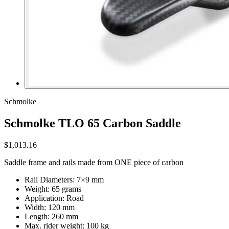
Schmolke
Schmolke TLO 65 Carbon Saddle
$1,013.16
Saddle frame and rails made from ONE piece of carbon
Rail Diameters: 7×9 mm
Weight: 65 grams
Application: Road
Width: 120 mm
Length: 260 mm
Max. rider weight: 100 kg