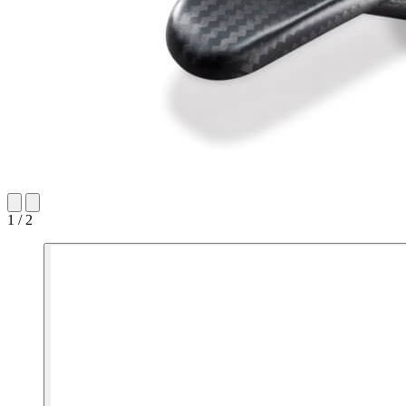
1 / 2