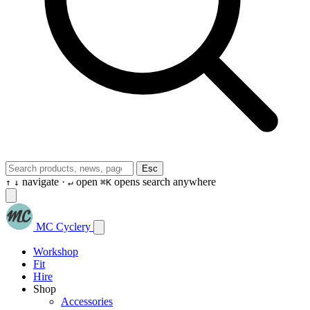
Esc
navigate ·
open
opens search anywhere
↑
↓
↵
⌘K
MC Cyclery
Workshop
Fit
Hire
Shop
Accessories