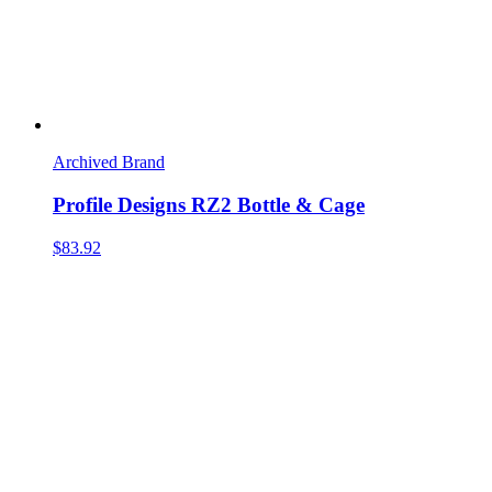
Archived Brand
Profile Designs RZ2 Bottle & Cage
$83.92