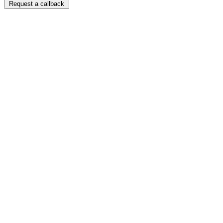
Request a callback