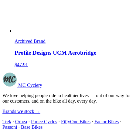
Archived Brand
Profile Designs UCM Aerobridge
$47.91
MC Cyclery
We love helping people ride to healthier lives — out of our way for
our customers, and on the bike all day, every day.
Brands we stock →
Trek
·
Orbea
·
Parlee Cycles
·
FiftyOne Bikes
·
Factor Bikes
·
Passoni
·
Base Bikes