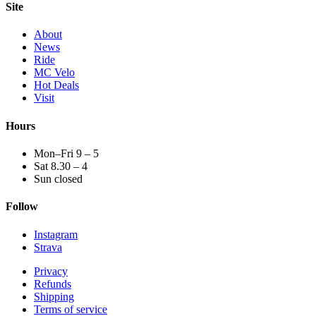
Site
About
News
Ride
MC Velo
Hot Deals
Visit
Hours
Mon–Fri 9 – 5
Sat 8.30 – 4
Sun closed
Follow
Instagram
Strava
Privacy
Refunds
Shipping
Terms of service