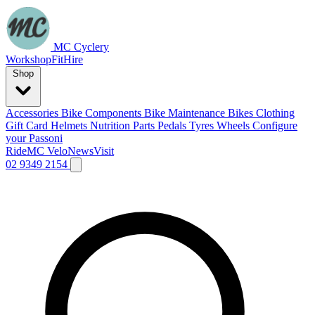
MC Cyclery
Workshop
Fit
Hire
Shop
Accessories
Bike Components
Bike Maintenance
Bikes
Clothing
Gift Card
Helmets
Nutrition
Parts
Pedals
Tyres
Wheels
Configure
your Passoni
Ride
MC Velo
News
Visit
02 9349 2154