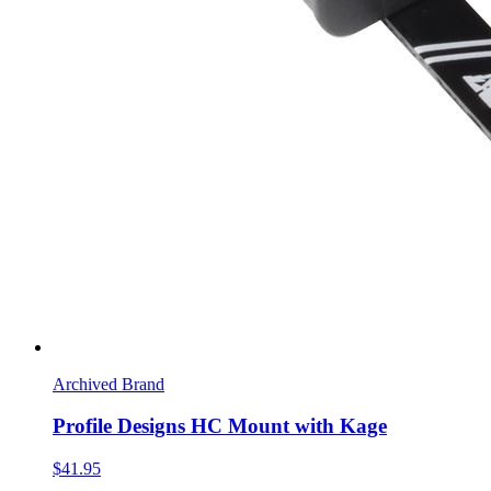
Archived Brand
Profile Designs HC Mount with Kage
$41.95