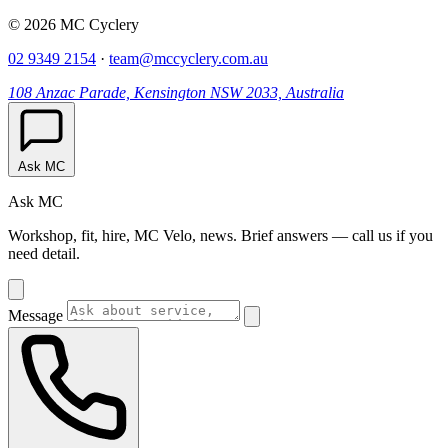
© 2026 MC Cyclery
02 9349 2154
·
team@mccyclery.com.au
108 Anzac Parade, Kensington NSW 2033, Australia
Ask MC
Ask MC
Workshop, fit, hire, MC Velo, news. Brief answers — call us if you
need detail.
Message