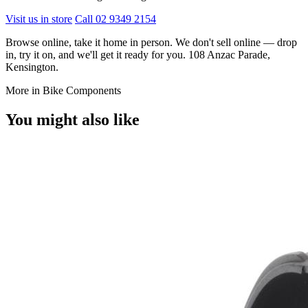
Visit us in store
Call 02 9349 2154
Browse online, take it home in person. We don't sell online — drop
in, try it on, and we'll get it ready for you. 108 Anzac Parade,
Kensington.
More in Bike Components
You might also like