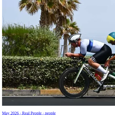
May 2026 · Real People · people