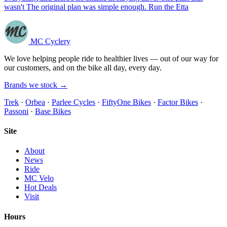
wasn't The original plan was simple enough. Run the Etta
MC Cyclery
We love helping people ride to healthier lives — out of our way for
our customers, and on the bike all day, every day.
Brands we stock →
Trek
·
Orbea
·
Parlee Cycles
·
FiftyOne Bikes
·
Factor Bikes
·
Passoni
·
Base Bikes
Site
About
News
Ride
MC Velo
Hot Deals
Visit
Hours