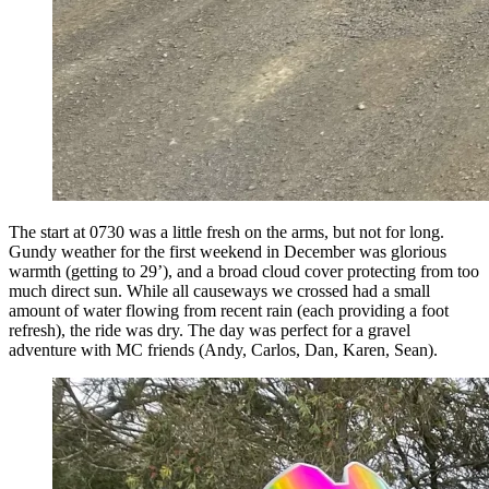
The start at 0730 was a little fresh on the arms, but not for long.
Gundy weather for the first weekend in December was glorious
warmth (getting to 29’), and a broad cloud cover protecting from too
much direct sun. While all causeways we crossed had a small
amount of water flowing from recent rain (each providing a foot
refresh), the ride was dry. The day was perfect for a gravel
adventure with MC friends (Andy, Carlos, Dan, Karen, Sean).