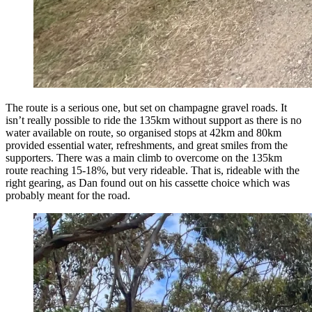
The route is a serious one, but set on champagne gravel roads. It
isn’t really possible to ride the 135km without support as there is no
water available on route, so organised stops at 42km and 80km
provided essential water, refreshments, and great smiles from the
supporters. There was a main climb to overcome on the 135km
route reaching 15-18%, but very rideable. That is, rideable with the
right gearing, as Dan found out on his cassette choice which was
probably meant for the road.