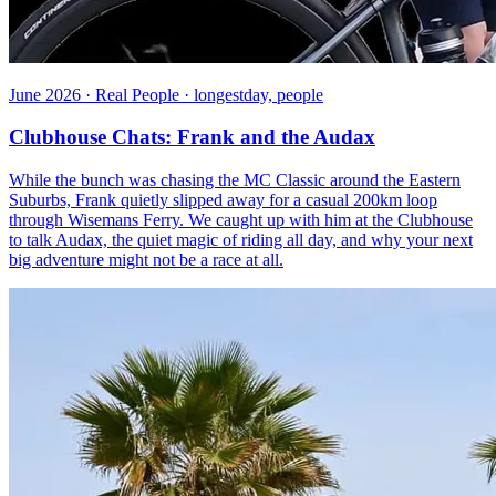
June 2026 · Real People · longestday, people
Clubhouse Chats: Frank and the Audax
While the bunch was chasing the MC Classic around the Eastern
Suburbs, Frank quietly slipped away for a casual 200km loop
through Wisemans Ferry. We caught up with him at the Clubhouse
to talk Audax, the quiet magic of riding all day, and why your next
big adventure might not be a race at all.