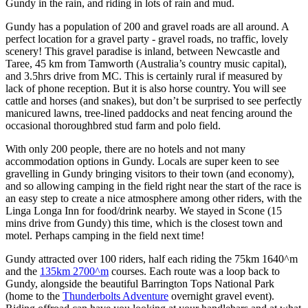
Gundy in the rain, and riding in lots of rain and mud.
Gundy has a population of 200 and gravel roads are all around. A
perfect location for a gravel party - gravel roads, no traffic, lovely
scenery! This gravel paradise is inland, between Newcastle and
Taree, 45 km from Tamworth (Australia’s country music capital),
and 3.5hrs drive from MC. This is certainly rural if measured by
lack of phone reception. But it is also horse country. You will see
cattle and horses (and snakes), but don’t be surprised to see perfectly
manicured lawns, tree-lined paddocks and neat fencing around the
occasional thoroughbred stud farm and polo field.
With only 200 people, there are no hotels and not many
accommodation options in Gundy. Locals are super keen to see
gravelling in Gundy bringing visitors to their town (and economy),
and so allowing camping in the field right near the start of the race is
an easy step to create a nice atmosphere among other riders, with the
Linga Longa Inn for food/drink nearby. We stayed in Scone (15
mins drive from Gundy) this time, which is the closest town and
motel. Perhaps camping in the field next time!
Gundy attracted over 100 riders, half each riding the 75km 1640^m
and the
135km 2700^m
courses. Each route was a loop back to
Gundy, alongside the beautiful Barrington Tops National Park
(home to the
Thunderbolts Adventure
overnight gravel event).