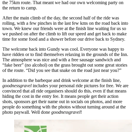
the 75km route. That meant we had our own welcoming party on
the return to camp.
After the main climb of the day, the second half of the ride was
rolling, with a few pinches in the last few kms on the road back into
town. We knew our friends were at the finish line waiting for us so
we pushed on after the climb to lift our speed and get back to make
time for some food and a shower before our drive back to Sydney.
The welcome back into Gundy was cool. Everyone was happy to
have ridden or to find themselves relaxing in the grounds of the Inn.
The atmosphere was nice and with a free sausage sandwich and
“fake beer” (no alcohol) on the grass brought out some great stories
of the route. “Did you see that snake on the road just near you?”
In addition to the barbeque and drink welcome at the finish line,
goodnessgravel
includes your personal ride pictures for free. We are
convinced that all ride organisers should do this, even if that means
hiding the cost in the entry fee. It means people get their action
shots, sponsors get their name out in socials on photos, and more
people do something with the photos without turning around at the
photo paywall. Well done
goodnessgravel
!