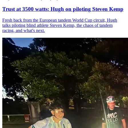
Trust at 3500 watts: Hugh on piloting Steven Kemp
Fresh back from the European tandem World Cup circuit, Hugh
talks piloting blind athlete Steven Kemp, the chaos of tandem
racing, and what's next.