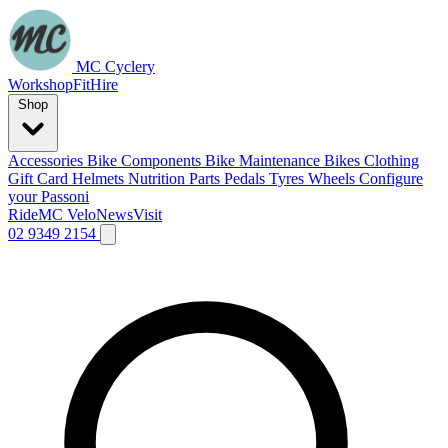
MC Cyclery
Workshop
Fit
Hire
Shop
Accessories
Bike Components
Bike Maintenance
Bikes
Clothing
Gift Card
Helmets
Nutrition
Parts
Pedals
Tyres
Wheels
Configure
your Passoni
Ride
MC Velo
News
Visit
02 9349 2154