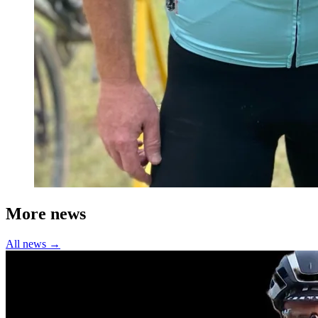
More news
All news →