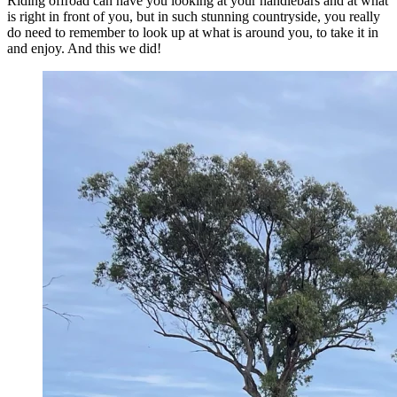
Riding offroad can have you looking at your handlebars and at what
is right in front of you, but in such stunning countryside, you really
do need to remember to look up at what is around you, to take it in
and enjoy. And this we did!