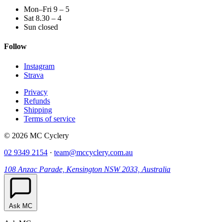
Mon–Fri 9 – 5
Sat 8.30 – 4
Sun closed
Follow
Instagram
Strava
Privacy
Refunds
Shipping
Terms of service
© 2026 MC Cyclery
02 9349 2154
·
team@mccyclery.com.au
108 Anzac Parade, Kensington NSW 2033, Australia
Ask MC