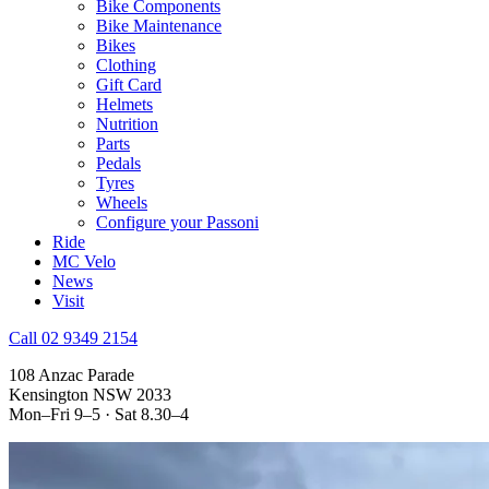
Bike Components
Bike Maintenance
Bikes
Clothing
Gift Card
Helmets
Nutrition
Parts
Pedals
Tyres
Wheels
Configure your Passoni
Ride
MC Velo
News
Visit
Call 02 9349 2154
108 Anzac Parade
Kensington NSW 2033
Mon–Fri 9–5 · Sat 8.30–4