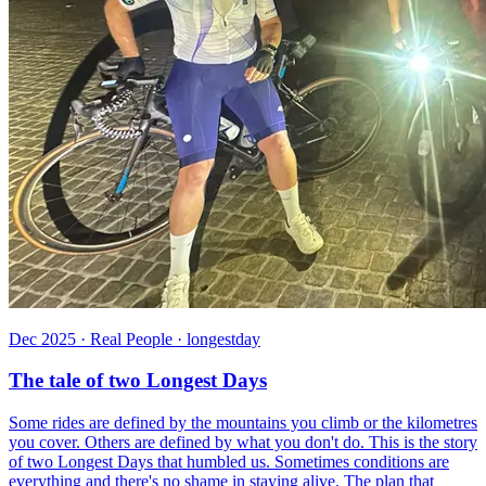
Dec 2025 · Real People · longestday
The tale of two Longest Days
Some rides are defined by the mountains you climb or the kilometres
you cover. Others are defined by what you don't do. This is the story
of two Longest Days that humbled us. Sometimes conditions are
everything and there's no shame in staying alive. The plan that