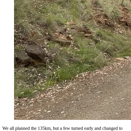
We all planned the 135km, but a few turned early and changed to