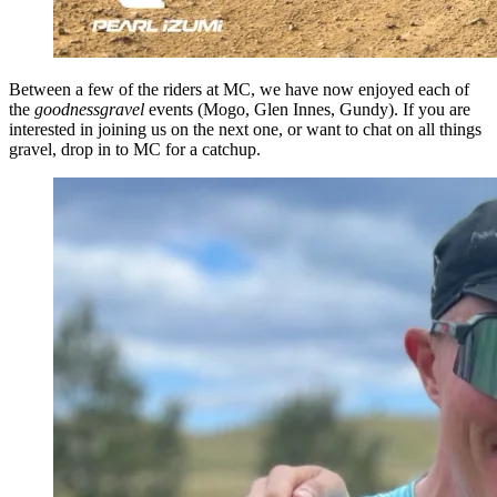
Between a few of the riders at MC, we have now enjoyed each of
the
goodnessgravel
events (Mogo, Glen Innes, Gundy). If you are
interested in joining us on the next one, or want to chat on all things
gravel, drop in to MC for a catchup.