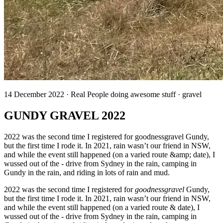
14 December 2022 · Real People doing awesome stuff · gravel
GUNDY GRAVEL 2022
2022 was the second time I registered for goodnessgravel Gundy,
but the first time I rode it. In 2021, rain wasn’t our friend in NSW,
and while the event still happened (on a varied route &amp; date), I
wussed out of the - drive from Sydney in the rain, camping in
Gundy in the rain, and riding in lots of rain and mud.
2022 was the second time I registered for
goodnessgravel
Gundy,
but the first time I rode it. In 2021, rain wasn’t our friend in NSW,
and while the event still happened (on a varied route & date), I
wussed out of the - drive from Sydney in the rain, camping in