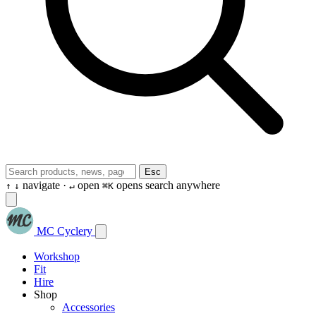
Esc
navigate ·
open
opens search anywhere
↑
↓
↵
⌘K
MC Cyclery
Workshop
Fit
Hire
Shop
Accessories