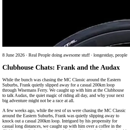
8 June 2026 · Real People doing awesome stuff · longestday, people
Clubhouse Chats: Frank and the Audax
While the bunch was chasing the MC Classic around the Eastern
Suburbs, Frank quietly slipped away for a casual 200km loop
through Wisemans Ferry. We caught up with him at the Clubhouse
to talk Audax, the quiet magic of riding all day, and why your next
big adventure might not be a race at all.
A few weeks ago, while the rest of us were chasing the MC Classic
around the Eastern Suburbs, Frank was quietly slipping away to
knock out a casual 200km loop. Intrigued by his propensity for
casual long distances, we caught up with him over a coffee in the