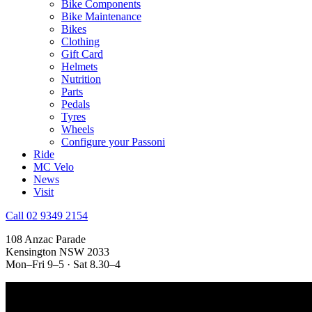
Bike Components
Bike Maintenance
Bikes
Clothing
Gift Card
Helmets
Nutrition
Parts
Pedals
Tyres
Wheels
Configure your Passoni
Ride
MC Velo
News
Visit
Call 02 9349 2154
108 Anzac Parade
Kensington NSW 2033
Mon–Fri 9–5 · Sat 8.30–4