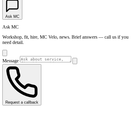
Ask MC
Ask MC
Workshop, fit, hire, MC Velo, news. Brief answers — call us if you
need detail.
Message
Request a callback