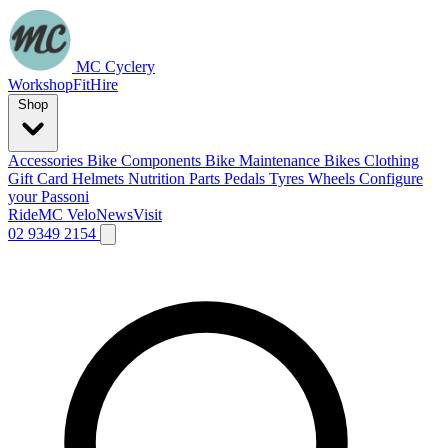
MC Cyclery
Workshop
Fit
Hire
Shop
Accessories
Bike Components
Bike Maintenance
Bikes
Clothing
Gift Card
Helmets
Nutrition
Parts
Pedals
Tyres
Wheels
Configure
your Passoni
Ride
MC Velo
News
Visit
02 9349 2154