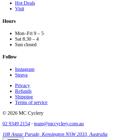
Hot Deals
Visit
Hours
Mon–Fri 9 – 5
Sat 8.30 – 4
Sun closed
Follow
Instagram
Strava
Privacy
Refunds
Shipping
Terms of service
© 2026 MC Cyclery
02 9349 2154
·
team@mccyclery.com.au
108 Anzac Parade, Kensington NSW 2033, Australia