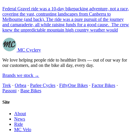
Federal Gravel ride was a 10-day bikepacking adventure, not a race,
covering the vast, contrasting landscapes from Canberra to
Melbourne (and back). The ride was a pure pursuit of the journey
and camaraderie, all while raising funds for a good cause. The crew
knew the unpredictable mountain high country weather would
MC Cyclery
We love helping people ride to healthier lives — out of our way for
our customers, and on the bike all day, every day.
Brands we stock →
Trek
·
Orbea
·
Parlee Cycles
·
FiftyOne Bikes
·
Factor Bikes
·
Passoni
·
Base Bikes
Site
About
News
Ride
MC Velo