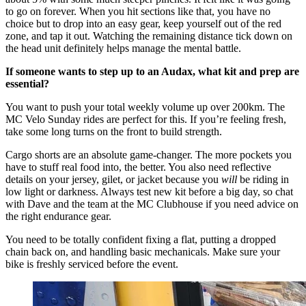
to go on forever. When you hit sections like that, you have no
choice but to drop into an easy gear, keep yourself out of the red
zone, and tap it out. Watching the remaining distance tick down on
the head unit definitely helps manage the mental battle.
If someone wants to step up to an Audax, what kit and prep are
essential?
You want to push your total weekly volume up over 200km. The
MC Velo Sunday rides are perfect for this. If you’re feeling fresh,
take some long turns on the front to build strength.
Cargo shorts are an absolute game-changer. The more pockets you
have to stuff real food into, the better. You also need reflective
details on your jersey, gilet, or jacket because you
will
be riding in
low light or darkness. Always test new kit before a big day, so chat
with Dave and the team at the MC Clubhouse if you need advice on
the right endurance gear.
You need to be totally confident fixing a flat, putting a dropped
chain back on, and handling basic mechanicals. Make sure your
bike is freshly serviced before the event.