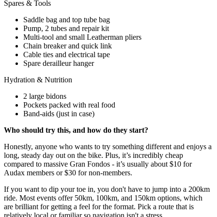
Spares & Tools
Saddle bag and top tube bag
Pump, 2 tubes and repair kit
Multi-tool and small Leatherman pliers
Chain breaker and quick link
Cable ties and electrical tape
Spare derailleur hanger
Hydration & Nutrition
2 large bidons
Pockets packed with real food
Band-aids (just in case)
Who should try this, and how do they start?
Honestly, anyone who wants to try something different and enjoys a
long, steady day out on the bike. Plus, it’s incredibly cheap
compared to massive Gran Fondos - it’s usually about $10 for
Audax members or $30 for non-members.
If you want to dip your toe in, you don't have to jump into a 200km
ride. Most events offer 50km, 100km, and 150km options, which
are brilliant for getting a feel for the format. Pick a route that is
relatively local or familiar so navigation isn't a stress.