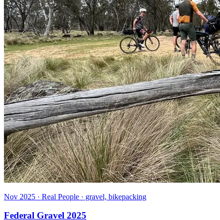
Nov 2025 · Real People · gravel, bikepacking
Federal Gravel 2025