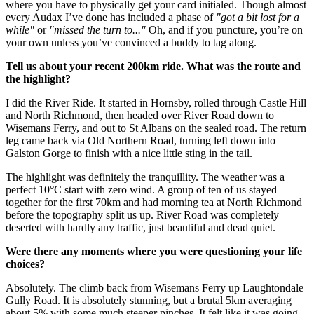
where you have to physically get your card initialed. Though almost
every Audax I’ve done has included a phase of
"got a bit lost for a
while"
or
"missed the turn to..."
Oh, and if you puncture, you’re on
your own unless you’ve convinced a buddy to tag along.
Tell us about your recent 200km ride. What was the route and
the highlight?
I did the River Ride. It started in Hornsby, rolled through Castle Hill
and North Richmond, then headed over River Road down to
Wisemans Ferry, and out to St Albans on the sealed road. The return
leg came back via Old Northern Road, turning left down into
Galston Gorge to finish with a nice little sting in the tail.
The highlight was definitely the tranquillity. The weather was a
perfect 10°C start with zero wind. A group of ten of us stayed
together for the first 70km and had morning tea at North Richmond
before the topography split us up. River Road was completely
deserted with hardly any traffic, just beautiful and dead quiet.
Were there any moments where you were questioning your life
choices?
Absolutely. The climb back from Wisemans Ferry up Laughtondale
Gully Road. It is absolutely stunning, but a brutal 5km averaging
about 5% with some much steeper pinches. It felt like it was going