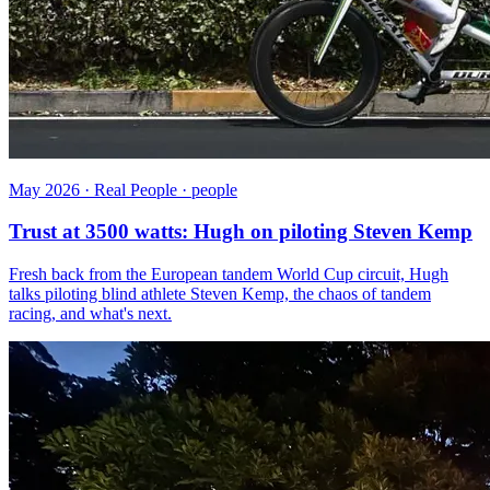
May 2026 · Real People · people
Trust at 3500 watts: Hugh on piloting Steven Kemp
Fresh back from the European tandem World Cup circuit, Hugh
talks piloting blind athlete Steven Kemp, the chaos of tandem
racing, and what's next.