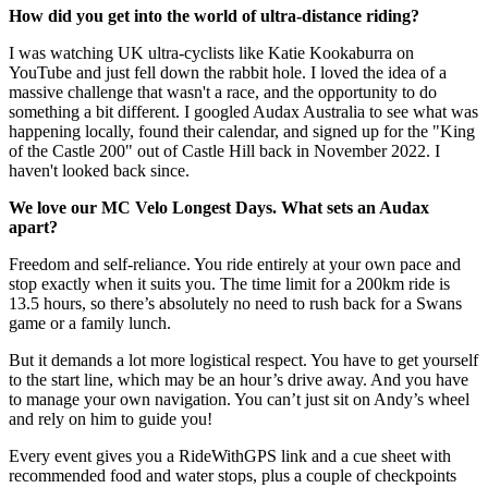
How did you get into the world of ultra-distance riding?
I was watching UK ultra-cyclists like Katie Kookaburra on
YouTube and just fell down the rabbit hole. I loved the idea of a
massive challenge that wasn't a race, and the opportunity to do
something a bit different. I googled Audax Australia to see what was
happening locally, found their calendar, and signed up for the "King
of the Castle 200" out of Castle Hill back in November 2022. I
haven't looked back since.
We love our MC Velo Longest Days. What sets an Audax
apart?
Freedom and self-reliance. You ride entirely at your own pace and
stop exactly when it suits you. The time limit for a 200km ride is
13.5 hours, so there’s absolutely no need to rush back for a Swans
game or a family lunch.
But it demands a lot more logistical respect. You have to get yourself
to the start line, which may be an hour’s drive away. And you have
to manage your own navigation. You can’t just sit on Andy’s wheel
and rely on him to guide you!
Every event gives you a RideWithGPS link and a cue sheet with
recommended food and water stops, plus a couple of checkpoints