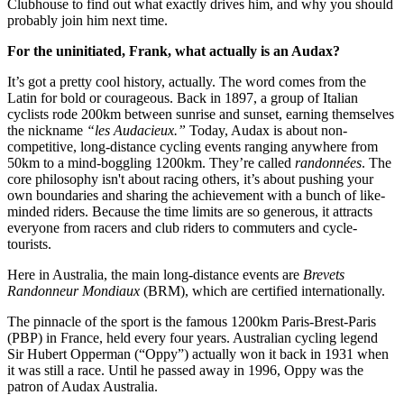
Clubhouse to find out what exactly drives him, and why you should
probably join him next time.
For the uninitiated, Frank, what actually is an Audax?
It’s got a pretty cool history, actually. The word comes from the
Latin for bold or courageous. Back in 1897, a group of Italian
cyclists rode 200km between sunrise and sunset, earning themselves
the nickname
“les Audacieux.”
Today, Audax is about non-
competitive, long-distance cycling events ranging anywhere from
50km to a mind-boggling 1200km. They’re called
randonnées
. The
core philosophy isn't about racing others, it’s about pushing your
own boundaries and sharing the achievement with a bunch of like-
minded riders. Because the time limits are so generous, it attracts
everyone from racers and club riders to commuters and cycle-
tourists.
Here in Australia, the main long-distance events are
Brevets
Randonneur Mondiaux
(BRM), which are certified internationally.
The pinnacle of the sport is the famous 1200km Paris-Brest-Paris
(PBP) in France, held every four years. Australian cycling legend
Sir Hubert Opperman (“Oppy”) actually won it back in 1931 when
it was still a race. Until he passed away in 1996, Oppy was the
patron of Audax Australia.