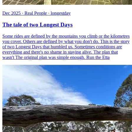
Dec 2025 · Real People · longestday
The tale of two Longest Days
Some rides are defined by the mountains you climb or the kilometres
you cover. Others are defined by what you don't do. This is the story
of two Longest Days that humbled us. Sometimes conditions are
everything and there's no shame in staying alive. The plan that
wasn't The original plan was simple enough. Run the Etta