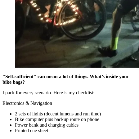
"Self-sufficient" can mean a lot of things. What’s inside your
bike bags?
I pack for every scenario. Here is my checklist:
Electronics & Navigation
2 sets of lights (decent lumens and run time)
Bike computer plus backup route on phone
Power bank and charging cables
Printed cue sheet