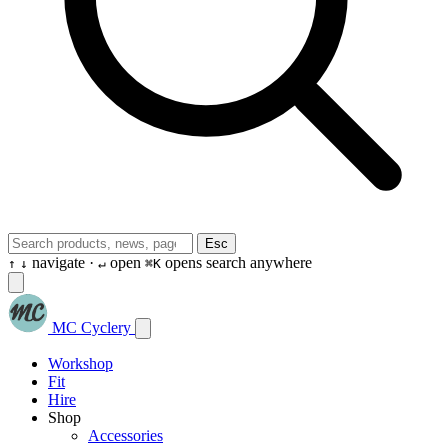
Esc
navigate ·
open
opens search anywhere
↑
↓
↵
⌘K
MC Cyclery
Workshop
Fit
Hire
Shop
Accessories