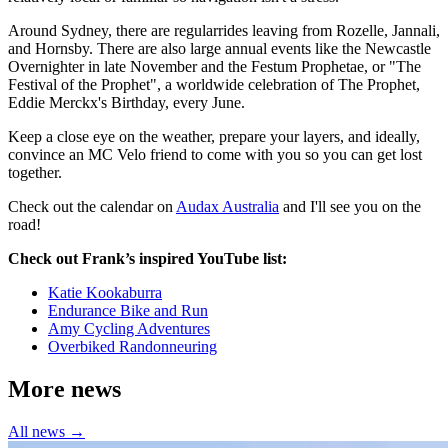
Around Sydney, there are regularrides leaving from Rozelle, Jannali,
and Hornsby. There are also large annual events like the Newcastle
Overnighter in late November and the Festum Prophetae, or "The
Festival of the Prophet", a worldwide celebration of The Prophet,
Eddie Merckx's Birthday, every June.
Keep a close eye on the weather, prepare your layers, and ideally,
convince an MC Velo friend to come with you so you can get lost
together.
Check out the calendar on
Audax Australia
and I'll see you on the
road!
Check out Frank’s inspired YouTube list:
Katie Kookaburra
Endurance Bike and Run
Amy Cycling Adventures
Overbiked Randonneuring
More news
All news →