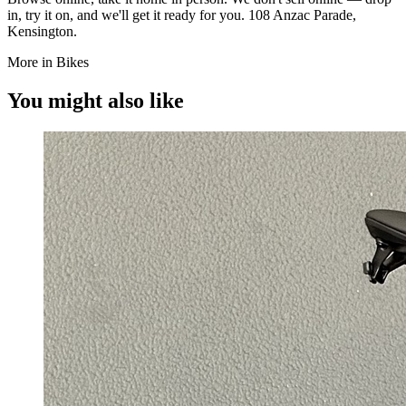
in, try it on, and we'll get it ready for you. 108 Anzac Parade,
Kensington.
More in Bikes
You might also like