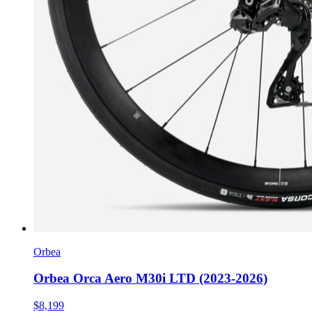
Orbea
Orbea Orca Aero M30i LTD (2023-2026)
$8,199