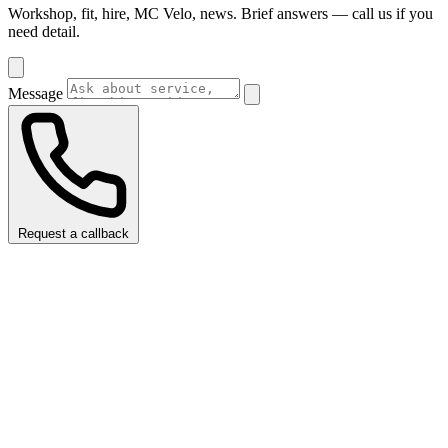
Workshop, fit, hire, MC Velo, news. Brief answers — call us if you
need detail.
Message
Request a callback