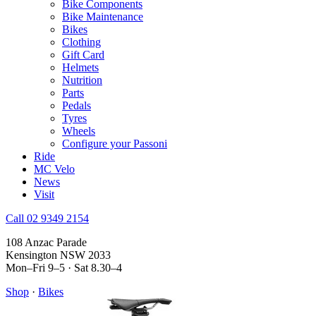
Bike Components
Bike Maintenance
Bikes
Clothing
Gift Card
Helmets
Nutrition
Parts
Pedals
Tyres
Wheels
Configure your Passoni
Ride
MC Velo
News
Visit
Call 02 9349 2154
108 Anzac Parade
Kensington NSW 2033
Mon–Fri 9–5 · Sat 8.30–4
Shop
·
Bikes