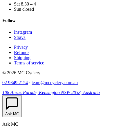
Sat 8.30 – 4
Sun closed
Follow
Instagram
Strava
Privacy
Refunds
Shipping
Terms of service
© 2026 MC Cyclery
02 9349 2154
·
team@mccyclery.com.au
108 Anzac Parade, Kensington NSW 2033, Australia
Ask MC
Ask MC