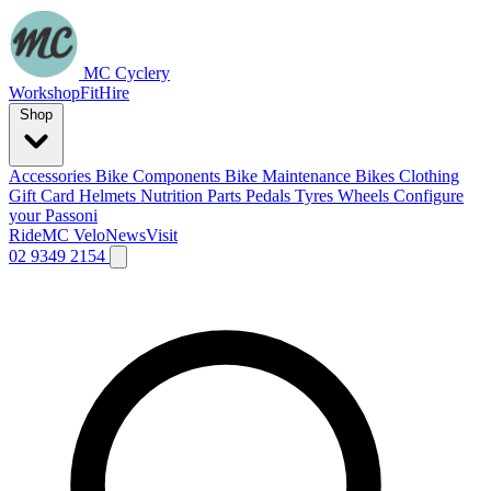
MC Cyclery
Workshop
Fit
Hire
Shop
Accessories
Bike Components
Bike Maintenance
Bikes
Clothing
Gift Card
Helmets
Nutrition
Parts
Pedals
Tyres
Wheels
Configure
your Passoni
Ride
MC Velo
News
Visit
02 9349 2154