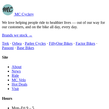
MC Cyclery
We love helping people ride to healthier lives — out of our way for
our customers, and on the bike all day, every day.
Brands we stock →
Trek
·
Orbea
·
Parlee Cycles
·
FiftyOne Bikes
·
Factor Bikes
·
Passoni
·
Base Bikes
Site
About
News
Ride
MC Velo
Hot Deals
Visit
Hours
Mon–Fri 9 – 5