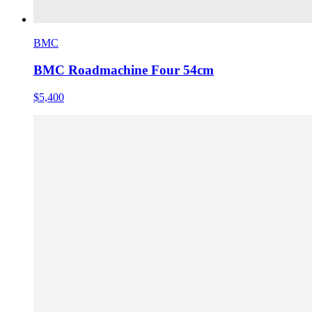
BMC
BMC Roadmachine Four 54cm
$5,400