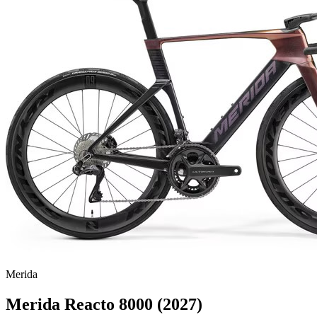
Merida
Merida Reacto 8000 (2027)