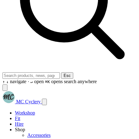
Esc
navigate ·
open
opens search anywhere
↑
↓
↵
⌘K
MC Cyclery
Workshop
Fit
Hire
Shop
Accessories