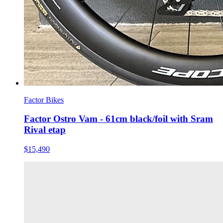
Factor Bikes
Factor Ostro Vam - 61cm black/foil with Sram
Rival etap
$15,490