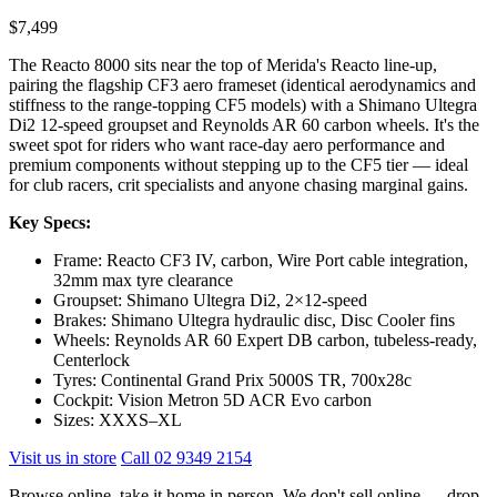
$7,499
The Reacto 8000 sits near the top of Merida's Reacto line-up,
pairing the flagship CF3 aero frameset (identical aerodynamics and
stiffness to the range-topping CF5 models) with a Shimano Ultegra
Di2 12-speed groupset and Reynolds AR 60 carbon wheels. It's the
sweet spot for riders who want race-day aero performance and
premium components without stepping up to the CF5 tier — ideal
for club racers, crit specialists and anyone chasing marginal gains.
Key Specs:
Frame: Reacto CF3 IV, carbon, Wire Port cable integration,
32mm max tyre clearance
Groupset: Shimano Ultegra Di2, 2×12-speed
Brakes: Shimano Ultegra hydraulic disc, Disc Cooler fins
Wheels: Reynolds AR 60 Expert DB carbon, tubeless-ready,
Centerlock
Tyres: Continental Grand Prix 5000S TR, 700x28c
Cockpit: Vision Metron 5D ACR Evo carbon
Sizes: XXXS–XL
Visit us in store
Call 02 9349 2154
Browse online, take it home in person. We don't sell online — drop