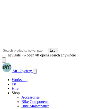
Esc
navigate ·
open
opens search anywhere
↑
↓
↵
⌘K
MC Cyclery
Workshop
Fit
Hire
Shop
Accessories
Bike Components
Bike Maintenance