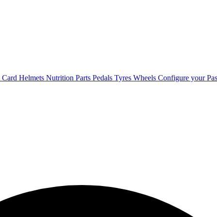
t Card
Helmets
Nutrition
Parts
Pedals
Tyres
Wheels
Configure your Pas