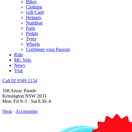
Bikes
Clothing
Gift Card
Helmets
Nutrition
Parts
Pedals
Tyres
Wheels
Configure your Passoni
Ride
MC Velo
News
Visit
Call 02 9349 2154
108 Anzac Parade
Kensington NSW 2033
Mon–Fri 9–5 · Sat 8.30–4
Shop
·
Accessories