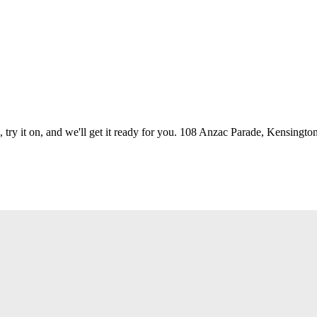
 try it on, and we'll get it ready for you. 108 Anzac Parade, Kensington