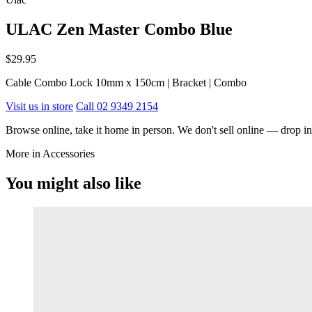
ULAC Zen Master Combo Blue
$29.95
Cable Combo Lock 10mm x 150cm | Bracket | Combo
Visit us in store
Call 02 9349 2154
Browse online, take it home in person. We don't sell online — drop in,
More in Accessories
You might also like