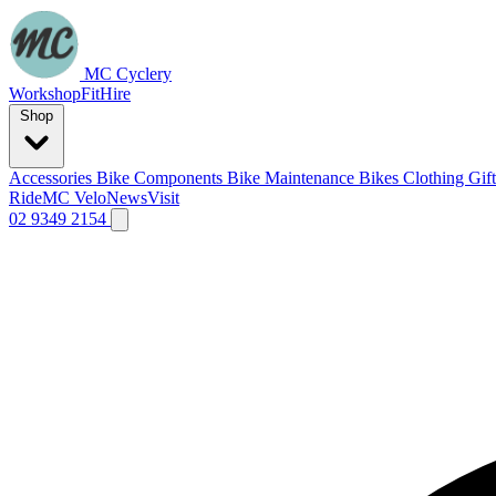
MC Cyclery
Workshop
Fit
Hire
Shop
Accessories
Bike Components
Bike Maintenance
Bikes
Clothing
Gif
Ride
MC Velo
News
Visit
02 9349 2154