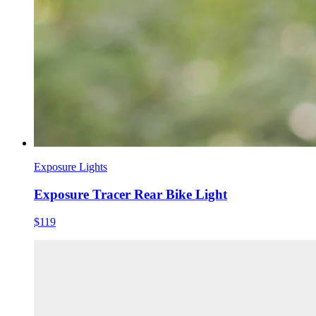
Exposure Lights
Exposure Tracer Rear Bike Light
$119