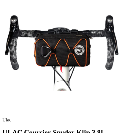
Ulac
ULAC Coursier Spyder Klip 3.8L