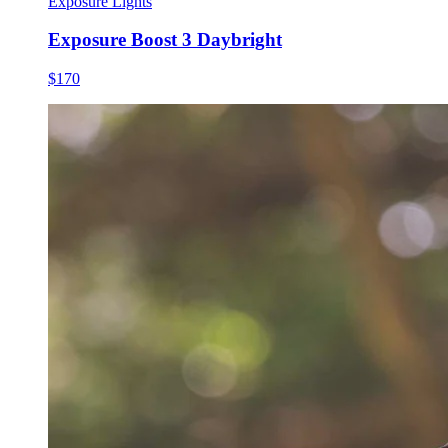
Exposure Lights
Exposure Boost 3 Daybright
$170