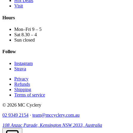
Hot Deals
Visit
Hours
Mon–Fri 9 – 5
Sat 8.30 – 4
Sun closed
Follow
Instagram
Strava
Privacy
Refunds
Shipping
Terms of service
© 2026 MC Cyclery
02 9349 2154
·
team@mccyclery.com.au
108 Anzac Parade, Kensington NSW 2033, Australia