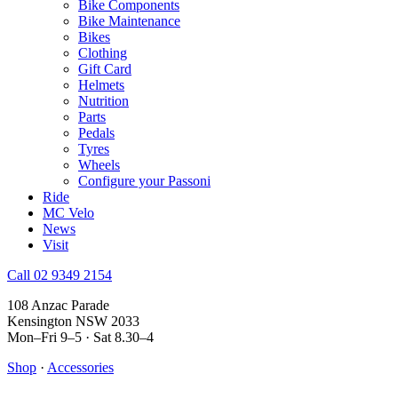
Bike Components
Bike Maintenance
Bikes
Clothing
Gift Card
Helmets
Nutrition
Parts
Pedals
Tyres
Wheels
Configure your Passoni
Ride
MC Velo
News
Visit
Call 02 9349 2154
108 Anzac Parade
Kensington NSW 2033
Mon–Fri 9–5 · Sat 8.30–4
Shop
·
Accessories