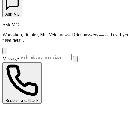
Ask MC
Ask MC
Workshop, fit, hire, MC Velo, news. Brief answers — call us if you
need detail.
Message
Request a callback