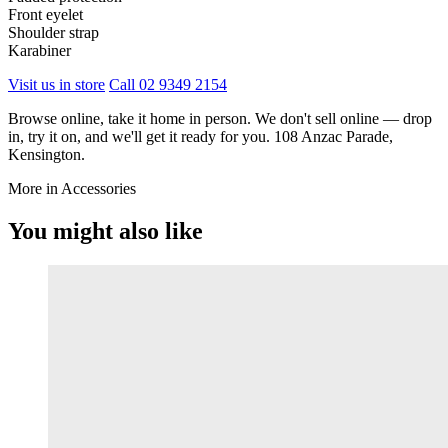
Front eyelet
Shoulder strap
Karabiner
Visit us in store
Call 02 9349 2154
Browse online, take it home in person. We don't sell online — drop
in, try it on, and we'll get it ready for you. 108 Anzac Parade,
Kensington.
More in Accessories
You might also like