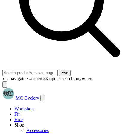
Esc
navigate ·
open
opens search anywhere
↑
↓
↵
⌘K
MC Cyclery
Workshop
Fit
Hire
Shop
Accessories