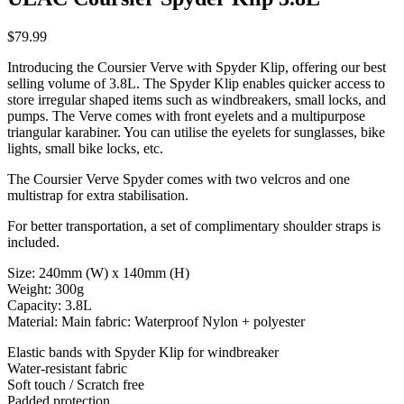
$79.99
Introducing the Coursier Verve with Spyder Klip, offering our best
selling volume of 3.8L. The Spyder Klip enables quicker access to
store irregular shaped items such as windbreakers, small locks, and
pumps. The Verve comes with front eyelets and a multipurpose
triangular karabiner. You can utilise the eyelets for sunglasses, bike
lights, small bike locks, etc.
The Coursier Verve Spyder comes with two velcros and one
multistrap for extra stabilisation.
For better transportation, a set of complimentary shoulder straps is
included.
Size: 240mm (W) x 140mm (H)
Weight: 300g
Capacity: 3.8L
Material: Main fabric: Waterproof Nylon + polyester
Elastic bands with Spyder Klip for windbreaker
Water-resistant fabric
Soft touch / Scratch free
Padded protection