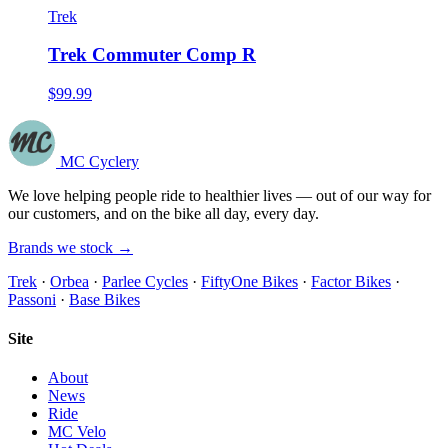
Trek
Trek Commuter Comp R
$99.99
MC Cyclery
We love helping people ride to healthier lives — out of our way for
our customers, and on the bike all day, every day.
Brands we stock →
Trek
·
Orbea
·
Parlee Cycles
·
FiftyOne Bikes
·
Factor Bikes
·
Passoni
·
Base Bikes
Site
About
News
Ride
MC Velo