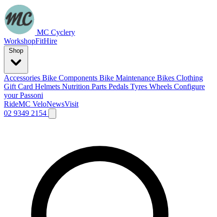
MC Cyclery
Workshop
Fit
Hire
Shop
Accessories
Bike Components
Bike Maintenance
Bikes
Clothing
Gift Card
Helmets
Nutrition
Parts
Pedals
Tyres
Wheels
Configure
your Passoni
Ride
MC Velo
News
Visit
02 9349 2154