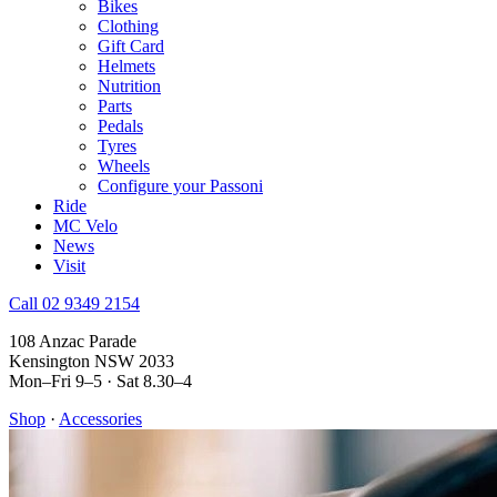
Bikes
Clothing
Gift Card
Helmets
Nutrition
Parts
Pedals
Tyres
Wheels
Configure your Passoni
Ride
MC Velo
News
Visit
Call 02 9349 2154
108 Anzac Parade
Kensington NSW 2033
Mon–Fri 9–5 · Sat 8.30–4
Shop
·
Accessories