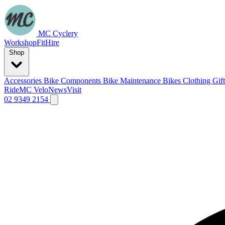
MC Cyclery
Workshop
Fit
Hire
Shop
Accessories
Bike Components
Bike Maintenance
Bikes
Clothing
Gif
Ride
MC Velo
News
Visit
02 9349 2154