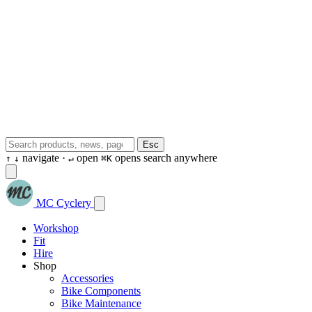
Esc
navigate ·
open
opens search anywhere
↑
↓
↵
⌘K
MC Cyclery
Workshop
Fit
Hire
Shop
Accessories
Bike Components
Bike Maintenance