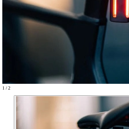
1 / 2