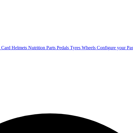
t Card
Helmets
Nutrition
Parts
Pedals
Tyres
Wheels
Configure your Pas